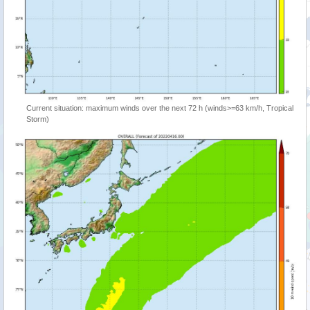
Current situation: maximum winds over the next 72 h (winds>=63 km/h, Tropical
Storm)