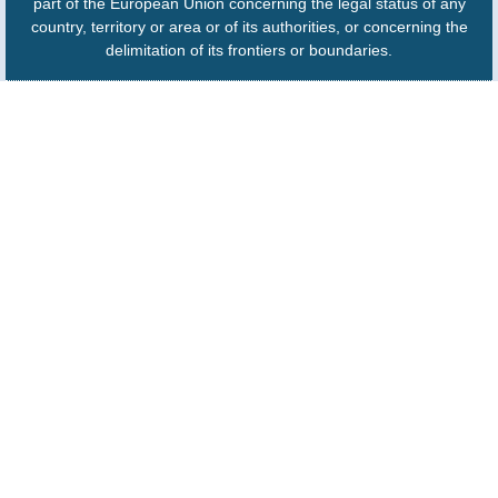
part of the European Union concerning the legal status of any
country, territory or area or of its authorities, or concerning the
delimitation of its frontiers or boundaries.