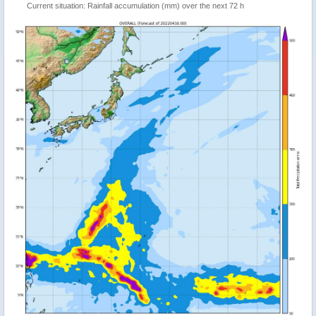
Current situation: Rainfall accumulation (mm) over the next 72 h