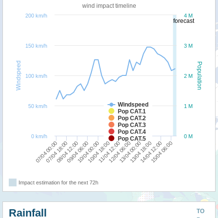
wind impact timeline
200 km/h
4 M
forecast
150 km/h
3 M
Windspeed
Population
100 km/h
2 M
Windspeed
50 km/h
1 M
Pop CAT.1
Pop CAT.2
Pop CAT.3
Pop CAT.4
0 km/h
0 M
Pop CAT.5
10/04 00:00
09/04 06:00
08/04 12:00
07/04 18:00
07/04 00:00
15/04 06:00
14/04 12:00
13/04 18:00
13/04 00:00
12/04 06:00
11/04 12:00
10/04 18:00
Impact estimation for the next 72h
Rainfall
TO