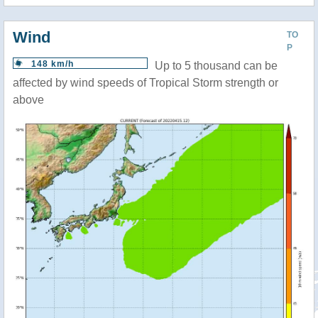
Wind
TO
P
148 km/h
Up to 5 thousand can be
affected by wind speeds of Tropical Storm strength or
above