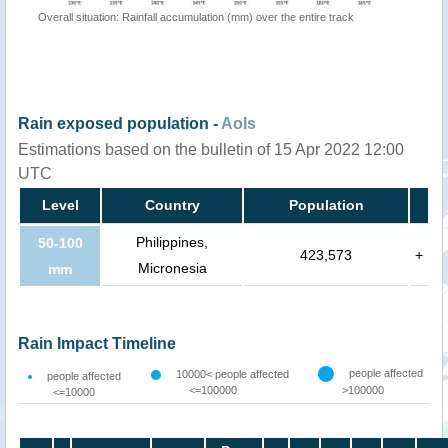
Overall situation: Rainfall accumulation (mm) over the entire track
Rain exposed population -
AoIs
Estimations based on the bulletin of 15 Apr 2022 12:00
UTC
Level
Country
Population
Philippines,
50-100
423,573
+
Micronesia
mm
Rain Impact Timeline
people affected
10000< people affected
people affected
<=100000
>100000
<=10000