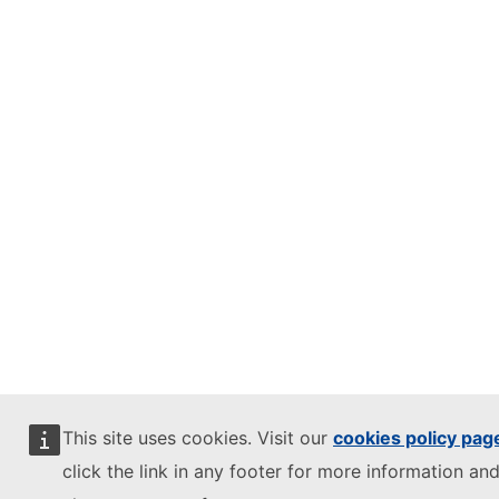
This site uses cookies. Visit our
cookies policy pag
click the link in any footer for more information and