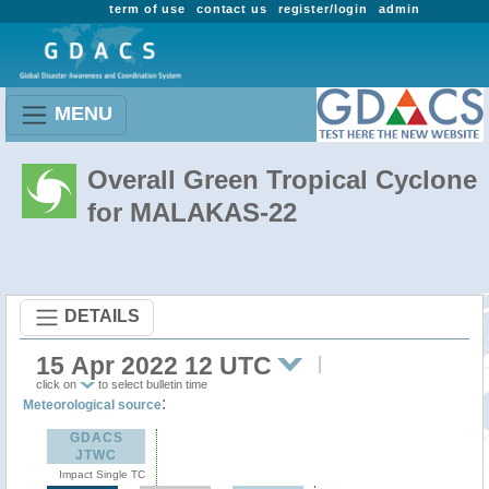
term of use
contact us
register/login
admin
MENU
Overall Green Tropical Cyclone
for MALAKAS-22
DETAILS
15 Apr 2022 12 UTC
click on
to select bulletin time
:
Meteorological source
GDACS
JTWC
Impact Single TC