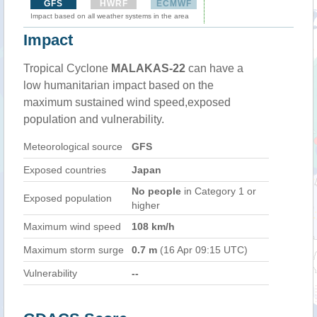
GFS
HWRF
ECMWF
Impact based on all weather systems in the area
Impact
Tropical Cyclone
MALAKAS-22
can have a
low humanitarian impact based on the
maximum sustained wind speed,exposed
population and vulnerability.
Meteorological source
GFS
Exposed countries
Japan
No people
in Category 1 or
Exposed population
higher
Maximum wind speed
108 km/h
Maximum storm surge
0.7 m
(16 Apr 09:15 UTC)
Vulnerability
--