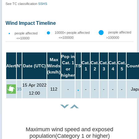
See TC classification
SSHS
Wind Impact Timeline
people affected
10000< people affected
people affected
<=100000
>100000
<=10000
Pop in
Max
Cat. 1
Cat.
Cat.
Cat.
Cat.
Cat.
Alert
N°
Date (UTC)
Winds
TS
Count
or
1
2
3
4
5
(km/h)
higher
15 Apr 2022
35
112
-
-
-
-
-
-
Jap
12:00
Maximum wind speed and exposed
population(Category 1 or higher)