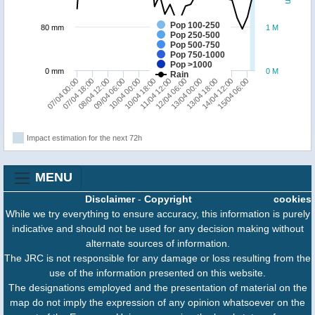
Pop 100-250
80 mm
1 M
Pop 250-500
Pop 500-750
Pop 750-1000
Pop >1000
0 mm
0 M
Rain
15/04 06:00
10/04 18:00
14/04 12:00
10/04 00:00
13/04 18:00
09/04 06:00
13/04 00:00
08/04 12:00
07/04 18:00
12/04 06:00
07/04 00:00
11/04 12:00
Impact estimation for the next 72h
MENU
Disclaimer
-
Copyright
cookies
While we try everything to ensure accuracy, this information is purely
indicative and should not be used for any decision making without
alternate sources of information.
The JRC is not responsible for any damage or loss resulting from the
use of the information presented on this website.
The designations employed and the presentation of material on the
map do not imply the expression of any opinion whatsoever on the