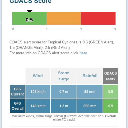
GDACS Score
0.5
0.5
0
1
2
3
GDACS alert score for Tropical Cyclones is 0.5 (GREEN Alert),
1.5 (ORANGE Alert), 2.5 (RED Alert)
For more info on GDACS alert score click
here
.
Storm
GDACS
Wind
Rainfall
surge
score
GFS
108 km/h
0.7 m
89 mm
0.5
Current
GFS
148 km/h
1.2 m
890 mm
0.5
Overall
Maximum winds, storm surge, rainfall (
Current
: over the next 72 h,
Overall
:
entire TC track)