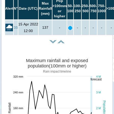
Pop
Max
>100mm
50-
100-
250-
500-
750-
Alert
N°
Date (UTC)
Rainfall
>10
or
100
250
500
750
1000
(mm)
higher
15 Apr 2022
35
137
-
-
-
-
-
-
12:00
Maximum rainfall and exposed
population(100mm or higher)
Rain impact timeline
320 mm
4 M
forecast
240 mm
3 M
Population
Rainfall
160 mm
2 M