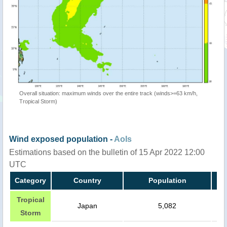
Overall situation: maximum winds over the entire track (winds>=63 km/h,
Tropical Storm)
Wind exposed population -
AoIs
Estimations based on the bulletin of 15 Apr 2022 12:00
UTC
Category
Country
Population
Tropical
Japan
5,082
Storm