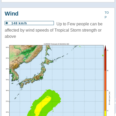
Wind
TO
P
148 km/h
Up to Few people can be
affected by wind speeds of Tropical Storm strength or
above