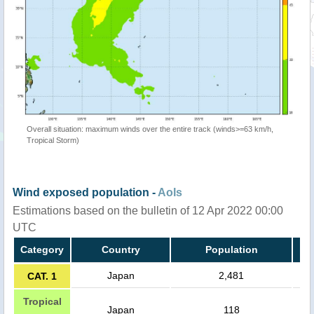
Overall situation: maximum winds over the entire track (winds>=63 km/h,
Tropical Storm)
Wind exposed population -
AoIs
Estimations based on the bulletin of 12 Apr 2022 00:00
UTC
Category
Country
Population
Japan
2,481
CAT. 1
Tropical
Japan
118