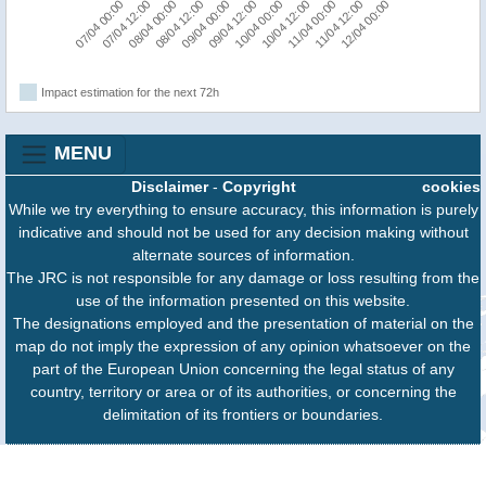
07/04 12:00
12/04 00:00
11/04 00:00
10/04 00:00
09/04 00:00
08/04 00:00
07/04 00:00
11/04 12:00
10/04 12:00
09/04 12:00
08/04 12:00
Impact estimation for the next 72h
MENU
Disclaimer
-
Copyright
cookies
While we try everything to ensure accuracy, this information is purely
indicative and should not be used for any decision making without
alternate sources of information.
The JRC is not responsible for any damage or loss resulting from the
use of the information presented on this website.
The designations employed and the presentation of material on the
map do not imply the expression of any opinion whatsoever on the
part of the European Union concerning the legal status of any
country, territory or area or of its authorities, or concerning the
delimitation of its frontiers or boundaries.