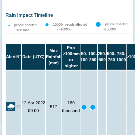
Rain Impact Timeline
people affected
10000< people affected
people affected
<=100000
>100000
<=10000
Pop
Max
>100mm
50-
100-
250-
500-
750-
Alert
N°
Date (UTC)
Rainfall
>10
or
100
250
500
750
1000
(mm)
higher
12 Apr 2022
180
21
517
-
-
-
-
00:00
thousand