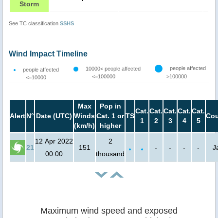
Storm
See TC classification
SSHS
Wind Impact Timeline
people affected
10000< people affected
people affected
<=100000
>100000
<=10000
Max
Pop in
Cat.
Cat.
Cat.
Cat.
Cat.
Alert
N°
Date (UTC)
Winds
Cat. 1 or
TS
Cou
1
2
3
4
5
(km/h)
higher
12 Apr 2022
2
21
151
-
-
-
-
J
00:00
thousand
Maximum wind speed and exposed