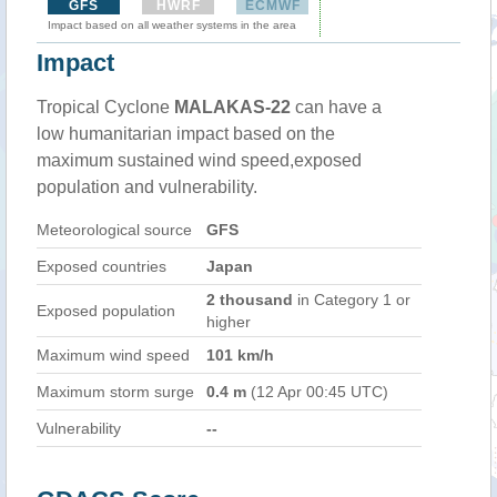
GFS
HWRF
ECMWF
Impact based on all weather systems in the area
Impact
Tropical Cyclone
MALAKAS-22
can have a
low humanitarian impact based on the
maximum sustained wind speed,exposed
population and vulnerability.
Meteorological source
GFS
Exposed countries
Japan
2 thousand
in Category 1 or
Exposed population
higher
Maximum wind speed
101 km/h
Maximum storm surge
0.4 m
(12 Apr 00:45 UTC)
Vulnerability
--