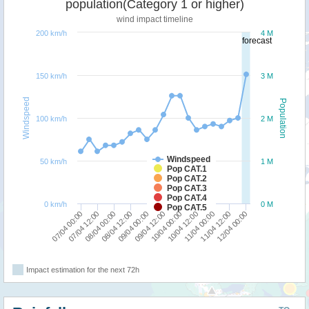
population(Category 1 or higher)
wind impact timeline
200 km/h
4 M
forecast
150 km/h
3 M
Windspeed
Population
100 km/h
2 M
Windspeed
50 km/h
1 M
Pop CAT.1
Pop CAT.2
Pop CAT.3
Pop CAT.4
0 km/h
0 M
Pop CAT.5
09/04 00:00
08/04 12:00
08/04 00:00
07/04 12:00
07/04 00:00
12/04 00:00
11/04 12:00
11/04 00:00
10/04 12:00
10/04 00:00
09/04 12:00
Impact estimation for the next 72h