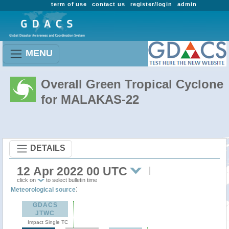
term of use
contact us
register/login
admin
MENU
Overall Green Tropical Cyclone
for MALAKAS-22
DETAILS
12 Apr 2022 00 UTC
click on
to select bulletin time
:
Meteorological source
GDACS
JTWC
Impact Single TC