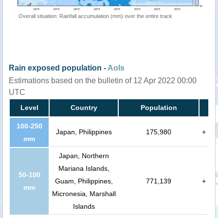
Overall situation: Rainfall accumulation (mm) over the entire track
Rain exposed population -
AoIs
Estimations based on the bulletin of 12 Apr 2022 00:00
UTC
Level
Country
Population
100-250
Japan, Philippines
175,980
+
mm
Japan, Northern
Mariana Islands,
50-100
Guam, Philippines,
771,139
+
mm
Micronesia, Marshall
Islands