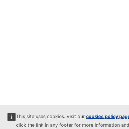
This site uses cookies. Visit our
cookies policy pag
click the link in any footer for more information and