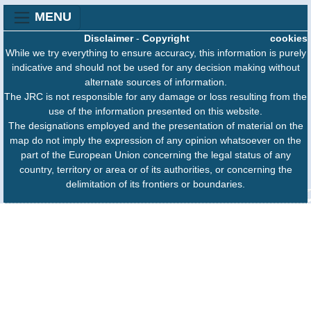
MENU
Disclaimer
-
Copyright
cookies
While we try everything to ensure accuracy, this information is purely
indicative and should not be used for any decision making without
alternate sources of information.
The JRC is not responsible for any damage or loss resulting from the
use of the information presented on this website.
The designations employed and the presentation of material on the
map do not imply the expression of any opinion whatsoever on the
part of the European Union concerning the legal status of any
country, territory or area or of its authorities, or concerning the
delimitation of its frontiers or boundaries.