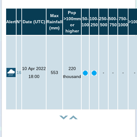
Pop
Max
>100mm
50-
100-
250-
500-
750-
Alert
N°
Date (UTC)
Rainfall
>10
or
100
250
500
750
1000
(mm)
higher
10 Apr 2022
220
16
553
-
-
-
-
18:00
thousand