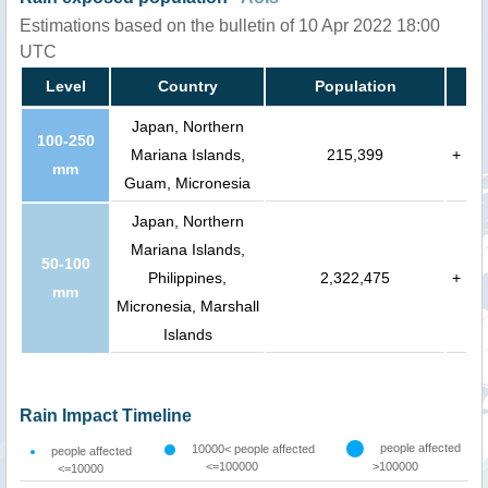
Estimations based on the bulletin of 10 Apr 2022 18:00
UTC
Level
Country
Population
Japan, Northern
100-250
Mariana Islands,
215,399
+
mm
Guam, Micronesia
Japan, Northern
Mariana Islands,
50-100
Philippines,
2,322,475
+
mm
Micronesia, Marshall
Islands
Rain Impact Timeline
people affected
10000< people affected
people affected
<=100000
>100000
<=10000