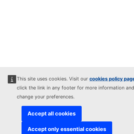
This site uses cookies. Visit our
cookies policy pag
click the link in any footer for more information and
change your preferences.
Accept all cookies
Accept only essential cookies