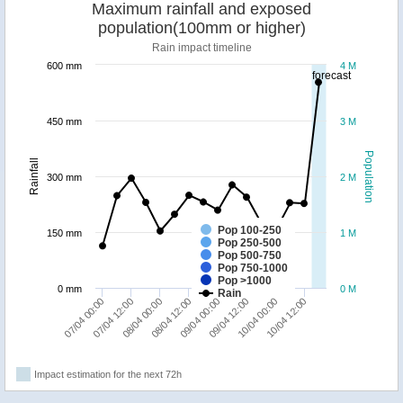
Maximum rainfall and exposed
population(100mm or higher)
Rain impact timeline
600 mm
4 M
forecast
450 mm
3 M
Population
Rainfall
300 mm
2 M
Pop 100-250
150 mm
1 M
Pop 250-500
Pop 500-750
Pop 750-1000
Pop >1000
0 mm
0 M
Rain
07/04 00:00
07/04 12:00
08/04 00:00
08/04 12:00
09/04 00:00
09/04 12:00
10/04 00:00
10/04 12:00
Impact estimation for the next 72h