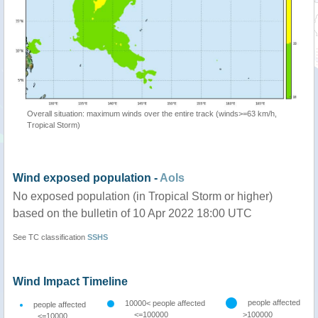
Overall situation: maximum winds over the entire track (winds>=63 km/h,
Tropical Storm)
Wind exposed population -
AoIs
No exposed population (in Tropical Storm or higher)
based on the bulletin of 10 Apr 2022 18:00 UTC
See TC classification
SSHS
Wind Impact Timeline
people affected
10000< people affected
people affected
<=100000
>100000
<=10000