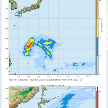
Current situation: Rainfall accumulation (mm) over the next 72 h