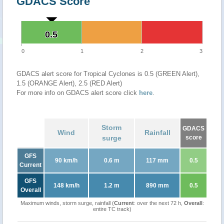
GDACS Score
0.5
0.5
0
1
2
3
GDACS alert score for Tropical Cyclones is 0.5 (GREEN Alert),
1.5 (ORANGE Alert), 2.5 (RED Alert)
For more info on GDACS alert score click
here
.
Storm
GDACS
Wind
Rainfall
surge
score
GFS
90 km/h
0.6 m
117 mm
0.5
Current
GFS
148 km/h
1.2 m
890 mm
0.5
Overall
Maximum winds, storm surge, rainfall (
Current
: over the next 72 h,
Overall
:
entire TC track)