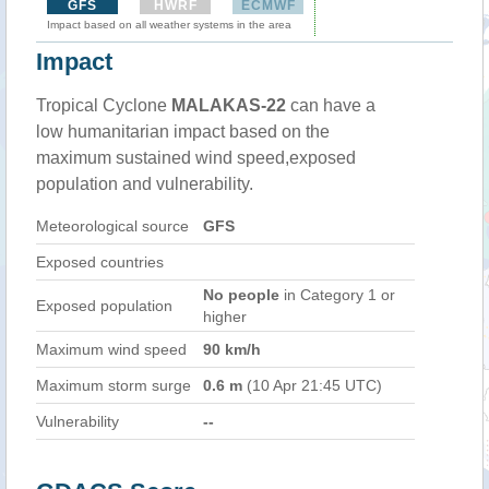
GFS
HWRF
ECMWF
Impact based on all weather systems in the area
Impact
Tropical Cyclone
MALAKAS-22
can have a
low humanitarian impact based on the
maximum sustained wind speed,exposed
population and vulnerability.
Meteorological source
GFS
Exposed countries
No people
in Category 1 or
Exposed population
higher
Maximum wind speed
90 km/h
Maximum storm surge
0.6 m
(10 Apr 21:45 UTC)
Vulnerability
--