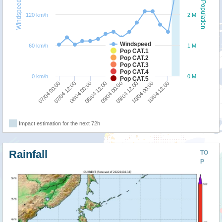
Windspeed
Population
120 km/h
2 M
Windspeed
60 km/h
1 M
Pop CAT.1
Pop CAT.2
Pop CAT.3
Pop CAT.4
0 km/h
0 M
Pop CAT.5
07/04 00:00
07/04 12:00
08/04 00:00
08/04 12:00
09/04 00:00
09/04 12:00
10/04 00:00
10/04 12:00
Impact estimation for the next 72h
Rainfall
TO
P