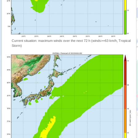
Current situation: maximum winds over the next 72 h (winds>=63 km/h, Tropical
Storm)