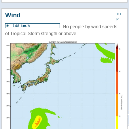
Wind
TO
P
148 km/h
No people by wind speeds
of Tropical Storm strength or above