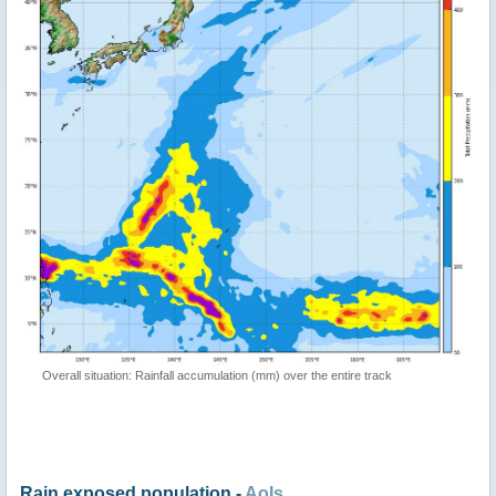
Overall situation: Rainfall accumulation (mm) over the entire track
Rain exposed population -
AoIs