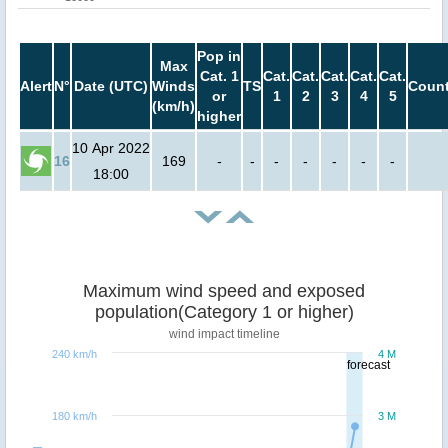
Pop in
Max
Cat. 1
Cat.
Cat.
Cat.
Cat.
Cat.
Alert
N°
Date (UTC)
Winds
TS
Count
or
1
2
3
4
5
(km/h)
higher
10 Apr 2022
16
169
-
-
-
-
-
-
-
18:00
Maximum wind speed and exposed
population(Category 1 or higher)
wind impact timeline
240 km/h
4 M
forecast
180 km/h
3 M