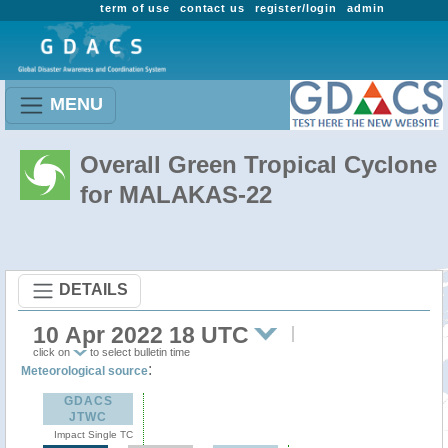
term of use
contact us
register/login
admin
MENU
Overall Green Tropical Cyclone
for MALAKAS-22
DETAILS
10 Apr 2022 18 UTC
click on
to select bulletin time
:
Meteorological source
GDACS
JTWC
Impact Single TC