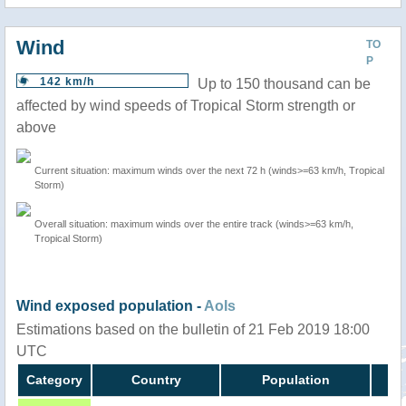
Wind
TO
P
142 km/h
Up to 150 thousand can be
affected by wind speeds of Tropical Storm strength or
above
Current situation: maximum winds over the next 72 h (winds>=63 km/h, Tropical
Storm)
Overall situation: maximum winds over the entire track (winds>=63 km/h,
Tropical Storm)
Wind exposed population -
AoIs
Estimations based on the bulletin of 21 Feb 2019 18:00
UTC
Category
Country
Population