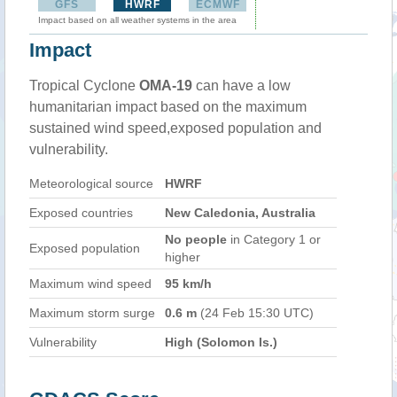
GFS
HWRF
ECMWF
Impact based on all weather systems in the area
Impact
Tropical Cyclone
OMA-19
can have a low
humanitarian impact based on the maximum
sustained wind speed,exposed population and
vulnerability.
Meteorological source
HWRF
Exposed countries
New Caledonia, Australia
No people
in Category 1 or
Exposed population
higher
Maximum wind speed
95 km/h
Maximum storm surge
0.6 m
(24 Feb 15:30 UTC)
Vulnerability
High (Solomon Is.)