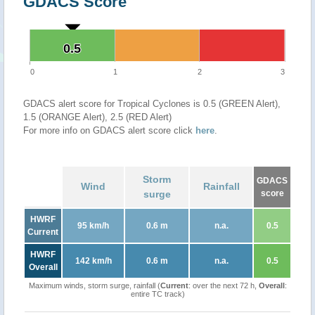
GDACS Score
0.5
0.5
0
1
2
3
GDACS alert score for Tropical Cyclones is 0.5 (GREEN Alert),
1.5 (ORANGE Alert), 2.5 (RED Alert)
For more info on GDACS alert score click
here
.
Storm
GDACS
Wind
Rainfall
surge
score
HWRF
95 km/h
0.6 m
n.a.
0.5
Current
HWRF
142 km/h
0.6 m
n.a.
0.5
Overall
Maximum winds, storm surge, rainfall (
Current
: over the next 72 h,
Overall
:
entire TC track)