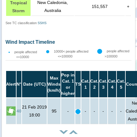
New Caledonia,
Tropical
151,557
+
Australia
Storm
See TC classification
SSHS
Wind Impact Timeline
people affected
10000< people affected
people affected
<=100000
>100000
<=10000
Pop in
Max
Cat. 1
Cat.
Cat.
Cat.
Cat.
Cat.
Alert
N°
Date (UTC)
Winds
TS
Coun
or
1
2
3
4
5
(km/h)
higher
N
21 Feb 2019
40
95
-
-
-
-
-
-
Caled
18:00
Aust