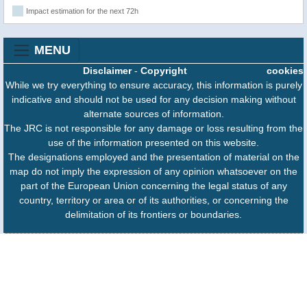
Impact estimation for the next 72h
MENU
Disclaimer
-
Copyright
cookies
While we try everything to ensure accuracy, this information is purely
indicative and should not be used for any decision making without
alternate sources of information.
The JRC is not responsible for any damage or loss resulting from the
use of the information presented on this website.
The designations employed and the presentation of material on the
map do not imply the expression of any opinion whatsoever on the
part of the European Union concerning the legal status of any
country, territory or area or of its authorities, or concerning the
delimitation of its frontiers or boundaries.