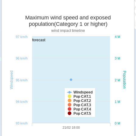
Maximum wind speed and exposed
population(Category 1 or higher)
wind impact timeline
97 km/h
4 M
forecast
96 km/h
3 M
Windspeed
Population
95 km/h
2 M
Windspeed
Pop CAT.1
Pop CAT.2
94 km/h
1 M
Pop CAT.3
Pop CAT.4
Pop CAT.5
93 km/h
0 M
21/02 18:00