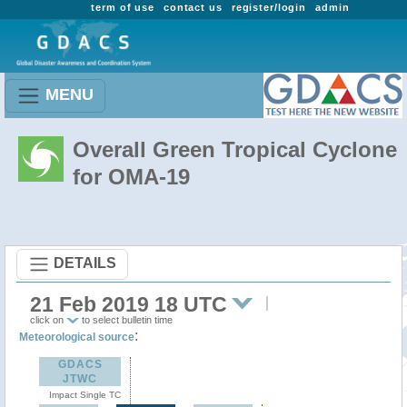
term of use
contact us
register/login
admin
MENU
Overall Green Tropical Cyclone
for OMA-19
DETAILS
21 Feb 2019 18 UTC
click on
to select bulletin time
:
Meteorological source
GDACS
JTWC
Impact Single TC