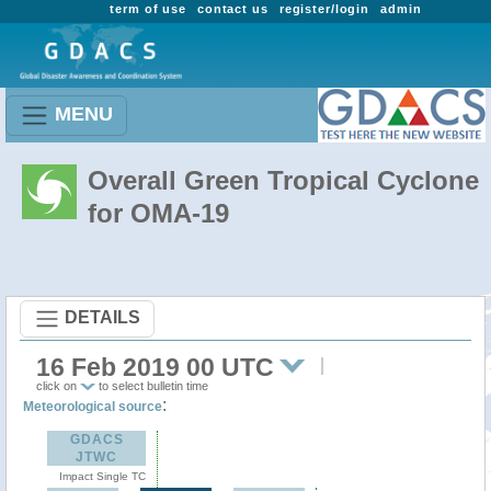
term of use
contact us
register/login
admin
MENU
Overall Green Tropical Cyclone
for OMA-19
DETAILS
16 Feb 2019 00 UTC
click on
to select bulletin time
:
Meteorological source
GDACS
JTWC
Impact Single TC