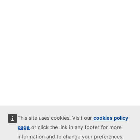
This site uses cookies. Visit our
cookies policy
page
or click the link in any footer for more
information and to change your preferences.