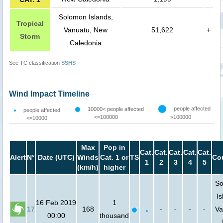
Solomon Islands,
Tropical
Vanuatu, New
51,622
+
Storm
Caledonia
See TC classification
SSHS
Wind Impact Timeline
people affected
10000< people affected
people affected
<=100000
>100000
<=10000
Max
Pop in
Cat.
Cat.
Cat.
Cat.
Cat.
Alert
N°
Date (UTC)
Winds
Cat. 1 or
TS
Co
1
2
3
4
5
(km/h)
higher
So
Is
16 Feb 2019
1
17
168
-
-
-
-
Va
00:00
thousand