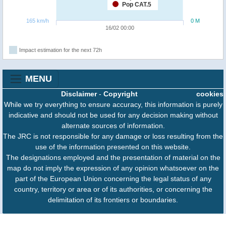
Pop CAT.5
165 km/h
0 M
16/02 00:00
Impact estimation for the next 72h
MENU
Disclaimer
-
Copyright
cookies
While we try everything to ensure accuracy, this information is purely
indicative and should not be used for any decision making without
alternate sources of information.
The JRC is not responsible for any damage or loss resulting from the
use of the information presented on this website.
The designations employed and the presentation of material on the
map do not imply the expression of any opinion whatsoever on the
part of the European Union concerning the legal status of any
country, territory or area or of its authorities, or concerning the
delimitation of its frontiers or boundaries.