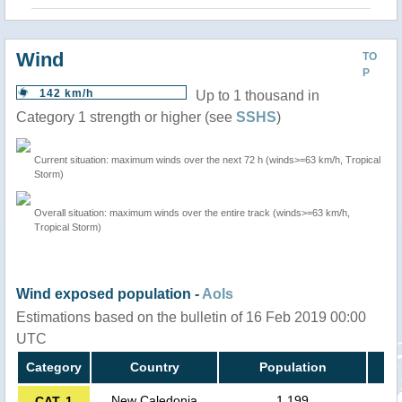
Wind
TO
P
142 km/h
Up to 1 thousand in
Category 1 strength or higher (see
SSHS
)
Current situation: maximum winds over the next 72 h (winds>=63 km/h, Tropical
Storm)
Overall situation: maximum winds over the entire track (winds>=63 km/h,
Tropical Storm)
Wind exposed population -
AoIs
Estimations based on the bulletin of 16 Feb 2019 00:00
UTC
Category
Country
Population
New Caledonia
1,199
CAT. 1