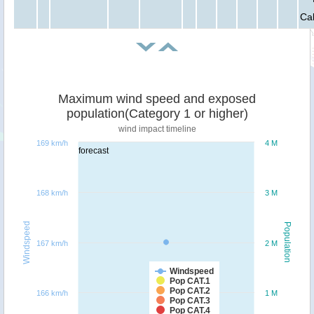
Ca
Maximum wind speed and exposed
population(Category 1 or higher)
wind impact timeline
169 km/h
4 M
forecast
168 km/h
3 M
Windspeed
Population
167 km/h
2 M
Windspeed
Pop CAT.1
Pop CAT.2
166 km/h
1 M
Pop CAT.3
Pop CAT.4