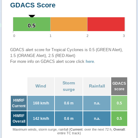
GDACS Score
0.5
0.5
0
1
2
3
GDACS alert score for Tropical Cyclones is 0.5 (GREEN Alert),
1.5 (ORANGE Alert), 2.5 (RED Alert)
For more info on GDACS alert score click
here
.
Storm
GDACS
Wind
Rainfall
surge
score
HWRF
168 km/h
0.6 m
n.a.
0.5
Current
HWRF
142 km/h
0.6 m
n.a.
0.5
Overall
Maximum winds, storm surge, rainfall (
Current
: over the next 72 h,
Overall
:
entire TC track)