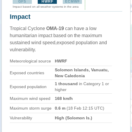
GFS
HWRF
ECMWF
Impact based on all weather systems in the area
Impact
Tropical Cyclone
OMA-19
can have a low
humanitarian impact based on the maximum
sustained wind speed,exposed population and
vulnerability.
Meteorological source
HWRF
Solomon Islands, Vanuatu,
Exposed countries
New Caledonia
1 thousand
in Category 1 or
Exposed population
higher
Maximum wind speed
168 km/h
Maximum storm surge
0.6 m
(18 Feb 12:15 UTC)
Vulnerability
High (Solomon Is.)