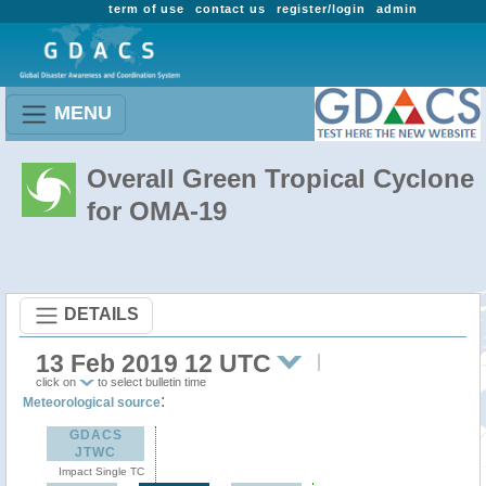
term of use
contact us
register/login
admin
MENU
Overall Green Tropical Cyclone
for OMA-19
DETAILS
13 Feb 2019 12 UTC
click on
to select bulletin time
:
Meteorological source
GDACS
JTWC
Impact Single TC