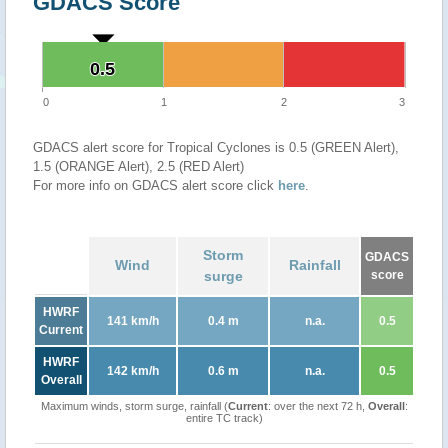
GDACS Score
0.5
0.5
0
1
2
3
GDACS alert score for Tropical Cyclones is 0.5 (GREEN Alert),
1.5 (ORANGE Alert), 2.5 (RED Alert)
For more info on GDACS alert score click
here
.
Storm
GDACS
Wind
Rainfall
surge
score
HWRF
141 km/h
0.4 m
n.a.
0.5
Current
HWRF
142 km/h
0.6 m
n.a.
0.5
Overall
Maximum winds, storm surge, rainfall (
Current
: over the next 72 h,
Overall
:
entire TC track)