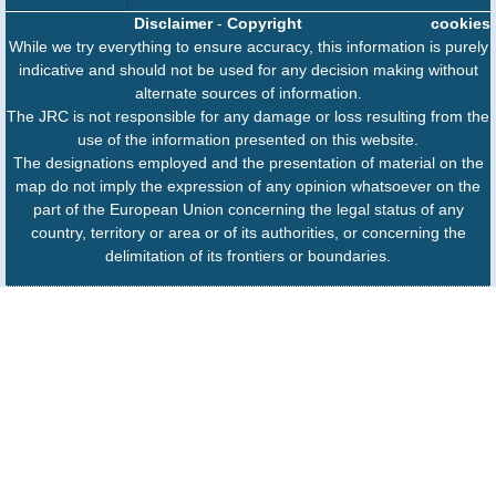
Disclaimer
-
Copyright
cookies
While we try everything to ensure accuracy, this information is purely
indicative and should not be used for any decision making without
alternate sources of information.
The JRC is not responsible for any damage or loss resulting from the
use of the information presented on this website.
The designations employed and the presentation of material on the
map do not imply the expression of any opinion whatsoever on the
part of the European Union concerning the legal status of any
country, territory or area or of its authorities, or concerning the
delimitation of its frontiers or boundaries.