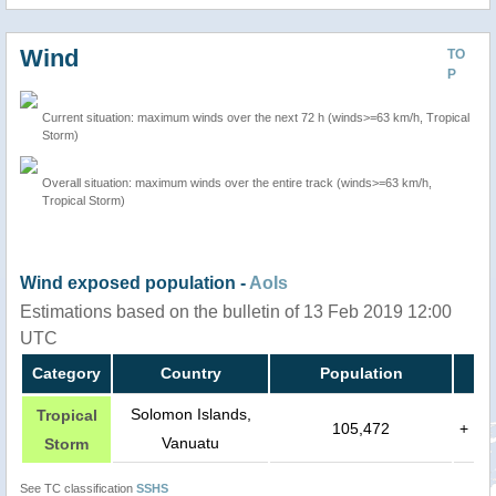
Wind
TO
P
Current situation: maximum winds over the next 72 h (winds>=63 km/h, Tropical
Storm)
Overall situation: maximum winds over the entire track (winds>=63 km/h,
Tropical Storm)
Wind exposed population -
AoIs
Estimations based on the bulletin of 13 Feb 2019 12:00
UTC
Category
Country
Population
Solomon Islands,
Tropical
105,472
+
Vanuatu
Storm
See TC classification
SSHS