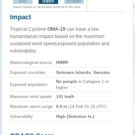
GFS
HWRF
ECMWF
Impact based on all weather systems in the area
Impact
Tropical Cyclone
OMA-19
can have a low
humanitarian impact based on the maximum
sustained wind speed,exposed population and
vulnerability.
Meteorological source
HWRF
Exposed countries
Solomon Islands, Vanuatu
No people
in Category 1 or
Exposed population
higher
Maximum wind speed
141 km/h
Maximum storm surge
0.4 m
(14 Feb 01:15 UTC)
Vulnerability
High (Solomon Is.)