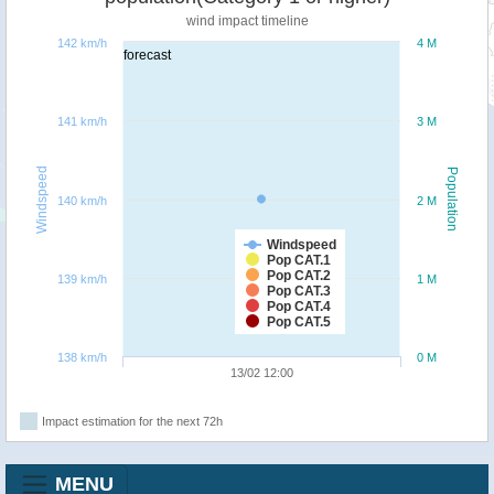
wind impact timeline
142 km/h
4 M
forecast
141 km/h
3 M
Windspeed
Population
140 km/h
2 M
Windspeed
Pop CAT.1
Pop CAT.2
139 km/h
1 M
Pop CAT.3
Pop CAT.4
Pop CAT.5
138 km/h
0 M
13/02 12:00
Impact estimation for the next 72h
MENU