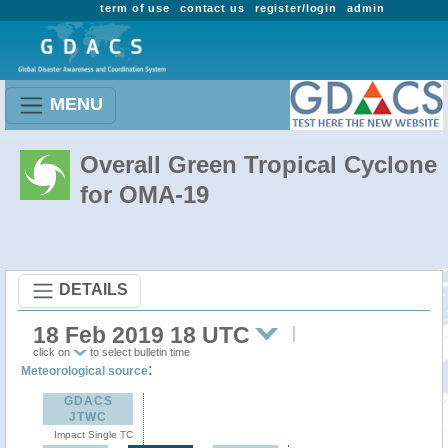
term of use
contact us
register/login
admin
MENU
Overall Green Tropical Cyclone
for OMA-19
DETAILS
18 Feb 2019 18 UTC
click on
to select bulletin time
:
Meteorological source
GDACS
JTWC
Impact Single TC