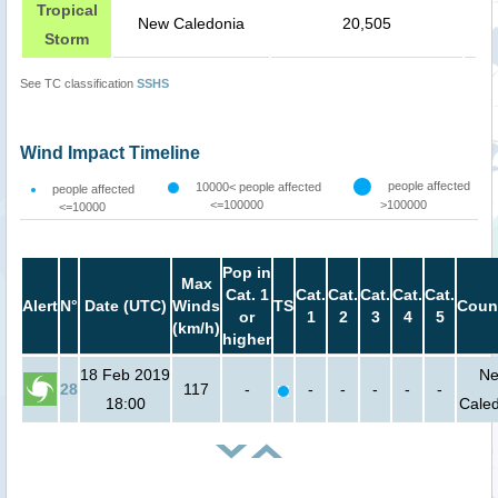
Tropical
New Caledonia
20,505
Storm
See TC classification
SSHS
Wind Impact Timeline
people affected
10000< people affected
people affected
<=100000
>100000
<=10000
Pop in
Max
Cat. 1
Cat.
Cat.
Cat.
Cat.
Cat.
Alert
N°
Date (UTC)
Winds
TS
Coun
or
1
2
3
4
5
(km/h)
higher
18 Feb 2019
N
28
117
-
-
-
-
-
-
18:00
Cale