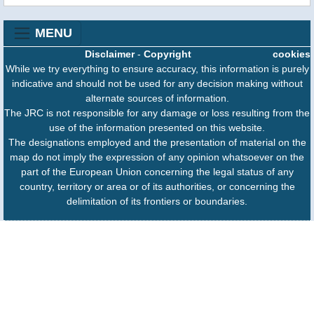
MENU
Disclaimer
-
Copyright
cookies
While we try everything to ensure accuracy, this information is purely
indicative and should not be used for any decision making without
alternate sources of information.
The JRC is not responsible for any damage or loss resulting from the
use of the information presented on this website.
The designations employed and the presentation of material on the
map do not imply the expression of any opinion whatsoever on the
part of the European Union concerning the legal status of any
country, territory or area or of its authorities, or concerning the
delimitation of its frontiers or boundaries.