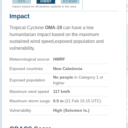
GFS
HWRF
ECMWF
Impact based on all weather systems in the area
Impact
Tropical Cyclone
OMA-19
can have a low
humanitarian impact based on the maximum
sustained wind speed,exposed population and
vulnerability.
Meteorological source
HWRF
Exposed countries
New Caledonia
No people
in Category 1 or
Exposed population
higher
Maximum wind speed
117 km/h
Maximum storm surge
0.5 m
(21 Feb 15:15 UTC)
Vulnerability
High (Solomon Is.)