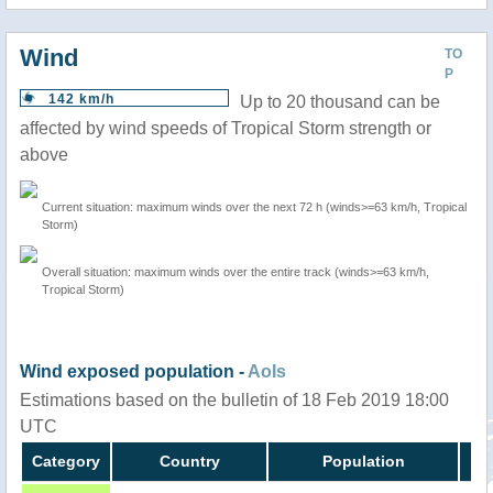
Wind
TO
P
142 km/h
Up to 20 thousand can be
affected by wind speeds of Tropical Storm strength or
above
Current situation: maximum winds over the next 72 h (winds>=63 km/h, Tropical
Storm)
Overall situation: maximum winds over the entire track (winds>=63 km/h,
Tropical Storm)
Wind exposed population -
AoIs
Estimations based on the bulletin of 18 Feb 2019 18:00
UTC
Category
Country
Population