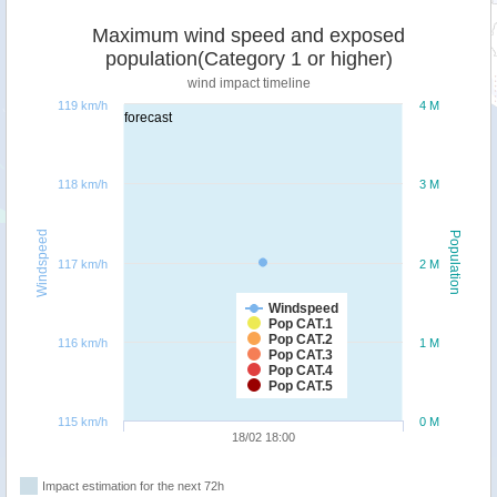
Maximum wind speed and exposed
population(Category 1 or higher)
wind impact timeline
119 km/h
4 M
forecast
118 km/h
3 M
Windspeed
Population
117 km/h
2 M
Windspeed
Pop CAT.1
Pop CAT.2
116 km/h
1 M
Pop CAT.3
Pop CAT.4
Pop CAT.5
115 km/h
0 M
18/02 18:00
Impact estimation for the next 72h