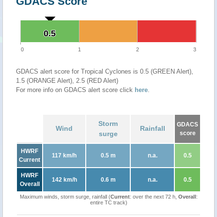
GDACS Score
0.5
0.5
0
1
2
3
GDACS alert score for Tropical Cyclones is 0.5 (GREEN Alert),
1.5 (ORANGE Alert), 2.5 (RED Alert)
For more info on GDACS alert score click
here
.
Storm
GDACS
Wind
Rainfall
surge
score
HWRF
117 km/h
0.5 m
n.a.
0.5
Current
HWRF
142 km/h
0.6 m
n.a.
0.5
Overall
Maximum winds, storm surge, rainfall (
Current
: over the next 72 h,
Overall
:
entire TC track)