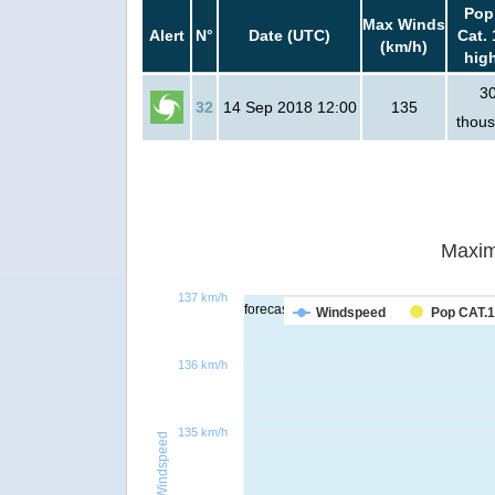
Pop
Max Winds
Alert
N°
Date (UTC)
Cat. 
(km/h)
hig
3
32
14 Sep 2018 12:00
135
thou
Maxim
137 km/h
forecast
Windspeed
Pop CAT.1
136 km/h
135 km/h
Windspeed