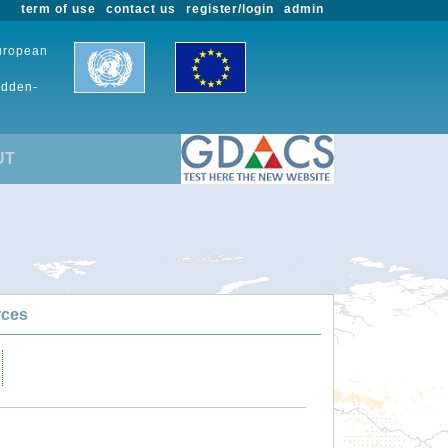
term of use
contact us
register/login
admin
European
udden-
UT
rces