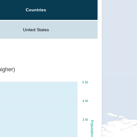
Countries
United States
igher)
5 M
4 M
3 M
Population