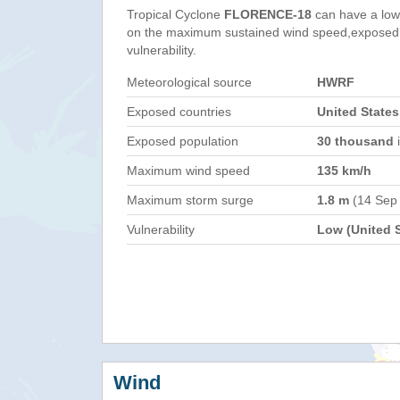
Tropical Cyclone
FLORENCE-18
can have a low
on the maximum sustained wind speed,exposed 
vulnerability.
Meteorological source
HWRF
Exposed countries
United States
Exposed population
30 thousand
i
Maximum wind speed
135 km/h
Maximum storm surge
1.8 m
(14 Sep
Vulnerability
Low (United S
Wind