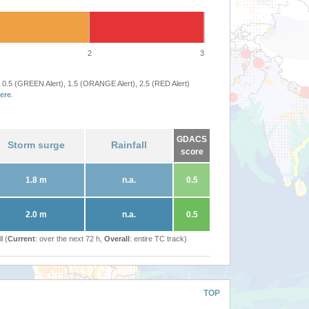
2
3
 0.5 (GREEN Alert), 1.5 (ORANGE Alert), 2.5 (RED Alert)
ere
.
GDACS
Storm surge
Rainfall
score
1.8 m
n.a.
0.5
2.0 m
n.a.
0.5
l (
Current
: over the next 72 h,
Overall
: entire TC track)
TOP