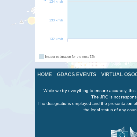
134 km/h
133 km/h
132 km/h
Impact estimation for the next 72h
HOME
GDACS EVENTS
VIRTUAL OSO
While we try everything to ensure accuracy, this 
The JRC is not responsi
The designations employed and the presentation of
the legal status of any count