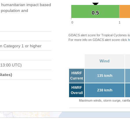
 humanitarian impact based
population and
0.5
0.5
0
1
GDACS alert score for Tropical Cyclones is
For more info on GDACS alert score click
h
n Category 1 or higher
Wind
 13:00 UTC)
HWRF
tates)
135 km/h
Current
HWRF
238 km/h
Overall
Maximum winds, storm surge, rainfal