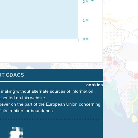
2 M
1 M
0 M
UT GDACS
cookies
n making without alternate sources of information.
esented on this website.
oever on the part of the European Union concerning
f its frontiers or boundaries.