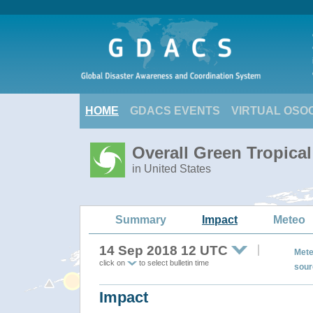
HOME
GDACS EVENTS
VIRTUAL OSO
Overall Green Tropic
in United States
Summary
Impact
Meteo
14 Sep 2018 12 UTC
Mete
click on
to select bulletin time
sour
Impact