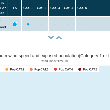
 in
1 or
TS
Cat. 1
Cat. 2
Cat. 3
Cat. 4
Cat. 5
her
0
-
-
-
-
sand
um wind speed and exposed population(Category 1 or h
wind impact timeline
Pop CAT.2
Pop CAT.3
Pop CAT.4
Pop CAT.5