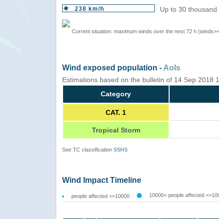
238 km/h
Up to 30 thousand 
Current situation: maximum winds over the next 72 h (winds>
Wind exposed population -
AoIs
Estimations based on the bulletin of 14 Sep 2018
Category
CAT. 1
Tropical Storm
See TC classification
SSHS
Wind Impact Timeline
10000< people affected <=10
people affected <=10000