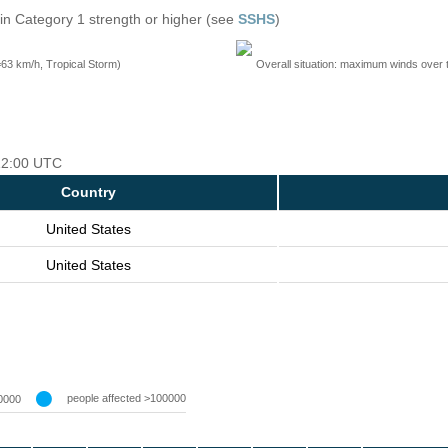
in Category 1 strength or higher (see
SSHS
)
=63 km/h, Tropical Storm)
Overall situation: maximum winds over 
 12:00 UTC
Country
United States
United States
people affected >100000
0000