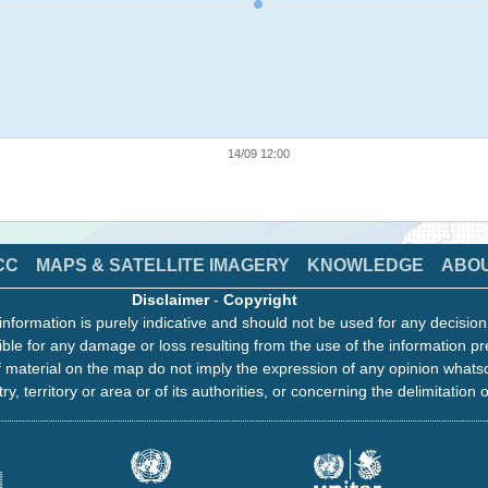
14/09 12:00
CC
MAPS & SATELLITE IMAGERY
KNOWLEDGE
ABO
Disclaimer
-
Copyright
information is purely indicative and should not be used for any decisio
ble for any damage or loss resulting from the use of the information pr
 material on the map do not imply the expression of any opinion whats
ry, territory or area or of its authorities, or concerning the delimitation o