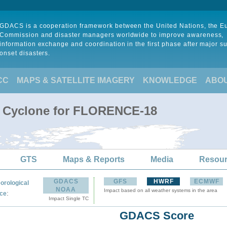
GDACS is a cooperation framework between the United Nations, the 
Commission and disaster managers worldwide to improve awareness,
information exchange and coordination in the first phase after major s
onset disasters.
CC
MAPS & SATELLITE IMAGERY
KNOWLEDGE
ABO
al Cyclone for FLORENCE-18
GTS
Maps & Reports
Media
Resou
GDACS
GFS
HWRF
ECMWF
orological
NOAA
Impact based on all weather systems in the area
:
ce
Impact Single TC
GDACS Score