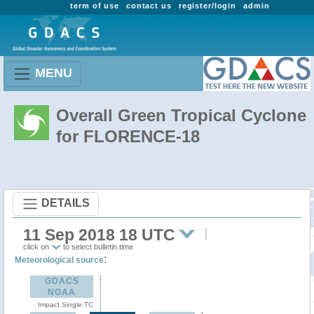
term of use
contact us
register/login
admin
MENU
Overall Green Tropical Cyclone
for FLORENCE-18
DETAILS
11 Sep 2018 18 UTC
click on
to select bulletin time
:
Meteorological source
GDACS
NOAA
Impact Single TC