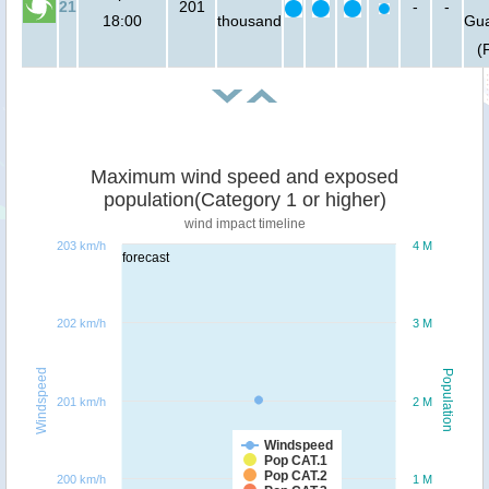
21
201
-
-
18:00
thousand
Gu
(
Maximum wind speed and exposed
population(Category 1 or higher)
wind impact timeline
203 km/h
4 M
forecast
202 km/h
3 M
Windspeed
Population
201 km/h
2 M
Windspeed
Pop CAT.1
Pop CAT.2
200 km/h
1 M