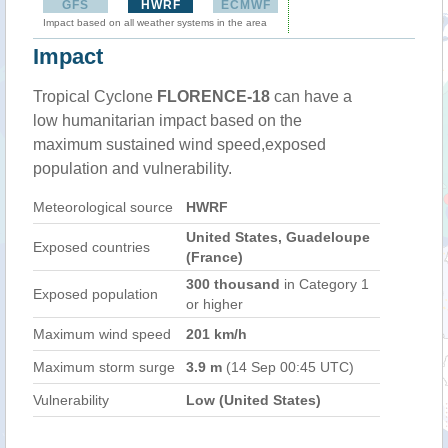
GFS
HWRF
ECMWF
Impact based on all weather systems in the area
Impact
Tropical Cyclone
FLORENCE-18
can have a
low humanitarian impact based on the
maximum sustained wind speed,exposed
population and vulnerability.
Meteorological source
HWRF
United States, Guadeloupe
Exposed countries
(France)
300 thousand
in Category 1
Exposed population
or higher
Maximum wind speed
201 km/h
Maximum storm surge
3.9 m
(14 Sep 00:45 UTC)
Vulnerability
Low (United States)