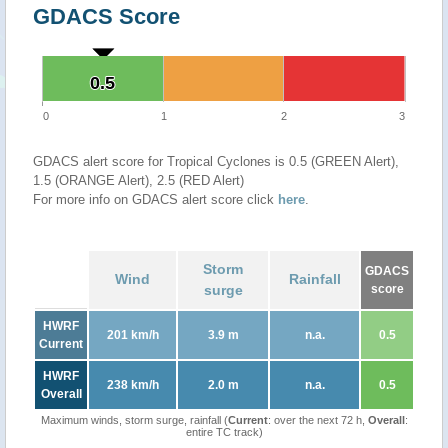
GDACS Score
0.5
0.5
0
1
2
3
GDACS alert score for Tropical Cyclones is 0.5 (GREEN Alert),
1.5 (ORANGE Alert), 2.5 (RED Alert)
For more info on GDACS alert score click
here
.
Storm
GDACS
Wind
Rainfall
surge
score
HWRF
201 km/h
3.9 m
n.a.
0.5
Current
HWRF
238 km/h
2.0 m
n.a.
0.5
Overall
Maximum winds, storm surge, rainfall (
Current
: over the next 72 h,
Overall
:
entire TC track)