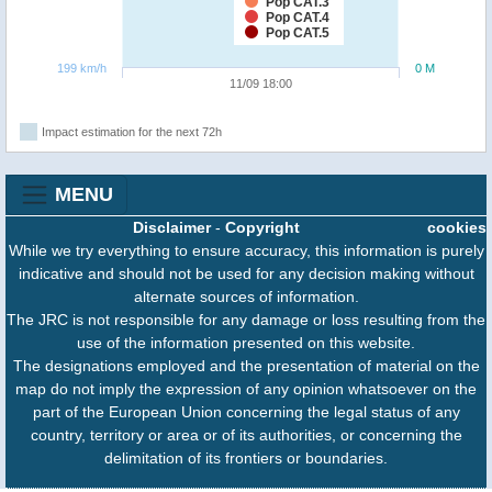
Pop CAT.3
Pop CAT.4
Pop CAT.5
199 km/h
0 M
11/09 18:00
Impact estimation for the next 72h
MENU
Disclaimer
-
Copyright
cookies
While we try everything to ensure accuracy, this information is purely
indicative and should not be used for any decision making without
alternate sources of information.
The JRC is not responsible for any damage or loss resulting from the
use of the information presented on this website.
The designations employed and the presentation of material on the
map do not imply the expression of any opinion whatsoever on the
part of the European Union concerning the legal status of any
country, territory or area or of its authorities, or concerning the
delimitation of its frontiers or boundaries.