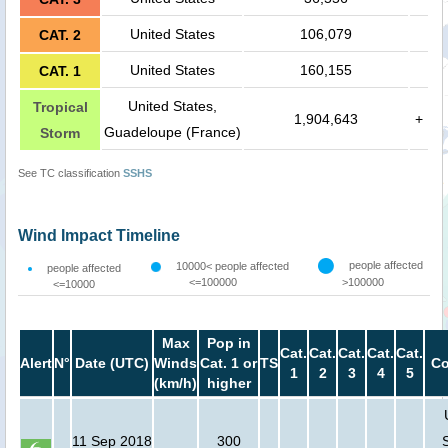
United States
106,079
CAT. 2
United States
160,155
CAT. 1
United States,
Tropical
1,904,643
+
Guadeloupe (France)
Storm
See TC classification
SSHS
Wind Impact Timeline
people affected
10000< people affected
people affected
<=100000
>100000
<=10000
Max
Pop in
Cat.
Cat.
Cat.
Cat.
Cat.
Alert
N°
Date (UTC)
Winds
Cat. 1 or
TS
Co
1
2
3
4
5
(km/h)
higher
11 Sep 2018
300