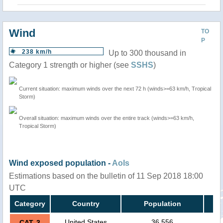
Wind
TO
P
238 km/h
Up to 300 thousand in
Category 1 strength or higher (see
SSHS
)
Current situation: maximum winds over the next 72 h (winds>=63 km/h, Tropical
Storm)
Overall situation: maximum winds over the entire track (winds>=63 km/h,
Tropical Storm)
Wind exposed population -
AoIs
Estimations based on the bulletin of 11 Sep 2018 18:00
UTC
Category
Country
Population
United States
36,556
CAT. 3