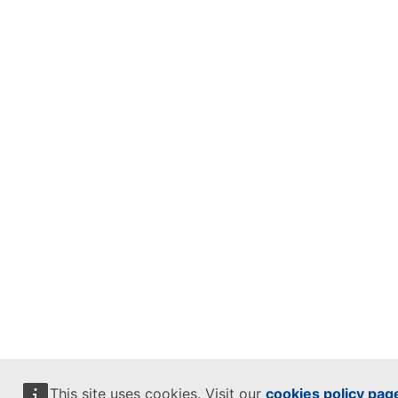
This site uses cookies. Visit our
cookies policy pag