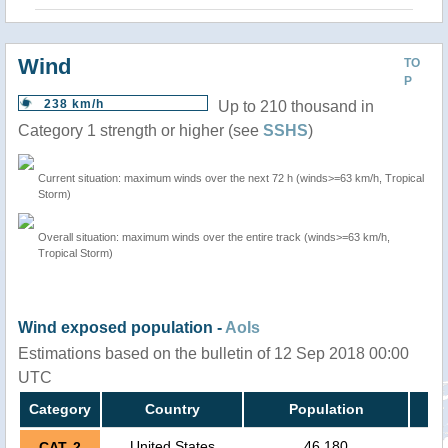
Wind
TO
P
238 km/h
Up to 210 thousand in
Category 1 strength or higher (see
SSHS
)
Current situation: maximum winds over the next 72 h (winds>=63 km/h, Tropical
Storm)
Overall situation: maximum winds over the entire track (winds>=63 km/h,
Tropical Storm)
Wind exposed population -
AoIs
Estimations based on the bulletin of 12 Sep 2018 00:00
UTC
Category
Country
Population
United States
46,180
CAT. 2