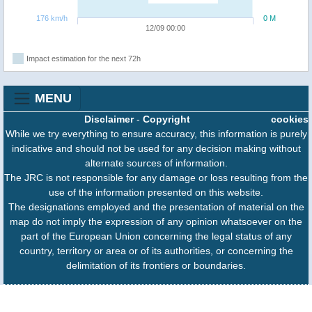
176 km/h
0 M
12/09 00:00
Impact estimation for the next 72h
MENU
Disclaimer
-
Copyright
cookies
While we try everything to ensure accuracy, this information is purely
indicative and should not be used for any decision making without
alternate sources of information.
The JRC is not responsible for any damage or loss resulting from the
use of the information presented on this website.
The designations employed and the presentation of material on the
map do not imply the expression of any opinion whatsoever on the
part of the European Union concerning the legal status of any
country, territory or area or of its authorities, or concerning the
delimitation of its frontiers or boundaries.