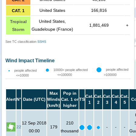
United States
166,816
CAT. 1
United States,
Tropical
1,881,469
+
Guadeloupe (France)
Storm
See TC classification
SSHS
Wind Impact Timeline
people affected
10000< people affected
people affected
<=100000
>100000
<=10000
Max
Pop in
Cat.
Cat.
Cat.
Cat.
Cat.
Alert
N°
Date (UTC)
Winds
Cat. 1 or
TS
Co
1
2
3
4
5
(km/h)
higher
12 Sep 2018
210
22
179
-
-
-
00:00
thousand
Gu