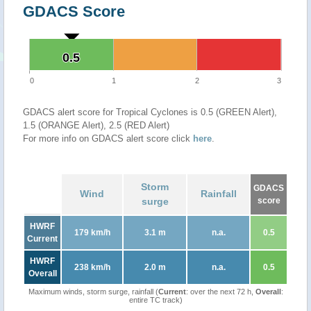
GDACS Score
0.5
0.5
0
1
2
3
GDACS alert score for Tropical Cyclones is 0.5 (GREEN Alert),
1.5 (ORANGE Alert), 2.5 (RED Alert)
For more info on GDACS alert score click
here
.
Storm
GDACS
Wind
Rainfall
surge
score
HWRF
179 km/h
3.1 m
n.a.
0.5
Current
HWRF
238 km/h
2.0 m
n.a.
0.5
Overall
Maximum winds, storm surge, rainfall (
Current
: over the next 72 h,
Overall
:
entire TC track)