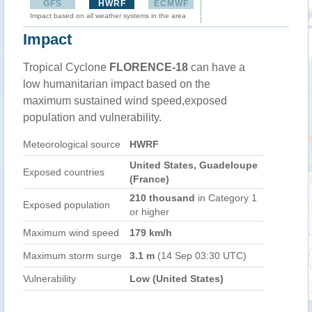
GFS
HWRF
ECMWF
Impact based on all weather systems in the area
Impact
Tropical Cyclone
FLORENCE-18
can have a
low humanitarian impact based on the
maximum sustained wind speed,exposed
population and vulnerability.
Meteorological source
HWRF
United States, Guadeloupe
Exposed countries
(France)
210 thousand
in Category 1
Exposed population
or higher
Maximum wind speed
179 km/h
Maximum storm surge
3.1 m
(14 Sep 03:30 UTC)
Vulnerability
Low (United States)