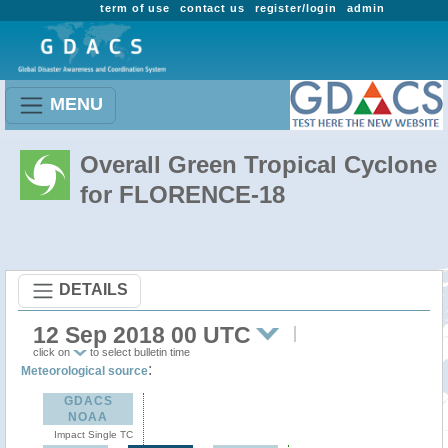
term of use
contact us
register/login
admin
MENU
Overall Green Tropical Cyclone
for FLORENCE-18
DETAILS
12 Sep 2018 00 UTC
click on
to select bulletin time
:
Meteorological source
GDACS
NOAA
Impact Single TC