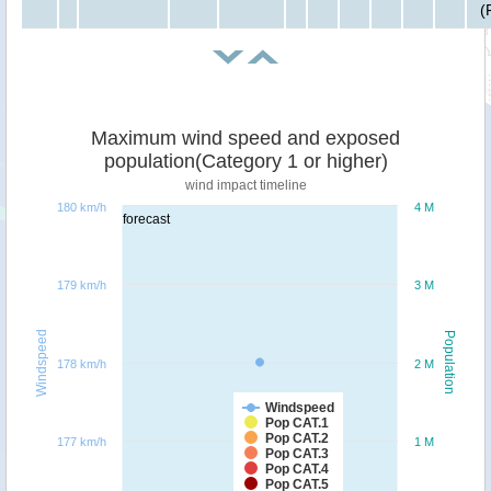
(
Maximum wind speed and exposed
population(Category 1 or higher)
wind impact timeline
180 km/h
4 M
forecast
179 km/h
3 M
Windspeed
Population
178 km/h
2 M
Windspeed
Pop CAT.1
Pop CAT.2
177 km/h
1 M
Pop CAT.3
Pop CAT.4
Pop CAT.5