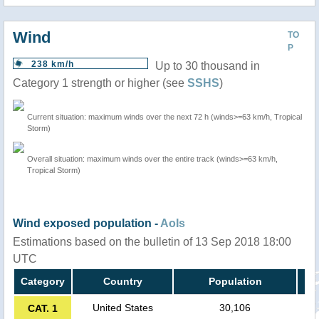
Wind
TO
P
238 km/h
Up to 30 thousand in
Category 1 strength or higher (see
SSHS
)
Current situation: maximum winds over the next 72 h (winds>=63 km/h, Tropical
Storm)
Overall situation: maximum winds over the entire track (winds>=63 km/h,
Tropical Storm)
Wind exposed population -
AoIs
Estimations based on the bulletin of 13 Sep 2018 18:00
UTC
Category
Country
Population
United States
30,106
CAT. 1