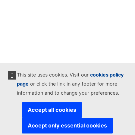
This site uses cookies. Visit our
cookies policy
page
or click the link in any footer for more
information and to change your preferences.
Accept all cookies
Accept only essential cookies