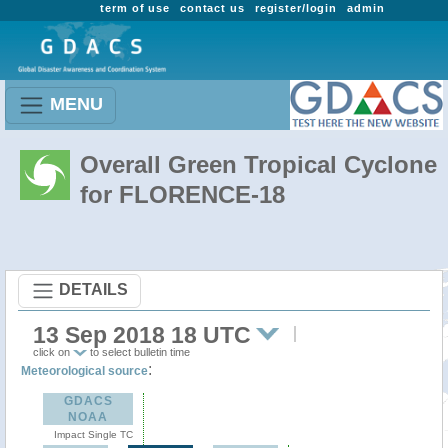
term of use
contact us
register/login
admin
MENU
Overall Green Tropical Cyclone
for FLORENCE-18
DETAILS
13 Sep 2018 18 UTC
click on
to select bulletin time
:
Meteorological source
GDACS
NOAA
Impact Single TC