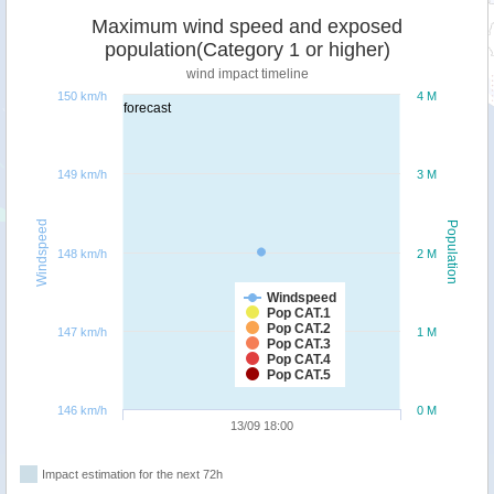
Maximum wind speed and exposed
population(Category 1 or higher)
wind impact timeline
150 km/h
4 M
forecast
149 km/h
3 M
Windspeed
Population
148 km/h
2 M
Windspeed
Pop CAT.1
Pop CAT.2
147 km/h
1 M
Pop CAT.3
Pop CAT.4
Pop CAT.5
146 km/h
0 M
13/09 18:00
Impact estimation for the next 72h