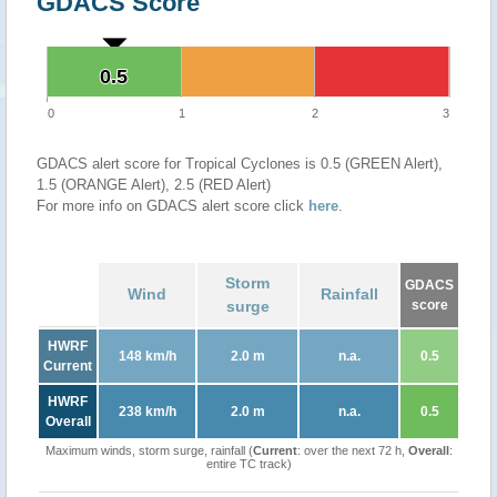
GDACS Score
0.5
0.5
0
1
2
3
GDACS alert score for Tropical Cyclones is 0.5 (GREEN Alert),
1.5 (ORANGE Alert), 2.5 (RED Alert)
For more info on GDACS alert score click
here
.
Storm
GDACS
Wind
Rainfall
surge
score
HWRF
148 km/h
2.0 m
n.a.
0.5
Current
HWRF
238 km/h
2.0 m
n.a.
0.5
Overall
Maximum winds, storm surge, rainfall (
Current
: over the next 72 h,
Overall
:
entire TC track)