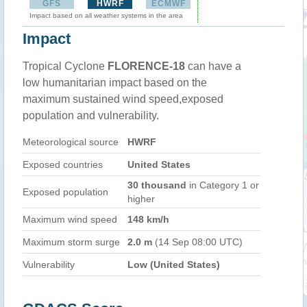
GFS
HWRF
ECMWF
Impact based on all weather systems in the area
Impact
Tropical Cyclone
FLORENCE-18
can have a
low humanitarian impact based on the
maximum sustained wind speed,exposed
population and vulnerability.
Meteorological source
HWRF
Exposed countries
United States
30 thousand
in Category 1 or
Exposed population
higher
Maximum wind speed
148 km/h
Maximum storm surge
2.0 m
(14 Sep 08:00 UTC)
Vulnerability
Low (United States)