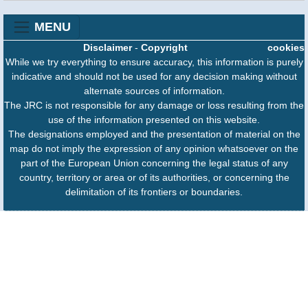
MENU
Disclaimer
-
Copyright
cookies
While we try everything to ensure accuracy, this information is purely
indicative and should not be used for any decision making without
alternate sources of information.
The JRC is not responsible for any damage or loss resulting from the
use of the information presented on this website.
The designations employed and the presentation of material on the
map do not imply the expression of any opinion whatsoever on the
part of the European Union concerning the legal status of any
country, territory or area or of its authorities, or concerning the
delimitation of its frontiers or boundaries.