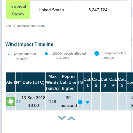
Tropical
United States
3,347,724
Storm
See TC classification
SSHS
Wind Impact Timeline
people affected
10000< people affected
people affected
<=100000
>100000
<=10000
Max
Pop in
Cat.
Cat.
Cat.
Cat.
Cat.
Alert
N°
Date (UTC)
Winds
Cat. 1 or
TS
Co
1
2
3
4
5
(km/h)
higher
13 Sep 2018
30
U
29
148
-
-
-
-
18:00
thousand
S