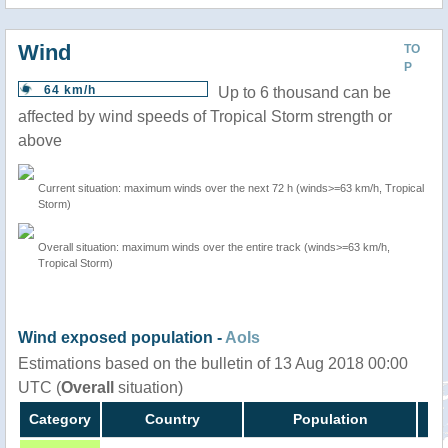
Wind
TO
P
64 km/h
Up to 6 thousand can be
affected by wind speeds of Tropical Storm strength or
above
Current situation: maximum winds over the next 72 h (winds>=63 km/h, Tropical
Storm)
Overall situation: maximum winds over the entire track (winds>=63 km/h,
Tropical Storm)
Wind exposed population -
AoIs
Estimations based on the bulletin of 13 Aug 2018 00:00
UTC (
Overall
situation)
Category
Country
Population