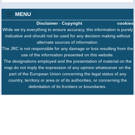
MENU
Disclaimer
-
Copyright
cookies
While we try everything to ensure accuracy, this information is purely
indicative and should not be used for any decision making without
alternate sources of information.
The JRC is not responsible for any damage or loss resulting from the
use of the information presented on this website.
The designations employed and the presentation of material on the
map do not imply the expression of any opinion whatsoever on the
part of the European Union concerning the legal status of any
country, territory or area or of its authorities, or concerning the
delimitation of its frontiers or boundaries.