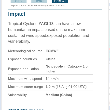
GFS
HWRF
ECMWF
Impact based on all weather systems in the area
Impact
Tropical Cyclone
YAGI-18
can have a low
humanitarian impact based on the maximum
sustained wind speed,exposed population and
vulnerability.
Meteorological source
ECMWF
Exposed countries
China
No people
in Category 1 or
Exposed population
higher
Maximum wind speed
64 km/h
Maximum storm surge
1.0 m
(13 Aug 01:00 UTC)
Vulnerability
Medium (China)