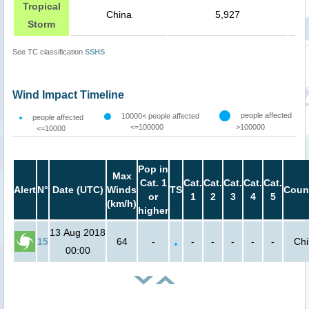
Tropical
China
5,927
Storm
See TC classification
SSHS
Wind Impact Timeline
people affected
10000< people affected
people affected
<=100000
>100000
<=10000
Pop in
Max
Cat. 1
Cat.
Cat.
Cat.
Cat.
Cat.
Alert
N°
Date (UTC)
Winds
TS
Coun
or
1
2
3
4
5
(km/h)
higher
13 Aug 2018
15
64
-
-
-
-
-
-
Ch
00:00