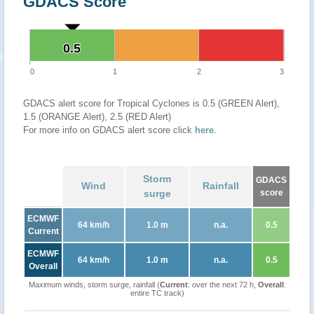
GDACS Score
0.5
0.5
0
1
2
3
GDACS alert score for Tropical Cyclones is 0.5 (GREEN Alert),
1.5 (ORANGE Alert), 2.5 (RED Alert)
For more info on GDACS alert score click
here
.
Storm
GDACS
Wind
Rainfall
surge
score
ECMWF
64 km/h
1.0 m
n.a.
0.5
Current
ECMWF
64 km/h
1.0 m
n.a.
0.5
Overall
Maximum winds, storm surge, rainfall (
Current
: over the next 72 h,
Overall
:
entire TC track)