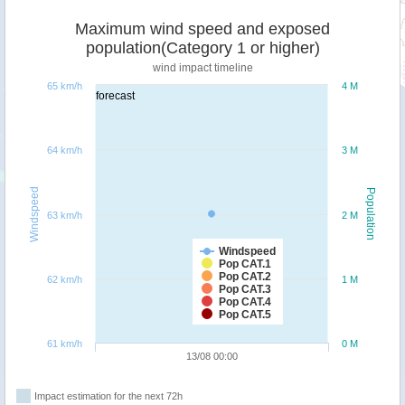
Maximum wind speed and exposed
population(Category 1 or higher)
wind impact timeline
65 km/h
4 M
forecast
64 km/h
3 M
Windspeed
Population
63 km/h
2 M
Windspeed
Pop CAT.1
Pop CAT.2
62 km/h
1 M
Pop CAT.3
Pop CAT.4
Pop CAT.5
61 km/h
0 M
13/08 00:00
Impact estimation for the next 72h