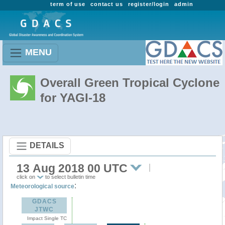
term of use
contact us
register/login
admin
MENU
Overall Green Tropical Cyclone
for YAGI-18
DETAILS
13 Aug 2018 00 UTC
click on
to select bulletin time
:
Meteorological source
GDACS
JTWC
Impact Single TC