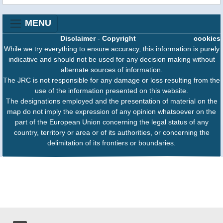
MENU
Disclaimer
-
Copyright
cookies
While we try everything to ensure accuracy, this information is purely
indicative and should not be used for any decision making without
alternate sources of information.
The JRC is not responsible for any damage or loss resulting from the
use of the information presented on this website.
The designations employed and the presentation of material on the
map do not imply the expression of any opinion whatsoever on the
part of the European Union concerning the legal status of any
country, territory or area or of its authorities, or concerning the
delimitation of its frontiers or boundaries.