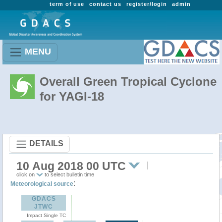
term of use
contact us
register/login
admin
MENU
Overall Green Tropical Cyclone
for YAGI-18
DETAILS
10 Aug 2018 00 UTC
click on
to select bulletin time
:
Meteorological source
GDACS
JTWC
Impact Single TC