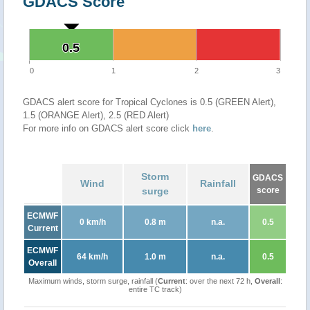
GDACS Score
0.5
0.5
0
1
2
3
GDACS alert score for Tropical Cyclones is 0.5 (GREEN Alert),
1.5 (ORANGE Alert), 2.5 (RED Alert)
For more info on GDACS alert score click
here
.
Storm
GDACS
Wind
Rainfall
surge
score
ECMWF
0 km/h
0.8 m
n.a.
0.5
Current
ECMWF
64 km/h
1.0 m
n.a.
0.5
Overall
Maximum winds, storm surge, rainfall (
Current
: over the next 72 h,
Overall
:
entire TC track)