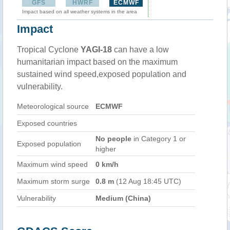
GFS
HWRF
ECMWF
Impact based on all weather systems in the area
Impact
Tropical Cyclone
YAGI-18
can have a low
humanitarian impact based on the maximum
sustained wind speed,exposed population and
vulnerability.
Meteorological source
ECMWF
Exposed countries
No people
in Category 1 or
Exposed population
higher
Maximum wind speed
0 km/h
Maximum storm surge
0.8 m
(12 Aug 18:45 UTC)
Vulnerability
Medium (China)