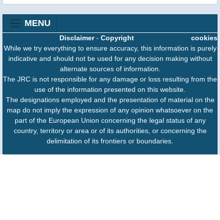
MENU
Disclaimer
-
Copyright
cookies
While we try everything to ensure accuracy, this information is purely
indicative and should not be used for any decision making without
alternate sources of information.
The JRC is not responsible for any damage or loss resulting from the
use of the information presented on this website.
The designations employed and the presentation of material on the
map do not imply the expression of any opinion whatsoever on the
part of the European Union concerning the legal status of any
country, territory or area or of its authorities, or concerning the
delimitation of its frontiers or boundaries.