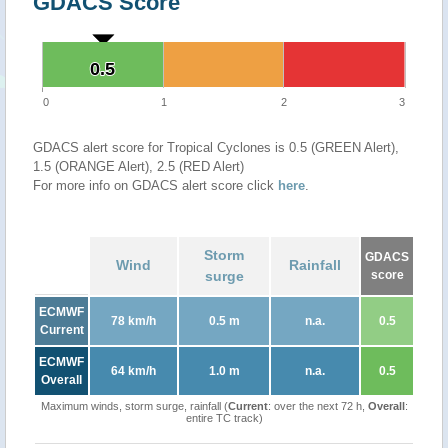
GDACS Score
0.5
0.5
0
1
2
3
GDACS alert score for Tropical Cyclones is 0.5 (GREEN Alert),
1.5 (ORANGE Alert), 2.5 (RED Alert)
For more info on GDACS alert score click
here
.
Storm
GDACS
Wind
Rainfall
surge
score
ECMWF
78 km/h
0.5 m
n.a.
0.5
Current
ECMWF
64 km/h
1.0 m
n.a.
0.5
Overall
Maximum winds, storm surge, rainfall (
Current
: over the next 72 h,
Overall
:
entire TC track)