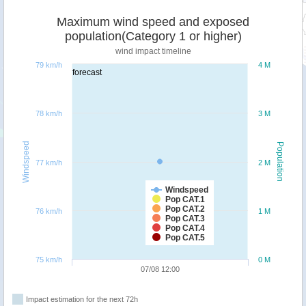
Maximum wind speed and exposed
population(Category 1 or higher)
wind impact timeline
79 km/h
4 M
forecast
78 km/h
3 M
Windspeed
Population
77 km/h
2 M
Windspeed
Pop CAT.1
Pop CAT.2
76 km/h
1 M
Pop CAT.3
Pop CAT.4
Pop CAT.5
75 km/h
0 M
07/08 12:00
Impact estimation for the next 72h