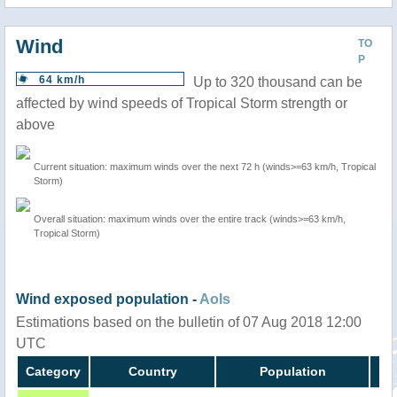
Wind
TO
P
64 km/h
Up to 320 thousand can be
affected by wind speeds of Tropical Storm strength or
above
Current situation: maximum winds over the next 72 h (winds>=63 km/h, Tropical
Storm)
Overall situation: maximum winds over the entire track (winds>=63 km/h,
Tropical Storm)
Wind exposed population -
AoIs
Estimations based on the bulletin of 07 Aug 2018 12:00
UTC
Category
Country
Population