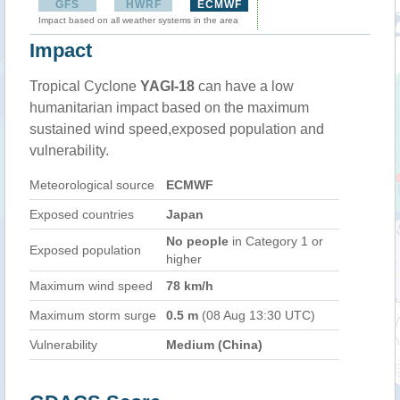
GFS
HWRF
ECMWF
Impact based on all weather systems in the area
Impact
Tropical Cyclone
YAGI-18
can have a low
humanitarian impact based on the maximum
sustained wind speed,exposed population and
vulnerability.
Meteorological source
ECMWF
Exposed countries
Japan
No people
in Category 1 or
Exposed population
higher
Maximum wind speed
78 km/h
Maximum storm surge
0.5 m
(08 Aug 13:30 UTC)
Vulnerability
Medium (China)