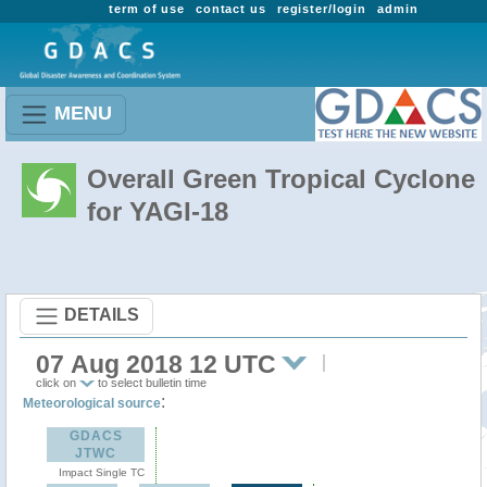
term of use
contact us
register/login
admin
MENU
Overall Green Tropical Cyclone
for YAGI-18
DETAILS
07 Aug 2018 12 UTC
click on
to select bulletin time
:
Meteorological source
GDACS
JTWC
Impact Single TC