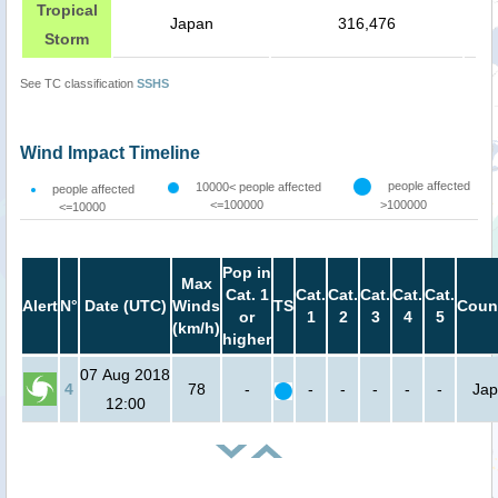
Tropical
Japan
316,476
Storm
See TC classification
SSHS
Wind Impact Timeline
people affected
10000< people affected
people affected
<=100000
>100000
<=10000
Pop in
Max
Cat. 1
Cat.
Cat.
Cat.
Cat.
Cat.
Alert
N°
Date (UTC)
Winds
TS
Coun
or
1
2
3
4
5
(km/h)
higher
07 Aug 2018
4
78
-
-
-
-
-
-
Ja
12:00