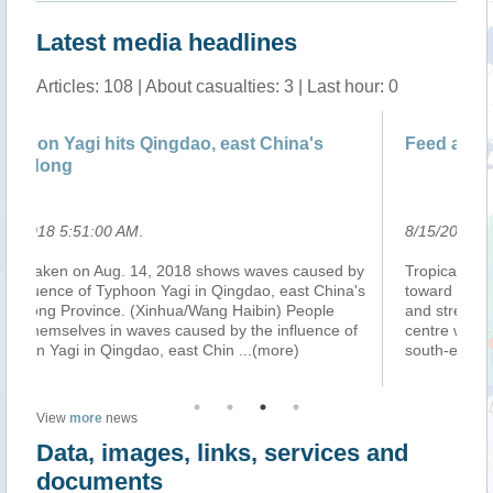
Latest media headlines
Articles: 108 | About casualties: 3 | Last hour: 0
east China's
Feed aggregator
8/15/2018 5:02:00 AM
.
ows waves caused by
Tropical Cyclone LEEPI, continued moving n
Qingdao, east China's
toward Kyushu island (Japan) as a Tropical 
 Haibin) People
and strengthening. On 14 August at 0.00 UTC
by the influence of
centre was located over the sea approximat
hin
...(more)
south-east of Miyazaki city (Kyus
...(more)
View
more
news
Data, images, links, services and
documents