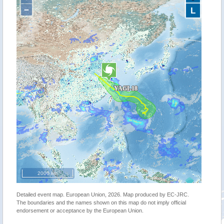
−
L
2000 km
Detailed event map. European Union, 2026. Map produced by EC-JRC.
The boundaries and the names shown on this map do not imply official
endorsement or acceptance by the European Union.