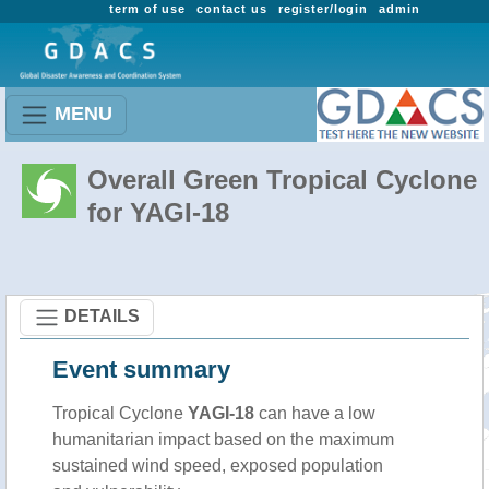
term of use
contact us
register/login
admin
MENU
Overall Green Tropical Cyclone
for YAGI-18
DETAILS
Event summary
Tropical Cyclone
YAGI-18
can have a low
humanitarian impact based on the maximum
sustained wind speed, exposed population