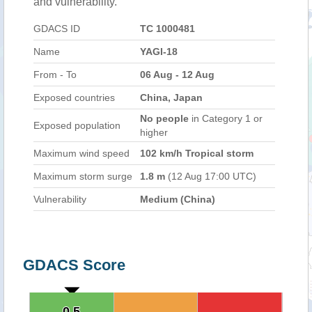
and vulnerability.
GDACS ID
TC 1000481
Name
YAGI-18
From - To
06 Aug - 12 Aug
Exposed countries
China, Japan
No people
in Category 1 or
Exposed population
higher
Maximum wind speed
102 km/h Tropical storm
Maximum storm surge
1.8 m
(12 Aug 17:00 UTC)
Vulnerability
Medium (China)
GDACS Score
0.5
0.5