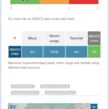
0
1
2
3
For more info on GDACS alert score click
here
.
Storm
GDACS
Wind
Rainfall
surge
score
GDACS
n.a
1.8 m
n.a.
0.5
JTWC
Maximum expected impact (wind, storm surge and rainfall) using
different
data sources
.
Virtual OSOCC
Meteo assessment
Satellite products
Analytical products
+