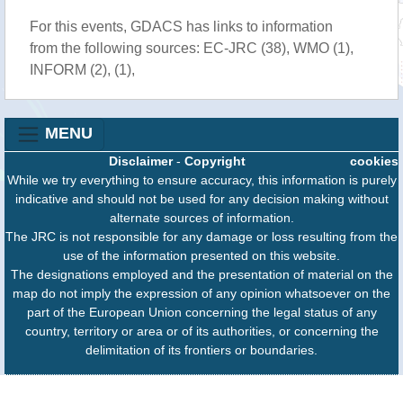
For this events, GDACS has links to information
from the following sources: EC-JRC (38), WMO (1),
INFORM (2), (1),
MENU
Disclaimer
-
Copyright
cookies
While we try everything to ensure accuracy, this information is purely
indicative and should not be used for any decision making without
alternate sources of information.
The JRC is not responsible for any damage or loss resulting from the
use of the information presented on this website.
The designations employed and the presentation of material on the
map do not imply the expression of any opinion whatsoever on the
part of the European Union concerning the legal status of any
country, territory or area or of its authorities, or concerning the
delimitation of its frontiers or boundaries.