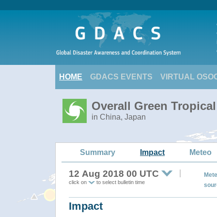
HOME
GDACS EVENTS
VIRTUAL OSO
Overall Green Tropical
in China, Japan
Summary
Impact
Meteo
12 Aug 2018 00 UTC
Mete
click on
to select bulletin time
sour
Impact