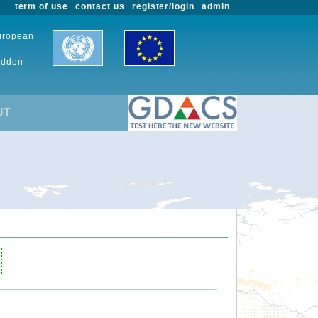
term of use
contact us
register/login
admin
European
udden-
UT