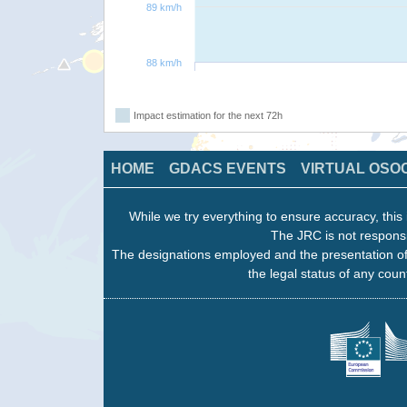
89 km/h
88 km/h
Impact estimation for the next 72h
HOME
GDACS EVENTS
VIRTUAL OSO
While we try everything to ensure accuracy, this 
The JRC is not responsi
The designations employed and the presentation of
the legal status of any count