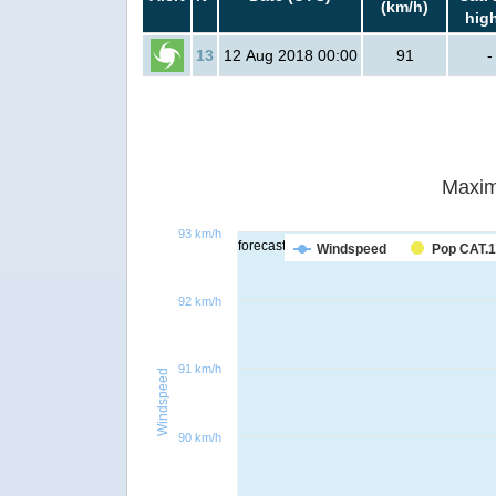
(km/h)
hig
13
12 Aug 2018 00:00
91
-
Maxim
93 km/h
forecast
Windspeed
Pop CAT.1
92 km/h
91 km/h
Windspeed
90 km/h