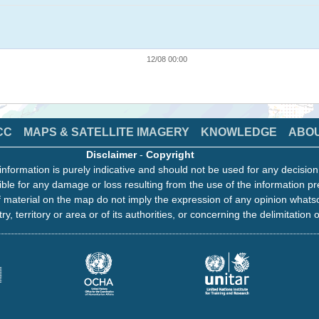
12/08 00:00
CC
MAPS & SATELLITE IMAGERY
KNOWLEDGE
ABO
Disclaimer
-
Copyright
information is purely indicative and should not be used for any decisio
ble for any damage or loss resulting from the use of the information pr
 material on the map do not imply the expression of any opinion whats
ry, territory or area or of its authorities, or concerning the delimitation o