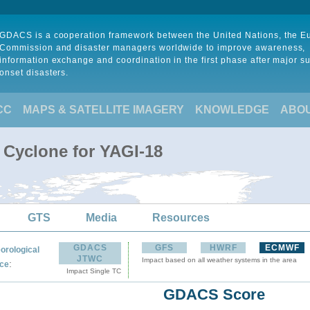
GDACS is a cooperation framework between the United Nations, the 
Commission and disaster managers worldwide to improve awareness,
information exchange and coordination in the first phase after major s
onset disasters.
CC
MAPS & SATELLITE IMAGERY
KNOWLEDGE
ABO
 Cyclone for YAGI-18
GTS
Media
Resources
GDACS
GFS
HWRF
ECMWF
orological
JTWC
Impact based on all weather systems in the area
:
ce
Impact Single TC
GDACS Score