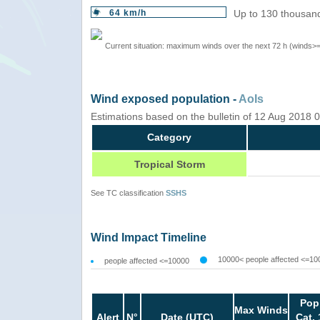
64 km/h
Up to 130 thousand
Current situation: maximum winds over the next 72 h (winds>
Wind exposed population -
AoIs
Estimations based on the bulletin of 12 Aug 2018
Category
Tropical Storm
See TC classification
SSHS
Wind Impact Timeline
10000< people affected <=10
people affected <=10000
Pop
Max Winds
Alert
N°
Date (UTC)
Cat. 