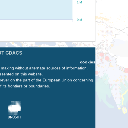
1 M
0 M
UT GDACS
cookies
n making without alternate sources of information.
esented on this website.
oever on the part of the European Union concerning
f its frontiers or boundaries.