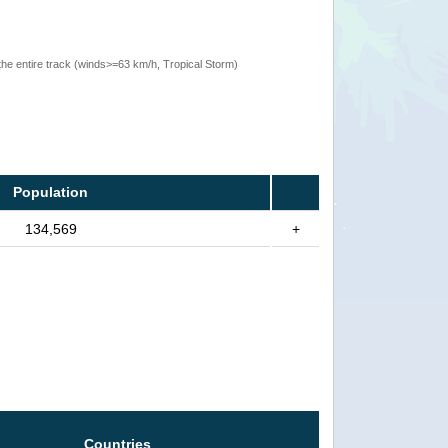
the entire track (winds>=63 km/h, Tropical Storm)
Population
134,569
+
Countries