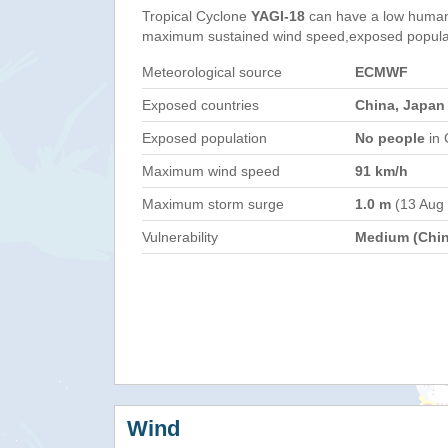
Tropical Cyclone
YAGI-18
can have a low humani
maximum sustained wind speed,exposed populati
Meteorological source
ECMWF
Exposed countries
China, Japan
Exposed population
No people
in 
Maximum wind speed
91 km/h
Maximum storm surge
1.0 m
(13 Aug
Vulnerability
Medium (Chin
Wind