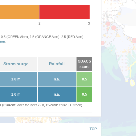
2
3
 0.5 (GREEN Alert), 1.5 (ORANGE Alert), 2.5 (RED Alert)
ere
.
GDACS
Storm surge
Rainfall
score
1.0 m
n.a.
0.5
1.0 m
n.a.
0.5
l (
Current
: over the next 72 h,
Overall
: entire TC track)
TOP