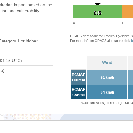
tarian impact based on the
on and vulnerability.
0.5
0.5
0
1
GDACS alert score for Tropical Cyclones is
Category 1 or higher
For more info on GDACS alert score click
h
 01:15 UTC)
Wind
a)
ECMWF
91 km/h
Current
ECMWF
64 km/h
Overall
Maximum winds, storm surge, rainfal