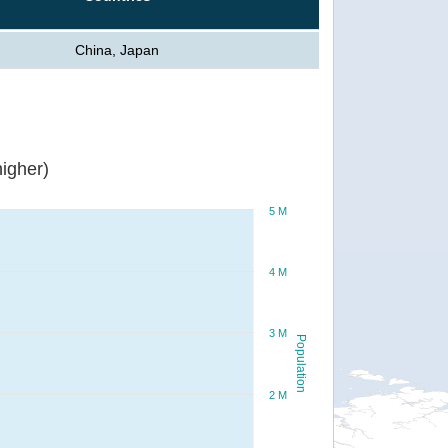
China, Japan
igher)
5 M
4 M
3 M
Population
2 M