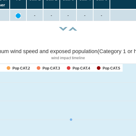
her
-
-
-
-
-
um wind speed and exposed population(Category 1 or h
wind impact timeline
Pop CAT.2
Pop CAT.3
Pop CAT.4
Pop CAT.5