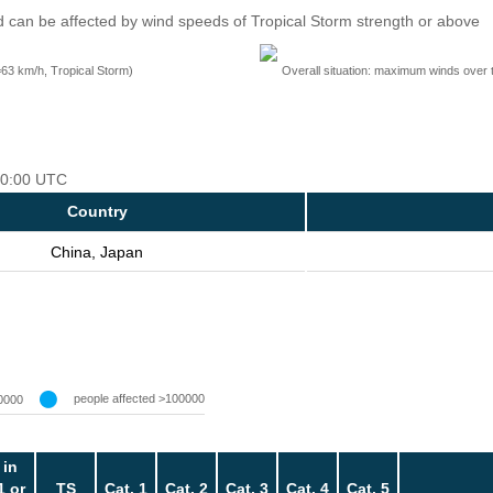
 can be affected by wind speeds of Tropical Storm strength or above
=63 km/h, Tropical Storm)
Overall situation: maximum winds over 
 00:00 UTC
Country
China, Japan
people affected >100000
0000
 in
1 or
TS
Cat. 1
Cat. 2
Cat. 3
Cat. 4
Cat. 5