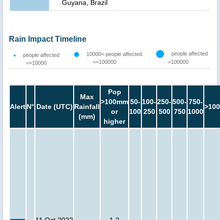
Guyana, Brazil
Rain Impact Timeline
people affected
10000< people affected
people affected
<=100000
>100000
<=10000
Pop
Max
>100mm
50-
100-
250-
500-
750-
Alert
N°
Date (UTC)
Rainfall
>100
or
100
250
500
750
1000
(mm)
higher
11 Oct 2022
1.2