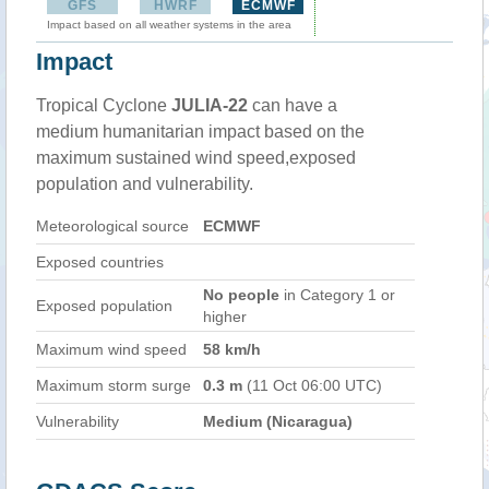
GFS
HWRF
ECMWF
Impact based on all weather systems in the area
Impact
Tropical Cyclone
JULIA-22
can have a
medium humanitarian impact based on the
maximum sustained wind speed,exposed
population and vulnerability.
Meteorological source
ECMWF
Exposed countries
No people
in Category 1 or
Exposed population
higher
Maximum wind speed
58 km/h
Maximum storm surge
0.3 m
(11 Oct 06:00 UTC)
Vulnerability
Medium (Nicaragua)