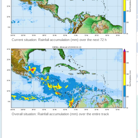
Current situation: Rainfall accumulation (mm) over the next 72 h
Overall situation: Rainfall accumulation (mm) over the entire track