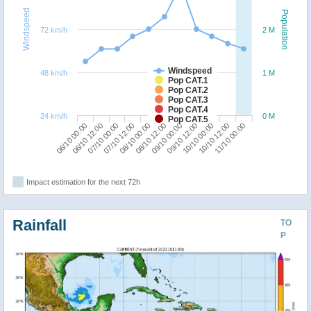
Windspeed
Population
72 km/h
2 M
Windspeed
48 km/h
1 M
Pop CAT.1
Pop CAT.2
Pop CAT.3
Pop CAT.4
24 km/h
0 M
Pop CAT.5
10/10 00:00
06/10 00:00
07/10 12:00
09/10 00:00
10/10 12:00
06/10 12:00
08/10 00:00
09/10 12:00
11/10 00:00
07/10 00:00
08/10 12:00
Impact estimation for the next 72h
Rainfall
TO
P