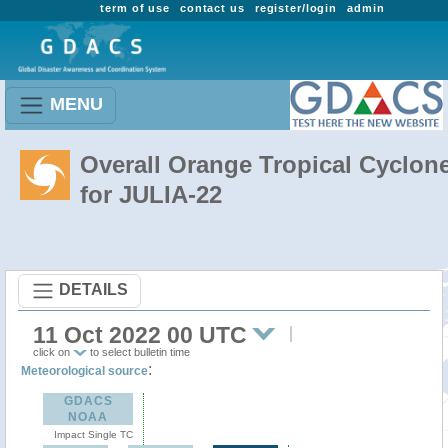
term of use
contact us
register/login
admin
MENU
Overall Orange Tropical Cyclon
for JULIA-22
DETAILS
11 Oct 2022 00 UTC
click on
to select bulletin time
:
Meteorological source
GDACS
NOAA
Impact Single TC