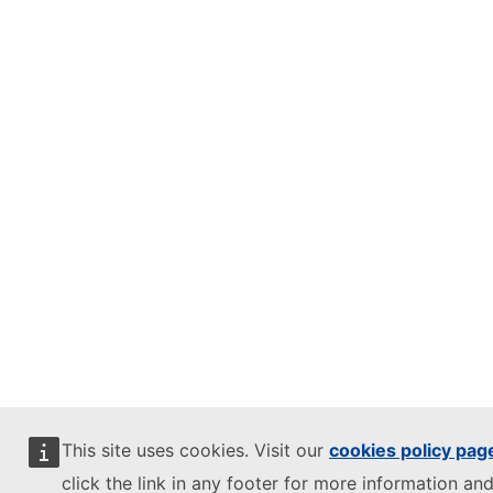
This site uses cookies. Visit our
cookies policy pag
click the link in any footer for more information and