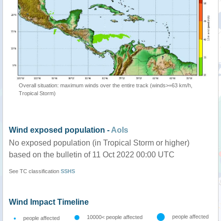
Overall situation: maximum winds over the entire track (winds>=63 km/h,
Tropical Storm)
Wind exposed population -
AoIs
No exposed population (in Tropical Storm or higher)
based on the bulletin of 11 Oct 2022 00:00 UTC
See TC classification
SSHS
Wind Impact Timeline
people affected
10000< people affected
people affected