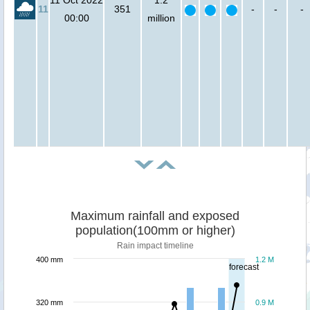
11
351
-
-
-
00:00
million
Maximum rainfall and exposed
population(100mm or higher)
Rain impact timeline
400 mm
1.2 M
forecast
320 mm
0.9 M