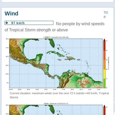
Wind
TO
P
97 km/h
No people by wind speeds
of Tropical Storm strength or above
Current situation: maximum winds over the next 72 h (winds>=63 km/h, Tropical
Storm)