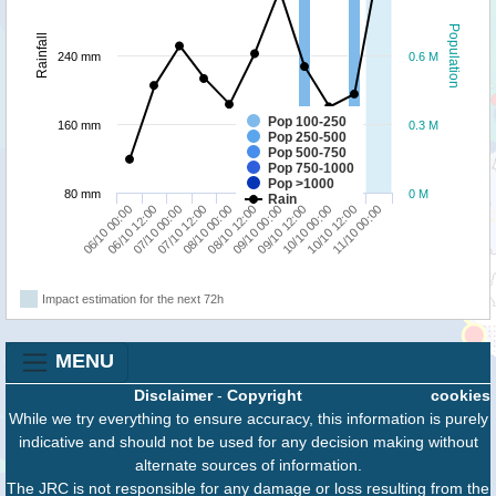
Population
Rainfall
240 mm
0.6 M
Pop 100-250
160 mm
0.3 M
Pop 250-500
Pop 500-750
Pop 750-1000
Pop >1000
80 mm
0 M
Rain
08/10 00:00
07/10 12:00
07/10 00:00
06/10 12:00
06/10 00:00
11/10 00:00
10/10 12:00
10/10 00:00
09/10 12:00
09/10 00:00
08/10 12:00
Impact estimation for the next 72h
MENU
Disclaimer
-
Copyright
cookies
While we try everything to ensure accuracy, this information is purely
indicative and should not be used for any decision making without
alternate sources of information.
The JRC is not responsible for any damage or loss resulting from the