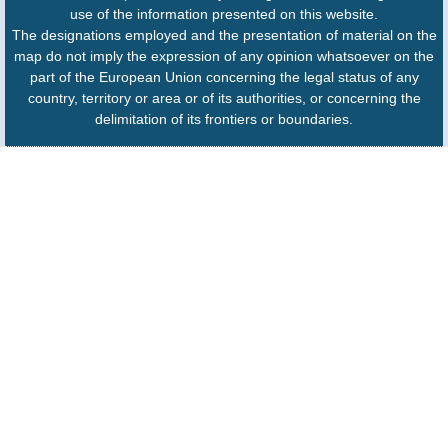
use of the information presented on this website.
The designations employed and the presentation of material on the
map do not imply the expression of any opinion whatsoever on the
part of the European Union concerning the legal status of any
country, territory or area or of its authorities, or concerning the
delimitation of its frontiers or boundaries.