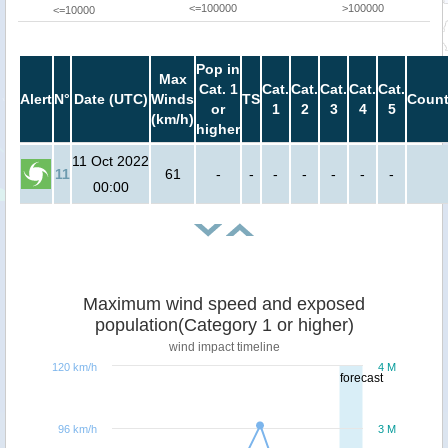
<=100000
>100000
<=10000
Pop in
Max
Cat. 1
Cat.
Cat.
Cat.
Cat.
Cat.
Alert
N°
Date (UTC)
Winds
TS
Count
or
1
2
3
4
5
(km/h)
higher
11 Oct 2022
11
61
-
-
-
-
-
-
-
00:00
Maximum wind speed and exposed
population(Category 1 or higher)
wind impact timeline
120 km/h
4 M
forecast
96 km/h
3 M