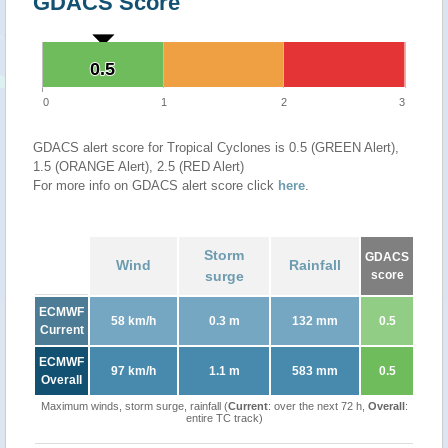
GDACS Score
0.5
0.5
0
1
2
3
GDACS alert score for Tropical Cyclones is 0.5 (GREEN Alert),
1.5 (ORANGE Alert), 2.5 (RED Alert)
For more info on GDACS alert score click
here
.
Storm
GDACS
Wind
Rainfall
surge
score
ECMWF
58 km/h
0.3 m
132 mm
0.5
Current
ECMWF
97 km/h
1.1 m
583 mm
0.5
Overall
Maximum winds, storm surge, rainfall (
Current
: over the next 72 h,
Overall
:
entire TC track)