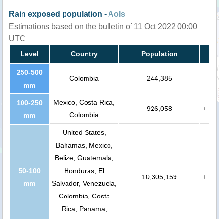
Rain exposed population -
AoIs
Estimations based on the bulletin of 11 Oct 2022 00:00
UTC
Level
Country
Population
250-500
Colombia
244,385
mm
Mexico, Costa Rica,
100-250
926,058
+
Colombia
mm
United States,
Bahamas, Mexico,
Belize, Guatemala,
50-100
Honduras, El
10,305,159
+
mm
Salvador, Venezuela,
Colombia, Costa
Rica, Panama,