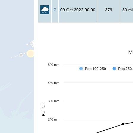
7
09 Oct 2022 00:00
379
30 mil
M
600 mm
Pop 100-250
Pop 250
480 mm
360 mm
Rainfall
240 mm