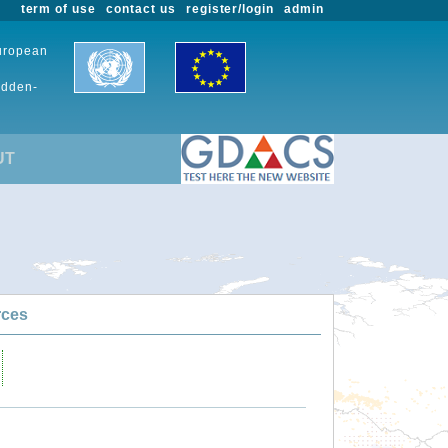
term of use
contact us
register/login
admin
European
udden-
UT
rces