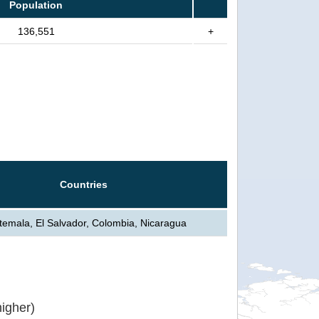
Population
136,551
+
Countries
emala, El Salvador, Colombia, Nicaragua
igher)