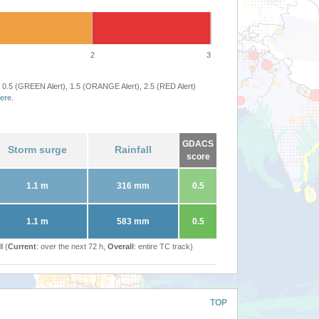
2
3
 0.5 (GREEN Alert), 1.5 (ORANGE Alert), 2.5 (RED Alert)
ere
.
GDACS
Storm surge
Rainfall
score
1.1 m
316 mm
0.5
1.1 m
583 mm
0.5
l (
Current
: over the next 72 h,
Overall
: entire TC track)
TOP