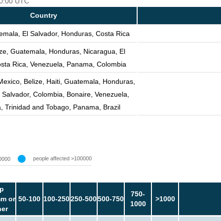
 00:00 UTC
Country
emala, El Salvador, Honduras, Costa Rica
ize, Guatemala, Honduras, Nicaragua, El
osta Rica, Venezuela, Panama, Colombia
Mexico, Belize, Haiti, Guatemala, Honduras,
 Salvador, Colombia, Bonaire, Venezuela,
, Trinidad and Tobago, Panama, Brazil
people affected >100000
0000
p
750-
m or
50-100
100-250
250-500
500-750
>1000
1000
her