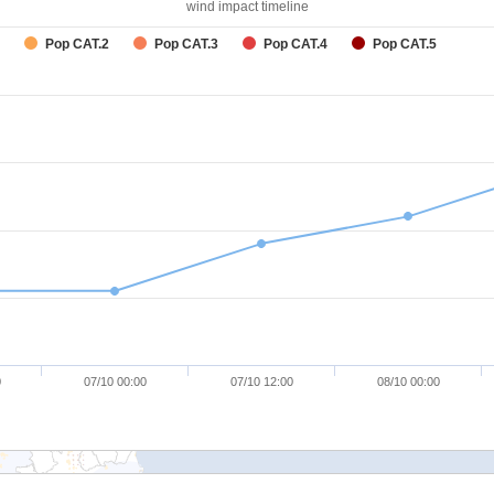
wind impact timeline
Pop CAT.2
Pop CAT.3
Pop CAT.4
Pop CAT.5
0
07/10 00:00
07/10 12:00
08/10 00:00