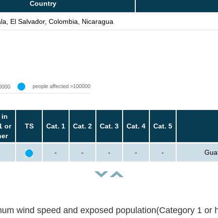
Country
a, El Salvador, Colombia, Nicaragua
people affected >100000
0000
 in
1 or
TS
Cat. 1
Cat. 2
Cat. 3
Cat. 4
Cat. 5
her
-
-
-
-
-
Guat
um wind speed and exposed population(Category 1 or h