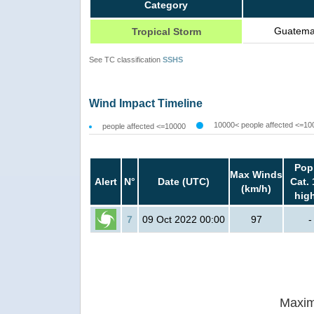
Category
Guatemal
Tropical Storm
See TC classification
SSHS
Wind Impact Timeline
10000< people affected <=10
people affected <=10000
Pop
Max Winds
Alert
N°
Date (UTC)
Cat. 
(km/h)
hig
7
09 Oct 2022 00:00
97
-
Maxim