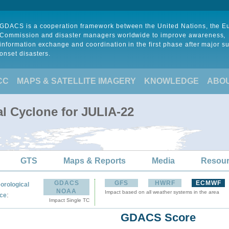
GDACS is a cooperation framework between the United Nations, the 
Commission and disaster managers worldwide to improve awareness,
information exchange and coordination in the first phase after major s
onset disasters.
CC
MAPS & SATELLITE IMAGERY
KNOWLEDGE
ABO
al Cyclone for JULIA-22
GTS
Maps & Reports
Media
Resou
GDACS
GFS
HWRF
ECMWF
orological
NOAA
Impact based on all weather systems in the area
:
ce
Impact Single TC
GDACS Score