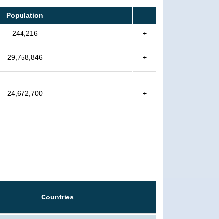
Population
244,216
+
29,758,846
+
24,672,700
+
Countries