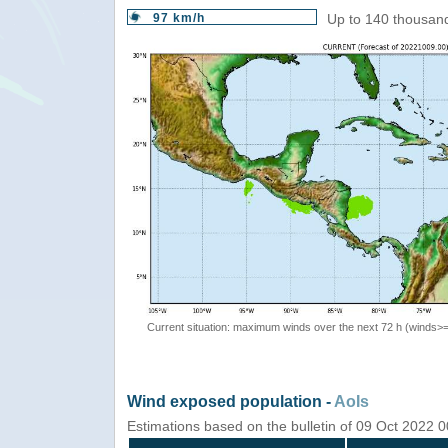
97 km/h
Up to 140 thousand
Current situation: maximum winds over the next 72 h (winds>
Wind exposed population -
AoIs
Estimations based on the bulletin of 09 Oct 2022