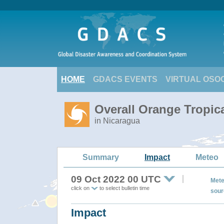
HOME
GDACS EVENTS
VIRTUAL OSO
Overall Orange Tropic
in Nicaragua
Summary
Impact
Meteo
09 Oct 2022 00 UTC
Mete
click on
to select bulletin time
sour
Impact