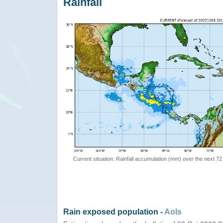
Rainfall
Current situation: Rainfall accumulation (mm) over the next 72
Rain exposed population -
AoIs