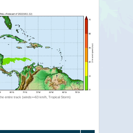
the entire track (winds>=63 km/h, Tropical Storm)