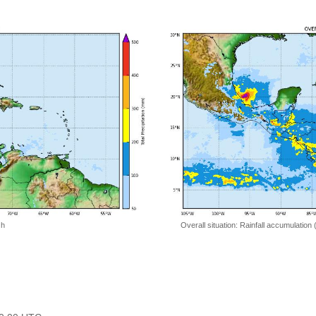
 h
Overall situation: Rainfall accumulation