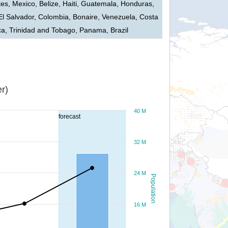
tes, Mexico, Belize, Haiti, Guatemala, Honduras,
El Salvador, Colombia, Bonaire, Venezuela, Costa
ca, Trinidad and Tobago, Panama, Brazil
r)
40 M
forecast
32 M
24 M
Population
16 M