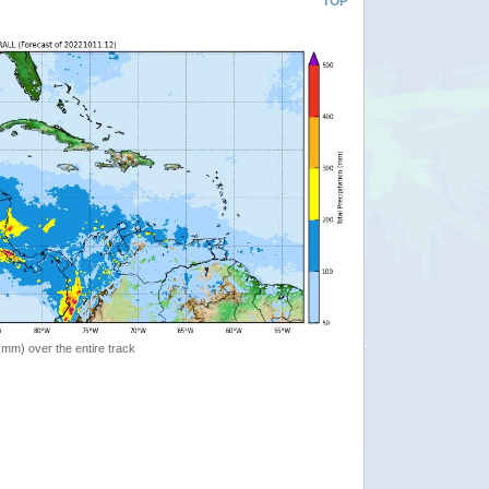
TOP
 (mm) over the entire track