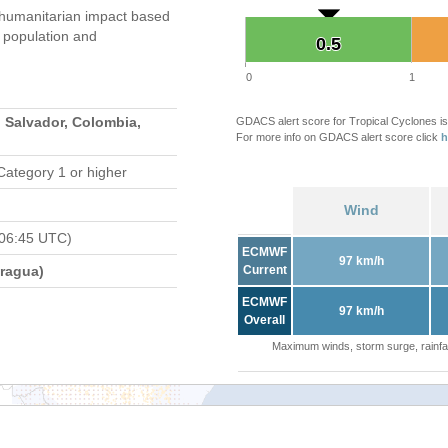
umanitarian impact based
population and
0.5
0.5
0
1
 Salvador, Colombia,
GDACS alert score for Tropical Cyclones is
For more info on GDACS alert score click
h
Category 1 or higher
Wind
 06:45 UTC)
ECMWF
97 km/h
ragua)
Current
ECMWF
97 km/h
Overall
Maximum winds, storm surge, rainfal