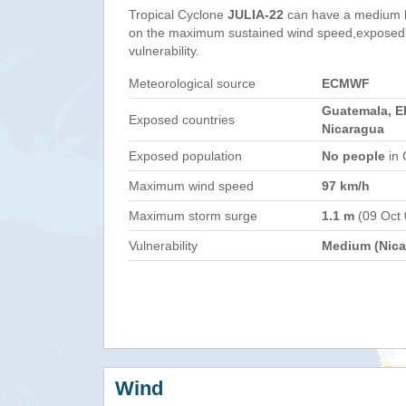
Tropical Cyclone
JULIA-22
can have a medium h
on the maximum sustained wind speed,exposed 
vulnerability.
Meteorological source
ECMWF
Guatemala, El
Exposed countries
Nicaragua
Exposed population
No people
in 
Maximum wind speed
97 km/h
Maximum storm surge
1.1 m
(09 Oct
Vulnerability
Medium (Nica
Wind