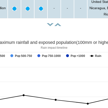
United Sta
lion
-
-
-
Nicaragua, 
Ri
aximum rainfall and exposed population(100mm or highe
Rain impact timeline
-500
Pop 500-750
Pop 750-1000
Pop >1000
Rain