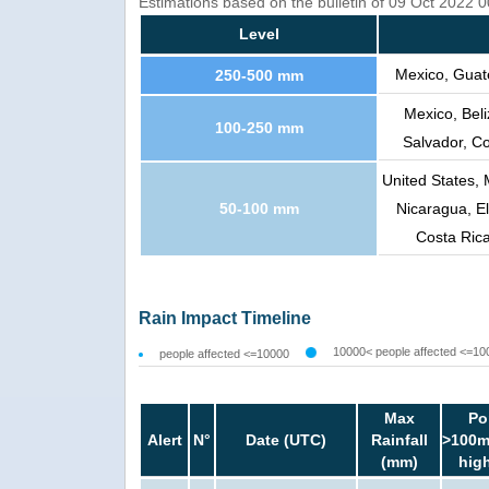
Estimations based on the bulletin of 09 Oct 2022
Level
Mexico, Guat
250-500 mm
Mexico, Bel
100-250 mm
Salvador, C
United States, 
50-100 mm
Nicaragua, El
Costa Rica
Rain Impact Timeline
10000< people affected <=10
people affected <=10000
Max
Po
Alert
N°
Date (UTC)
Rainfall
>100m
(mm)
hig