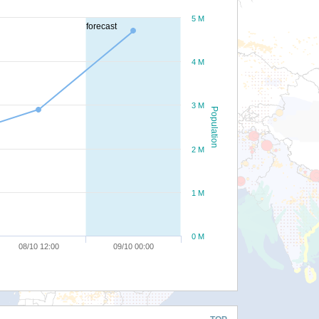
5 M
forecast
4 M
3 M
Population
2 M
1 M
0 M
08/10 12:00
09/10 00:00