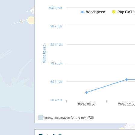
100 km/h
Windspeed
Pop CAT.1
90 km/h
80 km/h
Windspeed
70 km/h
60 km/h
50 km/h
06/10 00:00
06/10 12:0
Impact estimation for the next 72h