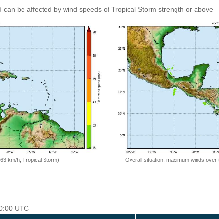
 can be affected by wind speeds of Tropical Storm strength or above
=63 km/h, Tropical Storm)
Overall situation: maximum winds over 
 00:00 UTC