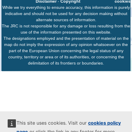
Disclaimer
-
Copyright
cookies
While we try everything to ensure accuracy, this information is purely
indicative and should not be used for any decision making without
alternate sources of information.
The JRC is not responsible for any damage or loss resulting from the
use of the information presented on this website.
The designations employed and the presentation of material on the
map do not imply the expression of any opinion whatsoever on the
part of the European Union concerning the legal status of any
country, territory or area or of its authorities, or concerning the
delimitation of its frontiers or boundaries.
This site uses cookies. Visit our
cookies policy
page
or click the link in any footer for more