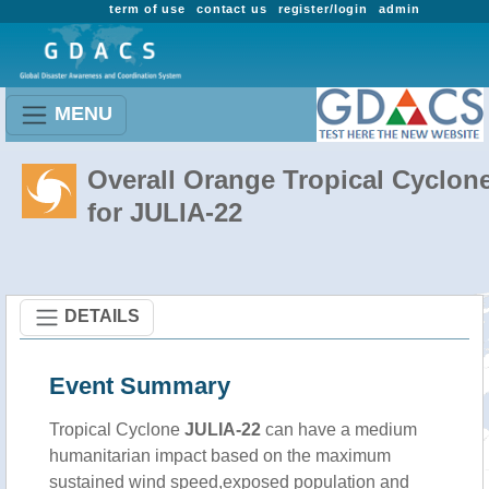
term of use
contact us
register/login
admin
MENU
Overall Orange Tropical Cyclon
for JULIA-22
DETAILS
Event Summary
Tropical Cyclone
JULIA-22
can have a medium
humanitarian impact based on the maximum
sustained wind speed,exposed population and