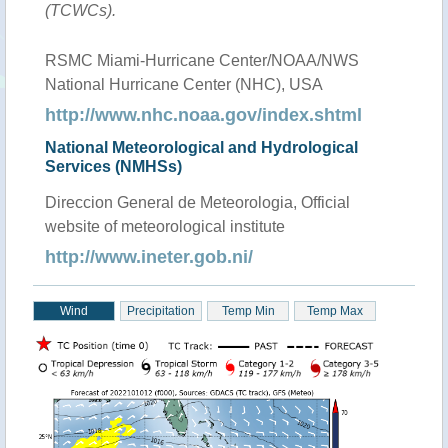
(TCWCs).
RSMC Miami-Hurricane Center/NOAA/NWS
National Hurricane Center (NHC), USA
http://www.nhc.noaa.gov/index.shtml
National Meteorological and Hydrological
Services (NMHSs)
Direccion General de Meteorologia, Official
website of meteorological institute
http://www.ineter.gob.ni/
Wind
Precipitation
Temp Min
Temp Max