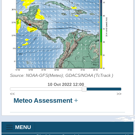
Source: NOAA-GFS(Meteo); GDACS/NOAA (TcTrack
)
10 Oct 2022 12:00
<<
>>
Meteo Assessment
+
MENU