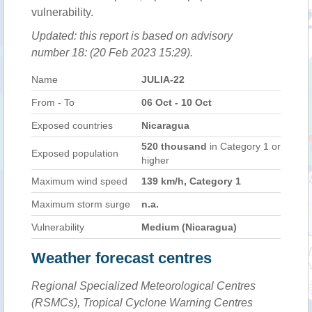
vulnerability.
Updated: this report is based on advisory
number 18: (20 Feb 2023 15:29).
Name
JULIA-22
From - To
06 Oct - 10 Oct
Exposed countries
Nicaragua
520 thousand
in Category 1 or
Exposed population
higher
Maximum wind speed
139 km/h, Category 1
Maximum storm surge
n.a.
Vulnerability
Medium (Nicaragua)
Weather forecast centres
Regional Specialized Meteorological Centres
(RSMCs), Tropical Cyclone Warning Centres