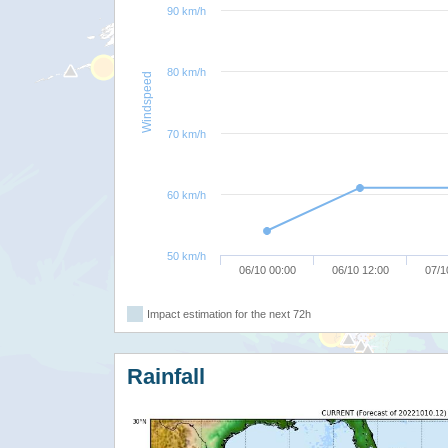
90 km/h
80 km/h
Windspeed
70 km/h
60 km/h
50 km/h
06/10 00:00
06/10 12:00
07/1
Impact estimation for the next 72h
Rainfall