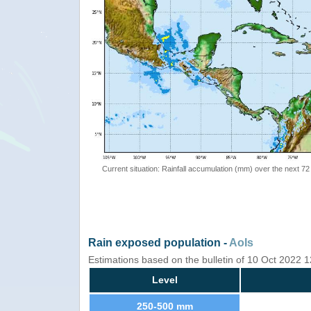
Current situation: Rainfall accumulation (mm) over the next 72
Rain exposed population -
AoIs
Estimations based on the bulletin of 10 Oct 2022
Level
250-500 mm