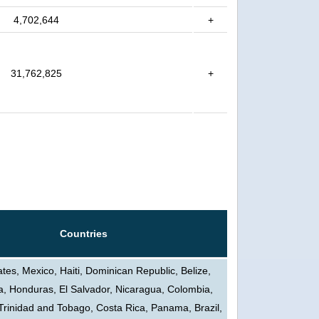
4,702,644
+
31,762,825
+
Countries
ates, Mexico, Haiti, Dominican Republic, Belize,
, Honduras, El Salvador, Nicaragua, Colombia,
Trinidad and Tobago, Costa Rica, Panama, Brazil,