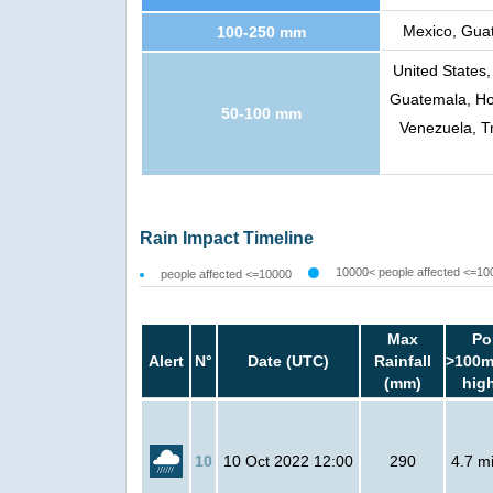
Mexico, Guat
100-250 mm
United States,
Guatemala, Ho
50-100 mm
Venezuela, T
Rain Impact Timeline
10000< people affected <=10
people affected <=10000
Max
Po
Alert
N°
Date (UTC)
Rainfall
>100m
(mm)
hig
10
10 Oct 2022 12:00
290
4.7 mi