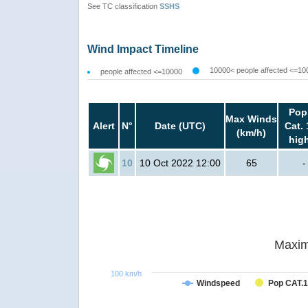
See TC classification
SSHS
Wind Impact Timeline
10000< people affected <=10
people affected <=10000
Pop
Max Winds
Alert
N°
Date (UTC)
Cat. 
(km/h)
hig
10
10 Oct 2022 12:00
65
-
Maxim
100 km/h
Windspeed
Pop CAT.1