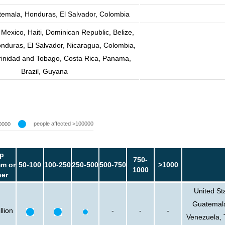
emala, Honduras, El Salvador, Colombia
 Mexico, Haiti, Dominican Republic, Belize,
nduras, El Salvador, Nicaragua, Colombia,
rinidad and Tobago, Costa Rica, Panama,
Brazil, Guyana
people affected >100000
0000
p
750-
m or
50-100
100-250
250-500
500-750
>1000
1000
her
United St
Guatemala
llion
-
-
-
Venezuela, 