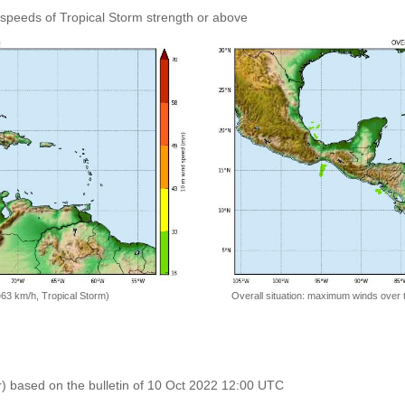
speeds of Tropical Storm strength or above
=63 km/h, Tropical Storm)
Overall situation: maximum winds over 
r) based on the bulletin of 10 Oct 2022 12:00 UTC