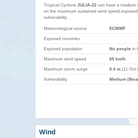
Tropical Cyclone
JULIA-22
can have a medium h
on the maximum sustained wind speed,exposed 
vulnerability.
Meteorological source
ECMWF
Exposed countries
Exposed population
No people
in 
Maximum wind speed
65 km/h
Maximum storm surge
0.4 m
(11 Oct 
Vulnerability
Medium (Nica
Wind