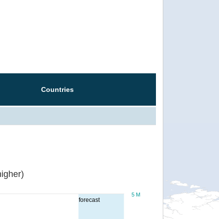
Countries
igher)
5 M
forecast