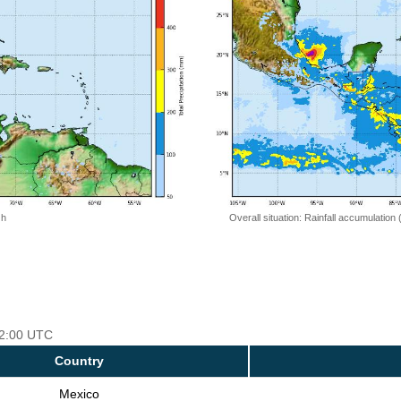
 h
Overall situation: Rainfall accumulation
 12:00 UTC
Country
Mexico