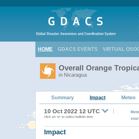
HOME
GDACS EVENTS
VIRTUAL OSO
Overall Orange Tropic
in Nicaragua
Summary
Impact
Meteo
10 Oct 2022 12 UTC
Mete
click on
to select bulletin time
sour
Impact