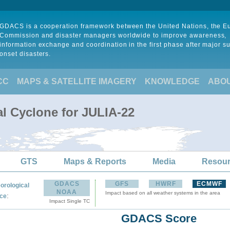
GDACS is a cooperation framework between the United Nations, the 
Commission and disaster managers worldwide to improve awareness,
information exchange and coordination in the first phase after major s
onset disasters.
CC
MAPS & SATELLITE IMAGERY
KNOWLEDGE
ABO
al Cyclone for JULIA-22
GTS
Maps & Reports
Media
Resou
GDACS
GFS
HWRF
ECMWF
orological
NOAA
Impact based on all weather systems in the area
:
ce
Impact Single TC
GDACS Score