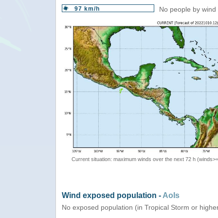
97 km/h
No people by wind 
Current situation: maximum winds over the next 72 h (winds>
Wind exposed population -
AoIs
No exposed population (in Tropical Storm or highe