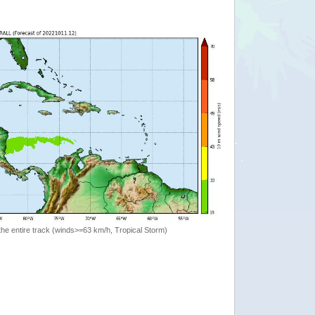
the entire track (winds>=63 km/h, Tropical Storm)