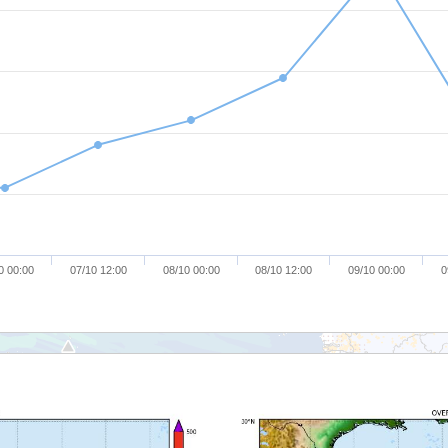
0 00:00
07/10 12:00
08/10 00:00
08/10 12:00
09/10 00:00
0