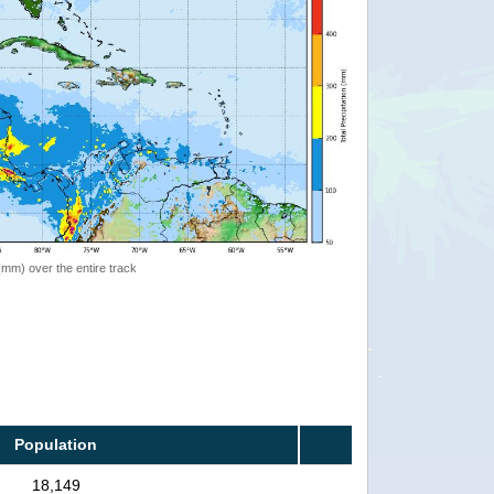
 (mm) over the entire track
Population
18,149