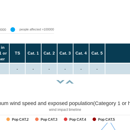
people affected >100000
0000
 in
1 or
TS
Cat. 1
Cat. 2
Cat. 3
Cat. 4
Cat. 5
her
-
-
-
-
-
-
um wind speed and exposed population(Category 1 or h
wind impact timeline
Pop CAT.2
Pop CAT.3
Pop CAT.4
Pop CAT.5