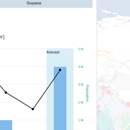
Guyana
r)
5 M
forecast
4 M
3 M
Population
2 M
1 M