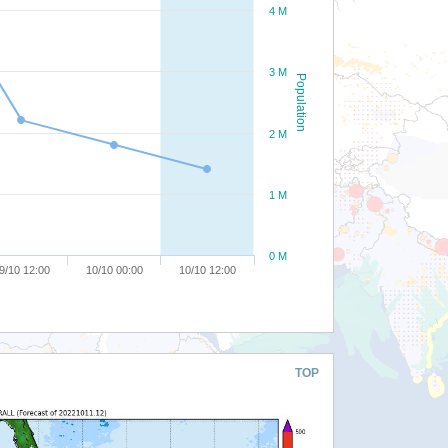
4 M
3 M
Population
2 M
1 M
0 M
9/10 12:00
10/10 00:00
10/10 12:00
TOP