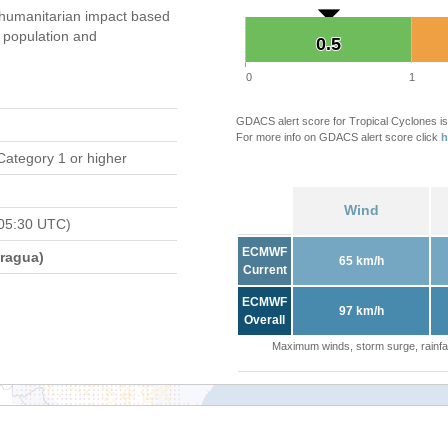
umanitarian impact based
population and
0.5
0.5
0
1
GDACS alert score for Tropical Cyclones is
For more info on GDACS alert score click
h
Category 1 or higher
Wind
05:30 UTC)
ECMWF
ragua)
65 km/h
Current
ECMWF
97 km/h
Overall
Maximum winds, storm surge, rainfal