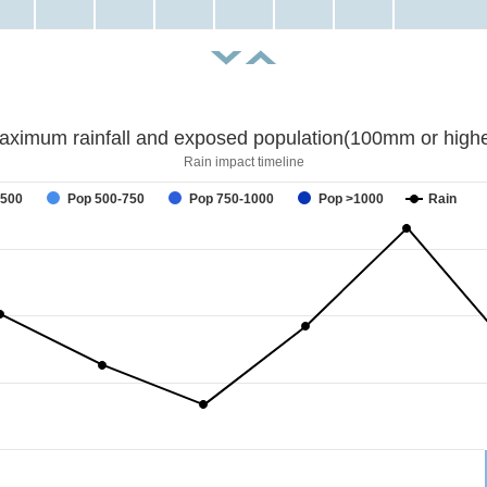
aximum rainfall and exposed population(100mm or highe
Rain impact timeline
-500
Pop 500-750
Pop 750-1000
Pop >1000
Rain