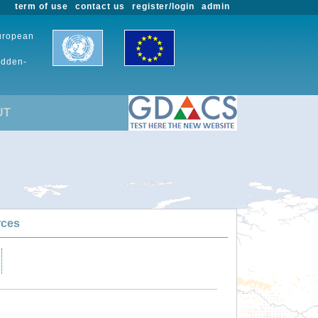
term of use
contact us
register/login
admin
European
udden-
UT
rces