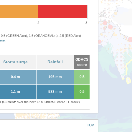
2
3
 0.5 (GREEN Alert), 1.5 (ORANGE Alert), 2.5 (RED Alert)
ere
.
GDACS
Storm surge
Rainfall
score
0.4 m
195 mm
0.5
1.1 m
583 mm
0.5
l (
Current
: over the next 72 h,
Overall
: entire TC track)
TOP