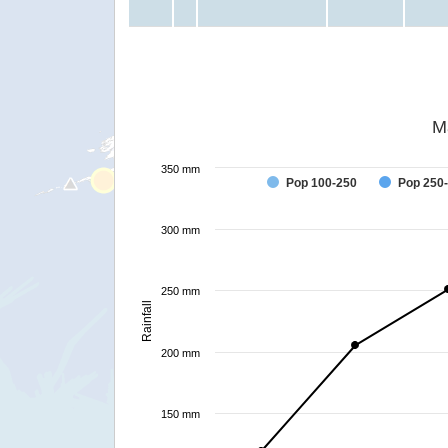
M
350 mm
Pop 100-250
Pop 250
300 mm
250 mm
Rainfall
200 mm
150 mm