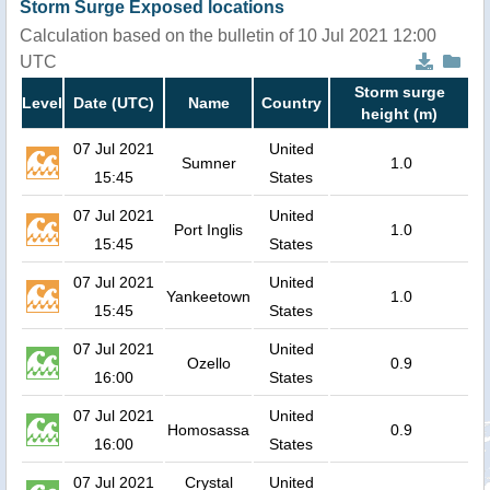
Storm Surge Exposed locations
Calculation based on the bulletin of 10 Jul 2021 12:00
UTC
Storm surge
Level
Date (UTC)
Name
Country
height (m)
07 Jul 2021
United
Sumner
1.0
15:45
States
07 Jul 2021
United
Port Inglis
1.0
15:45
States
07 Jul 2021
United
Yankeetown
1.0
15:45
States
07 Jul 2021
United
Ozello
0.9
16:00
States
07 Jul 2021
United
Homosassa
0.9
16:00
States
07 Jul 2021
Crystal
United