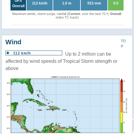
GFS
112 km/h
1.0 m
553 mm
0.5
Overall
Maximum winds, storm surge, rainfall (
Current
: over the next 72 h,
Overall
:
entire TC track)
Wind
TO
P
112 km/h
Up to 2 million can be
affected by wind speeds of Tropical Storm strength or
above