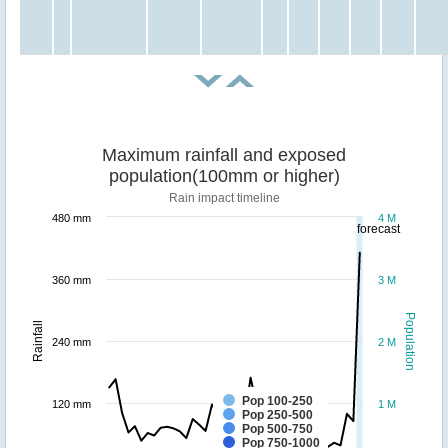
Maximum rainfall and exposed
population(100mm or higher)
Rain impact timeline
480 mm
4 M
forecast
360 mm
3 M
Population
Rainfall
240 mm
2 M
Pop 100-250
120 mm
1 M
Pop 250-500
Pop 500-750
Pop 750-1000