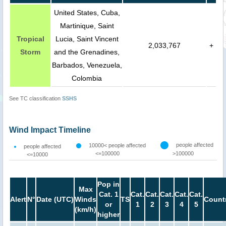
United States, Cuba,
Martinique, Saint
Tropical
Lucia, Saint Vincent
2,033,767
+
Storm
and the Grenadines,
Barbados, Venezuela,
Colombia
See TC classification
SSHS
Wind Impact Timeline
people affected
10000< people affected
people affected
<=100000
>100000
<=10000
Pop in
Max
Cat. 1
Cat.
Cat.
Cat.
Cat.
Cat.
Alert
N°
Date (UTC)
Winds
TS
Count
or
1
2
3
4
5
(km/h)
higher