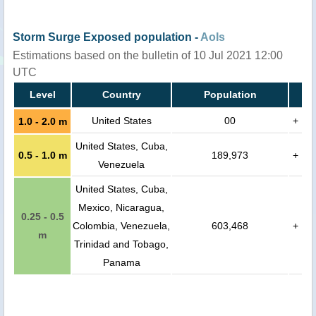
Storm Surge Exposed population -
AoIs
Estimations based on the bulletin of 10 Jul 2021 12:00
UTC
Level
Country
Population
United States
00
+
1.0 - 2.0 m
United States, Cuba,
0.5 - 1.0 m
189,973
+
Venezuela
United States, Cuba,
Mexico, Nicaragua,
0.25 - 0.5
Colombia, Venezuela,
603,468
+
m
Trinidad and Tobago,
Panama