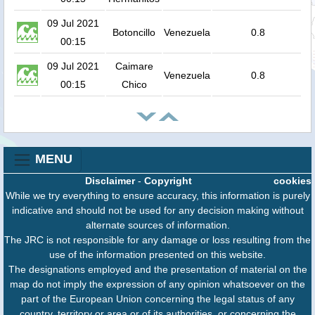
09 Jul 2021
Botoncillo
Venezuela
0.8
00:15
09 Jul 2021
Caimare
Venezuela
0.8
00:15
Chico
MENU
Disclaimer
-
Copyright
cookies
While we try everything to ensure accuracy, this information is purely
indicative and should not be used for any decision making without
alternate sources of information.
The JRC is not responsible for any damage or loss resulting from the
use of the information presented on this website.
The designations employed and the presentation of material on the
map do not imply the expression of any opinion whatsoever on the
part of the European Union concerning the legal status of any
country, territory or area or of its authorities, or concerning the