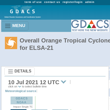
term of use
contact us
register/login
admin
MENU
Overall Orange Tropical Cyclon
for ELSA-21
DETAILS
10 Jul 2021 12 UTC
click on
to select bulletin time
:
Meteorological source
GDACS
NOAA
Impact Single TC