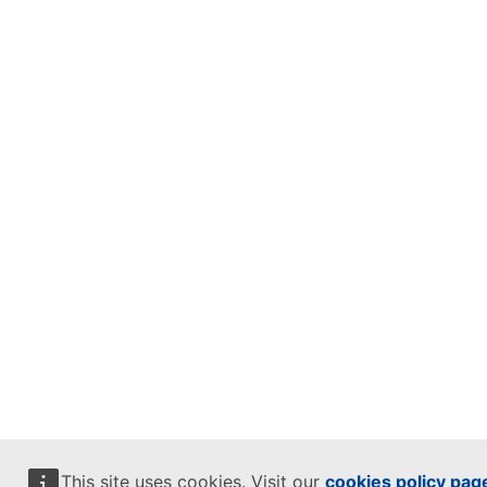
This site uses cookies. Visit our
cookies policy pag