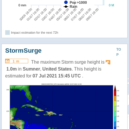
Pop >1000
0 mm
0 M
Rain
02/07 18:00
07/07 18:00
01/07 18:00
06/07 18:00
30/06 18:00
05/07 18:00
04/07 18:00
09/07 18:00
03/07 18:00
08/07 18:00
Impact estimation for the next 72h
StormSurge
TO
P
1 m
The maximum Storm surge height is
1.0m
in
Sumner
,
United States
. This height is
estimated for
07 Jul 2021 15:45 UTC
.