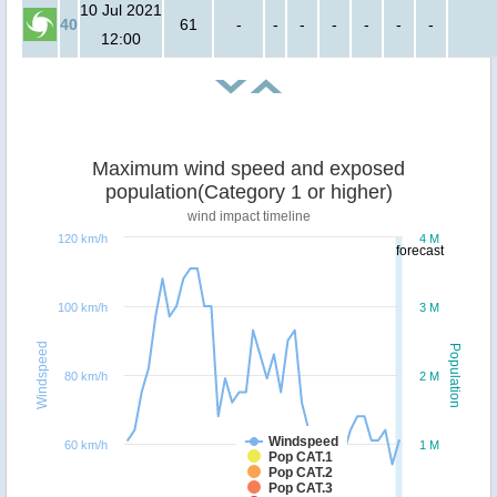
10 Jul 2021
40
61
-
-
-
-
-
-
-
12:00
Maximum wind speed and exposed
population(Category 1 or higher)
wind impact timeline
120 km/h
4 M
forecast
100 km/h
3 M
Windspeed
Population
80 km/h
2 M
Windspeed
60 km/h
1 M
Pop CAT.1
Pop CAT.2
Pop CAT.3