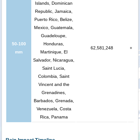
Islands, Dominican
Republic, Jamaica,
Puerto Rico, Belize,
Mexico, Guatemala,
Guadeloupe,
50-100
Honduras,
62,581,248
+
mm
Martinique, El
Salvador, Nicaragua,
Saint Lucia,
Colombia, Saint
Vincent and the
Grenadines,
Barbados, Grenada,
Venezuela, Costa
Rica, Panama