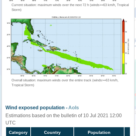
Current situation: maximum winds over the next 72 h (winds>=63 km/h, Tropical
Storm)
Overall situation: maximum winds over the entire track (winds>=63 km/h,
Tropical Storm)
Wind exposed population -
AoIs
Estimations based on the bulletin of 10 Jul 2021 12:00
UTC
Category
Country
Population