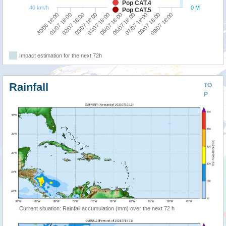
Pop CAT.4
40 km/h
0 M
Pop CAT.5
01/07 18:00
06/07 18:00
04/07 18:00
09/07 18:00
02/07 18:00
07/07 18:00
30/06 18:00
05/07 18:00
03/07 18:00
08/07 18:00
Impact estimation for the next 72h
Rainfall
TO
P
Current situation: Rainfall accumulation (mm) over the next 72 h