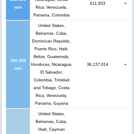
611,833
+
mm
Rica, Venezuela,
Panama, Colombia
United States,
Bahamas, Cuba,
Dominican Republic,
Puerto Rico, Haiti,
Belize, Guatemala,
100-250
Honduras, Nicaragua,
36,137,014
+
mm
El Salvador,
Colombia, Trinidad
and Tobago, Costa
Rica, Venezuela,
Panama, Guyana
United States,
Bahamas, Cuba,
Haiti, Cayman