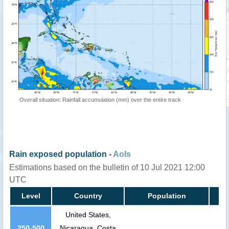
Overall situation: Rainfall accumulation (mm) over the entire track
Rain exposed population -
AoIs
Estimations based on the bulletin of 10 Jul 2021 12:00
UTC
Level
Country
Population
United States,
250-500
Nicaragua, Costa