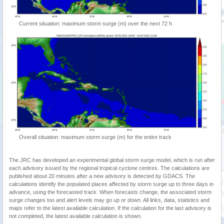
Current situation: maximum storm surge (m) over the next 72 h
Overall situation: maximum storm surge (m) for the entire track
The JRC has developed an experimental global storm surge model, which is run after
each advisory issued by the regional tropical cyclone centres. The calculations are
published about 20 minutes after a new advisory is detected by GDACS. The
calculations identify the populated places affected by storm surge up to three days in
advance, using the forecasted track. When forecasts change, the associated storm
surge changes too and alert levels may go up or down. All links, data, statistics and
maps refer to the latest available calculation. If the calculation for the last advisory is
not completed, the latest available calculation is shown.