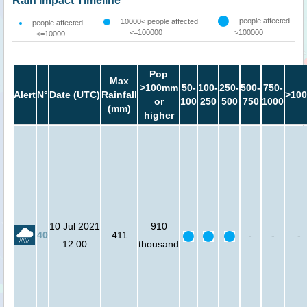
Rain Impact Timeline
people affected
10000< people affected
people affected
<=100000
>100000
<=10000
Pop
Max
>100mm
50-
100-
250-
500-
750-
Alert
N°
Date (UTC)
Rainfall
>100
or
100
250
500
750
1000
(mm)
higher
10 Jul 2021
910
40
411
-
-
-
12:00
thousand