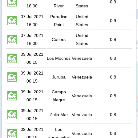
0.9
16:00
River
States
07 Jul 2021
Paradise
United
0.9
16:00
Point
States
07 Jul 2021
United
Cutlers
0.9
16:00
States
09 Jul 2021
Los Mochos
Venezuela
0.8
00:15
09 Jul 2021
Juruba
Venezuela
0.8
00:15
09 Jul 2021
Campo
Venezuela
0.8
00:15
Alegre
09 Jul 2021
Zulia Mar
Venezuela
0.8
00:15
09 Jul 2021
Los
Venezuela
0.8
00:15
Hermanitos