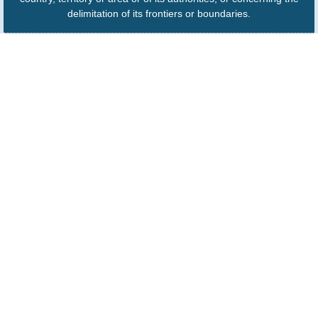
delimitation of its frontiers or boundaries.