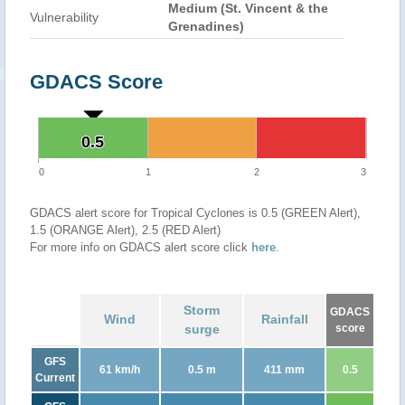
Medium (St. Vincent & the
Vulnerability
Grenadines)
GDACS Score
0.5
0.5
0
1
2
3
GDACS alert score for Tropical Cyclones is 0.5 (GREEN Alert),
1.5 (ORANGE Alert), 2.5 (RED Alert)
For more info on GDACS alert score click
here
.
Storm
GDACS
Wind
Rainfall
surge
score
GFS
61 km/h
0.5 m
411 mm
0.5
Current