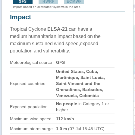
GFS
HWRF
ECMWF
Impact based on all weather systems in the area
Impact
Tropical Cyclone
ELSA-21
can have a
medium humanitarian impact based on the
maximum sustained wind speed,exposed
population and vulnerability.
Meteorological source
GFS
United States, Cuba,
Martinique, Saint Lucia,
Exposed countries
Saint Vincent and the
Grenadines, Barbados,
Venezuela, Colombia
No people
in Category 1 or
Exposed population
higher
Maximum wind speed
112 km/h
Maximum storm surge
1.0 m
(07 Jul 15:45 UTC)