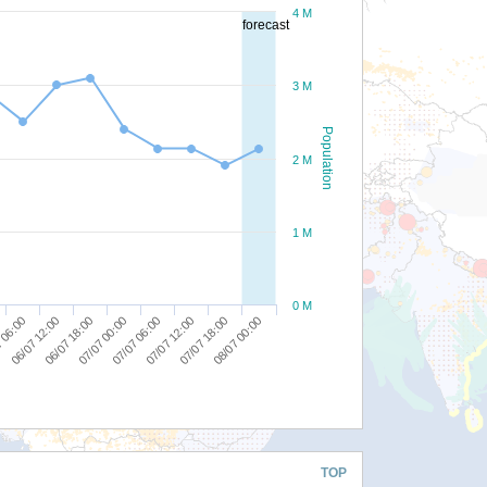
4 M
forecast
3 M
Population
2 M
1 M
0 M
07/07 18:00
07/07 12:00
07/07 06:00
07/07 00:00
06/07 18:00
06/07 12:00
 06:00
08/07 00:00
TOP