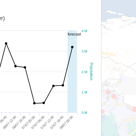
r)
4 M
forecast
3 M
Population
2 M
1 M
0 M
06/07 18:00
07/07 12:00
06/07 12:00
07/07 06:00
08/07 00:00
 06:00
07/07 00:00
07/07 18:00