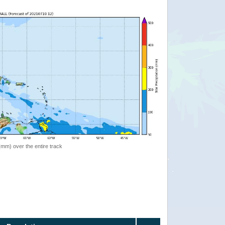
 (mm) over the entire track