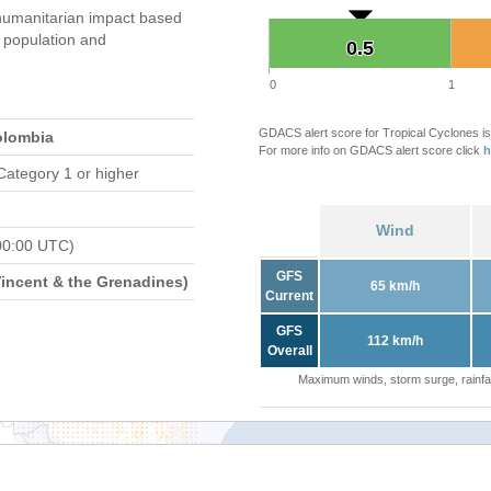
umanitarian impact based
population and
0.5
0.5
0
1
GDACS alert score for Tropical Cyclones is
olombia
For more info on GDACS alert score click
h
Category 1 or higher
Wind
00:00 UTC)
GFS
Vincent & the Grenadines)
65 km/h
Current
GFS
112 km/h
Overall
Maximum winds, storm surge, rainfal