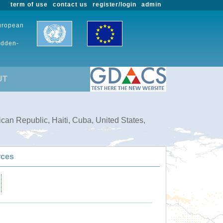
term of use
contact us
register/login
admin
European
udden-
UT
can Republic, Haiti, Cuba, United States,
rces