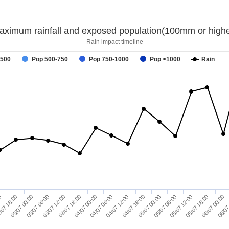
aximum rainfall and exposed population(100mm or highe
Rain impact timeline
-500
Pop 500-750
Pop 750-1000
Pop >1000
Rain
03/07 00:00
03/07 18:00
04/07 12:00
05/07 06:00
06/07 00:00
/07 18:00
03/07 12:00
04/07 06:00
05/07 00:00
05/07 18:00
00
03/07 06:00
04/07 00:00
04/07 18:00
05/07 12:00
06/07