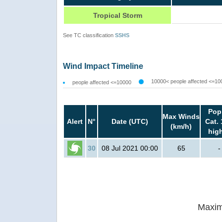
Tropical Storm
See TC classification
SSHS
Wind Impact Timeline
10000< people affected <=10
people affected <=10000
Pop
Max Winds
Alert
N°
Date (UTC)
Cat. 
(km/h)
hig
30
08 Jul 2021 00:00
65
-
Maxim