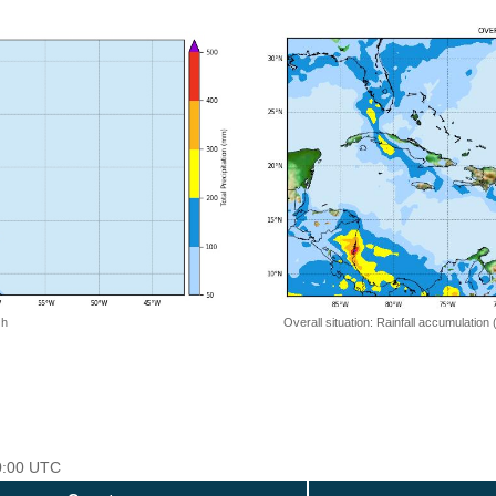
Overall situation: Rainfall accumulation
 h
00:00 UTC