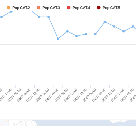
Pop CAT.2
Pop CAT.3
Pop CAT.4
Pop CAT.5
06/07 00:00
04/07 00:00
05/07 18:00
03/07 18:00
05/07 12:00
03/07 12:00
05/07 06:00
03/07 06:00
05/07 00:00
03/07 00:00
04/07 18:00
2/07 18:00
04/07 12:00
:00
06/07
04/07 06:00