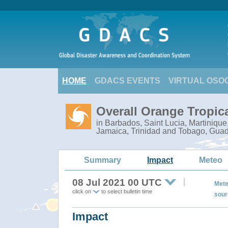
HOME
GDACS EVENTS
VIRTUAL OSO
Overall Orange Tropic
in Barbados, Saint Lucia, Martiniqu
Jamaica, Trinidad and Tobago, Gua
Summary
Impact
Meteo
08 Jul 2021 00 UTC
Mete
click on
to select bulletin time
sour
Impact