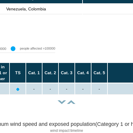
Venezuela, Colombia
people affected >100000
0000
 in
1 or
TS
Cat. 1
Cat. 2
Cat. 3
Cat. 4
Cat. 5
her
-
-
-
-
-
um wind speed and exposed population(Category 1 or h
wind impact timeline