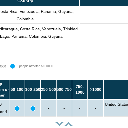
Country
Costa Rica, Venezuela, Panama, Guyana,
Colombia
 Nicaragua, Costa Rica, Venezuela, Trinidad
obago, Panama, Colombia, Guyana
people affected >100000
0000
p
750-
m or
50-100
100-250
250-500
500-750
>1000
1000
her
0
United State
-
-
-
-
sand