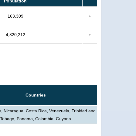
Population
163,309
+
4,820,212
+
Countries
s, Nicaragua, Costa Rica, Venezuela, Trinidad and
Tobago, Panama, Colombia, Guyana