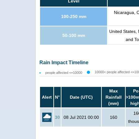
Level
Nicaragua, 
100-250 mm
United States,
50-100 mm
and T
Rain Impact Timeline
10000< people affected <=10
people affected <=10000
Max
Po
Alert
N°
Date (UTC)
Rainfall
>100m
(mm)
hig
16
30
08 Jul 2021 00:00
160
thou