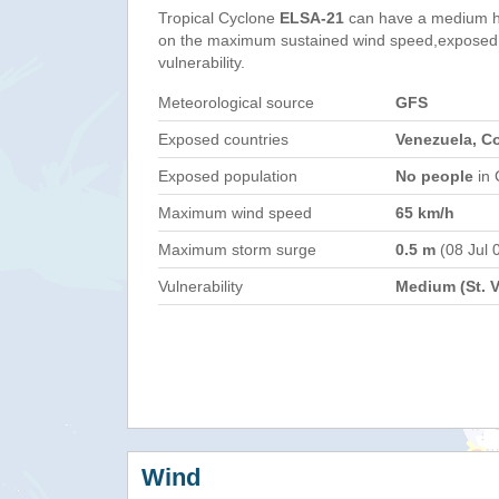
Tropical Cyclone
ELSA-21
can have a medium h
on the maximum sustained wind speed,exposed 
vulnerability.
Meteorological source
GFS
Exposed countries
Venezuela, C
Exposed population
No people
in 
Maximum wind speed
65 km/h
Maximum storm surge
0.5 m
(08 Jul 
Vulnerability
Medium (St. 
Wind