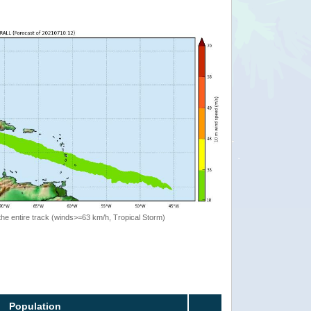
the entire track (winds>=63 km/h, Tropical Storm)
Population