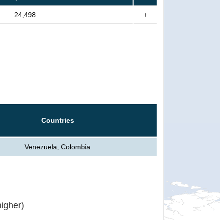
24,498
+
Countries
Venezuela, Colombia
igher)