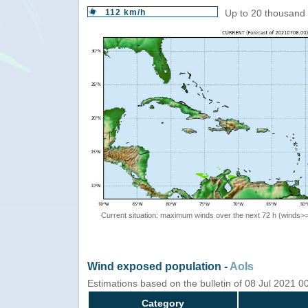
112 km/h
Up to 20 thousand 
Current situation: maximum winds over the next 72 h (winds>
Wind exposed population -
AoIs
Estimations based on the bulletin of 08 Jul 2021 
Category