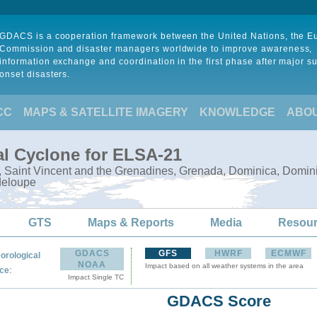
GDACS is a cooperation framework between the United Nations, the 
Commission and disaster managers worldwide to improve awareness,
information exchange and coordination in the first phase after major s
onset disasters.
CC
MAPS & SATELLITE IMAGERY
KNOWLEDGE
ABO
al Cyclone for ELSA-21
e, Saint Vincent and the Grenadines, Grenada, Dominica, Domini
deloupe
GTS
Maps & Reports
Media
Resou
GDACS
GFS
HWRF
ECMWF
orological
NOAA
Impact based on all weather systems in the area
:
ce
Impact Single TC
GDACS Score