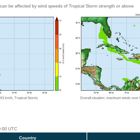
can be affected by wind speeds of Tropical Storm strength or above
=63 km/h, Tropical Storm)
Overall situation: maximum winds over 
00:00 UTC
Country