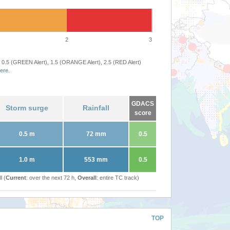
2
3
 0.5 (GREEN Alert), 1.5 (ORANGE Alert), 2.5 (RED Alert)
ere
.
GDACS
Storm surge
Rainfall
score
0.5 m
72 mm
0.5
1.0 m
553 mm
0.5
l (
Current
: over the next 72 h,
Overall
: entire TC track)
TOP