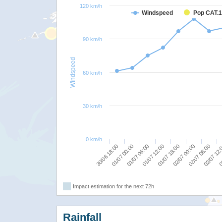
120 km/h
Windspeed
Pop CAT.1
90 km/h
Windspeed
60 km/h
30 km/h
0 km/h
02/07 06:00
02/07 00:00
01/07 18:00
01/07 12:00
01/07 06:00
01/07 00:00
0
30/06 18:00
02/07 12
Impact estimation for the next 72h
Rainfall