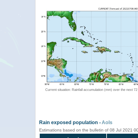
Current situation: Rainfall accumulation (mm) over the next 72
Rain exposed population -
AoIs
Estimations based on the bulletin of 08 Jul 2021 