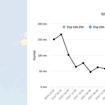
M
200 mm
Pop 100-250
Pop 250
150 mm
Rainfall
100 mm
50 mm
0 mm
30/06 18:00
01/07 12:00
02/07 06:00
01/07 06:00
02/07 00:00
02
01/07 00:00
01/07 18:00
02/07 12: