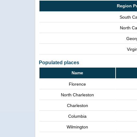
Region P
South Ca
North Ca
Geor
Virgi
Populated places
Name
Florence
North Charleston
Charleston
Columbia
Wilmington