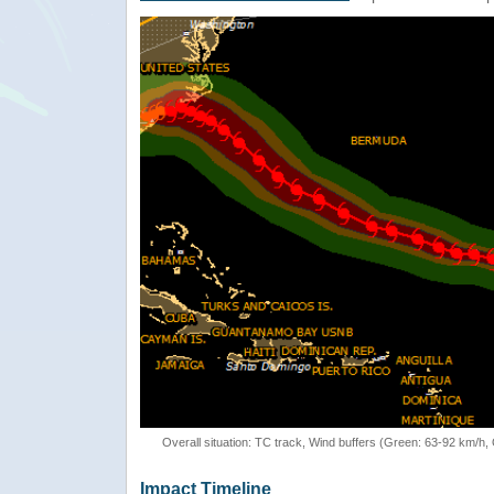
Overall situation: TC track, Wind buffers (Green: 63-92 km/h
Impact Timeline