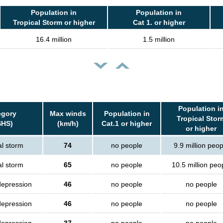
Population in
Population in
Tropical Storm or higher
Cat 1. or higher
16.4 million
1.5 million
Population i
egory
Max winds
Population in
Tropical Stor
SHS)
(km/h)
Cat.1 or higher
or higher
al storm
74
no people
9.9 million peop
al storm
65
no people
10.5 million peo
depression
46
no people
no people
depression
46
no people
no people