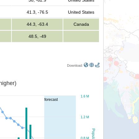
38, -82.9
United States
41.3, -76.5
United States
44.3, -63.4
Canada
48.5, -49
Download:
or higher)
1.6 M
forecast
1.2 M
Population
0.8 M