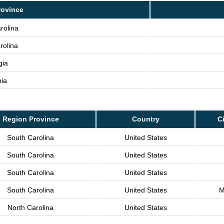
rovince
rolina
rolina
gia
nia
Region Province
Country
Ci
South Carolina
United States
South Carolina
United States
South Carolina
United States
South Carolina
United States
M
North Carolina
United States