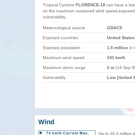
Tropical Cyclone
FLORENCE-18
can have a low
on the maximum sustained wind speed,exposed 
vulnerability.
Meteorological source
GDACS
Exposed countries
United States
Exposed population
1.5 million
in 
Maximum wind speed
241 km/h
Maximum storm surge
2 m
(14 Sep 0
Vulnerability
Low (United S
Wind
74 km/h Current Max.
Up to 16.4 million 