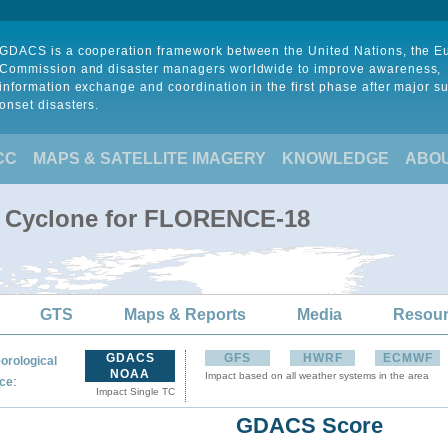
GDACS is a cooperation framework between the United Nations, the 
Commission and disaster managers worldwide to improve awareness,
information exchange and coordination in the first phase after major s
onset disasters.
CC
MAPS & SATELLITE IMAGERY
KNOWLEDGE
ABO
al Cyclone for FLORENCE-18
GTS
Maps & Reports
Media
Resou
GDACS
GFS
HWRF
ECMWF
orological
NOAA
Impact based on all weather systems in the area
:
ce
Impact Single TC
GDACS Score