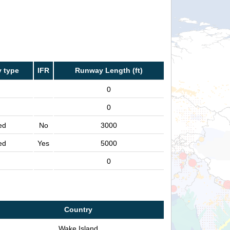
 type
IFR
Runway Length (ft)
0
0
ed
No
3000
ed
Yes
5000
0
Country
Wake Island