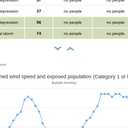
depression
37
no people
no people
depression
37
no people
no people
depression
56
no people
no people
al storm
74
no people
no people
evel.
Sustained wind speed and exposed population (Category 1 
Bulletin timeline