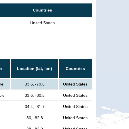
Countries
United States
n
m
Location (lat, lon)
Countries
le
33.6, -79.6
United States
ple
33.6, -80.5
United States
34.4, -81.7
United States
36, -82.8
United States