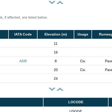
, if affected, are listed below.
IATA Code
Elevation (m)
Usage
Runway
11
16
ADR
8
Civ.
Pav
20
Civ.
Pav
24
LOCODE
USGGE