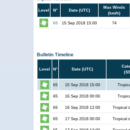
Max Winds
Level
N°
Date (UTC)
(km/h)
65
15 Sep 2018 15:00
74
Bulletin Timeline
Cat
Level
N°
Date (UTC)
(S
65
15 Sep 2018 15:00
Tropic
65
16 Sep 2018 00:00
Tropic
65
16 Sep 2018 12:00
Tropical 
65
17 Sep 2018 00:00
Tropical 