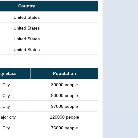
Country
United States
United States
United States
United States
ty class
Population
City
30000 people
City
80000 people
City
97000 people
ajor city
120000 people
City
76000 people