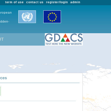
term of use
contact us
register/login
admin
European
udden-
UT
rces