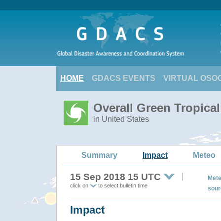
HOME
GDACS EVENTS
VIRTUAL OSO
Overall Green Tropic
in United States
Summary
Impact
Meteo
15 Sep 2018 15 UTC
Mete
click on
to select bulletin time
sour
Impact