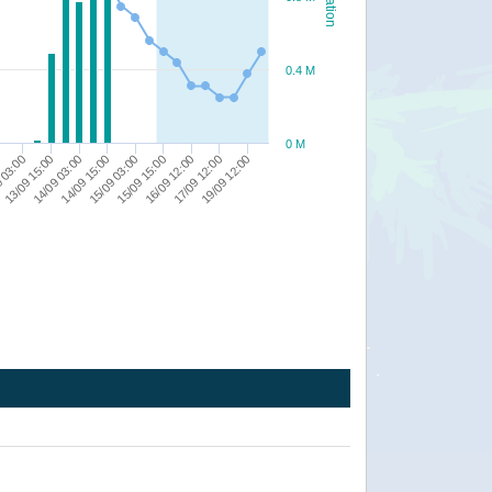
0.4 M
0 M
15/09 03:00
16/09 12:00
19/09 12:00
13/09 15:00
14/09 15:00
15/09 15:00
17/09 12:00
 03:00
14/09 03:00