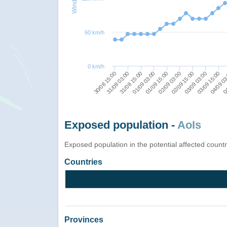
60 km/h
0 km/h
01/09 15:00
02/09 15:00
03/09 15:00
31/08 03:00
04
01/09 03:00
02/09 03:00
03/09 03:00
30/08 15:00
04/09 0
31/08 15:00
Exposed population -
AoIs
Exposed population in the potential affected count
Countries
Provinces