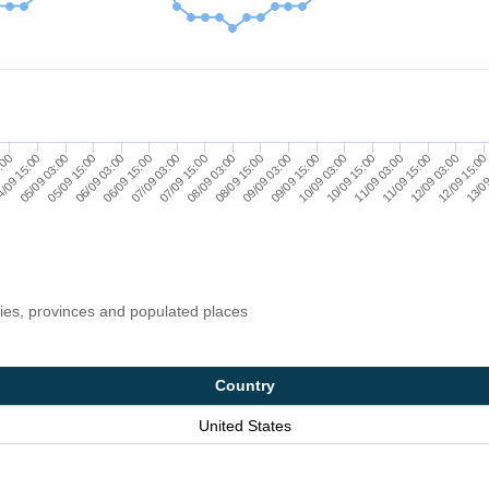
06/09 03:00
10/09 15:00
07/09 03:00
11/09 15:00
08/09 03:00
12/09 15:00
/09 15:00
09/09 03:00
05/09 15:00
10/09 03:00
06/09 15:00
11/09 03:00
07/09 15:00
12/09 03:00
3:00
08/09 15:00
13/09
05/09 03:00
09/09 15:00
ries, provinces and populated places
Country
United States