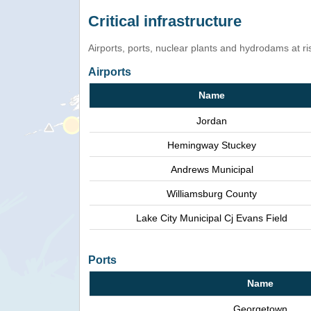
Critical infrastructure
Airports, ports, nuclear plants and hydrodams at risk
Airports
Name
Jordan
Hemingway Stuckey
Andrews Municipal
Williamsburg County
Lake City Municipal Cj Evans Field
Ports
Name
Georgetown