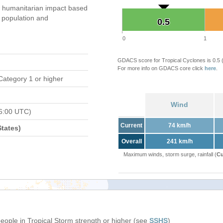
 humanitarian impact based
population and
0.5
0.5
0
1
GDACS score for Tropical Cyclones is 0.5
For more info on GDACS core click
here
.
Category 1 or higher
Wind
6:00 UTC)
Current
74 km/h
tates)
Overall
241 km/h
Maximum winds, storm surge, rainfall (
Cu
people in Tropical Storm strength or higher (see
SSHS
)