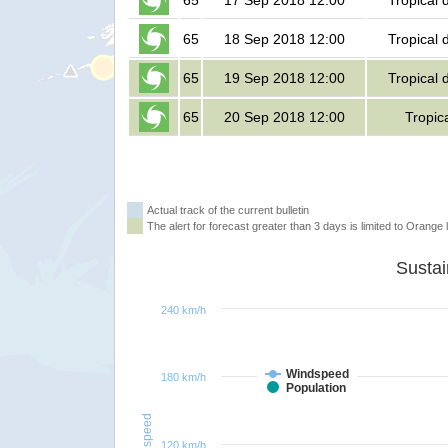
65
17 Sep 2018 12:00
Tropical 
65
18 Sep 2018 12:00
Tropical 
65
19 Sep 2018 12:00
Tropical 
65
20 Sep 2018 12:00
Tropic
Actual track of the current bulletin
The alert for forecast greater than 3 days is limited to Orange l
240 km/h
Windspeed
180 km/h
Population
Windspeed
120 km/h