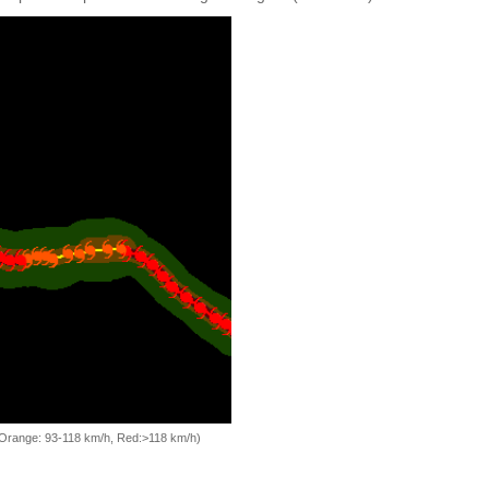
, Orange: 93-118 km/h, Red:>118 km/h)