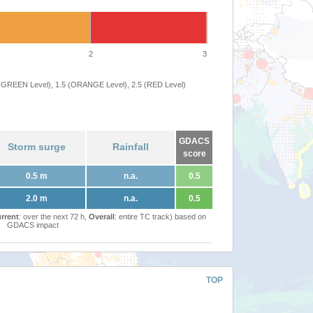
2
3
 (GREEN Level), 1.5 (ORANGE Level), 2.5 (RED Level)
GDACS
Storm surge
Rainfall
score
0.5 m
n.a.
0.5
2.0 m
n.a.
0.5
rrent
: over the next 72 h,
Overall
: entire TC track) based on
GDACS impact
TOP