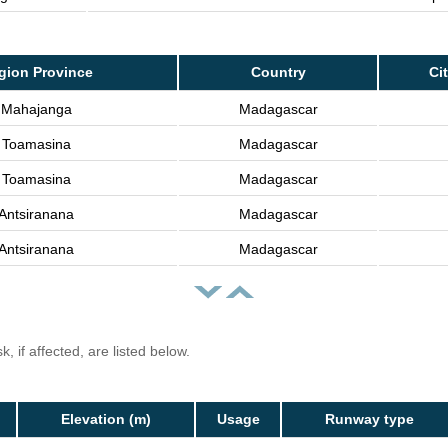
gion Province
Country
Ci
Mahajanga
Madagascar
Toamasina
Madagascar
Toamasina
Madagascar
Antsiranana
Madagascar
Antsiranana
Madagascar
, if affected, are listed below.
Elevation (m)
Usage
Runway type