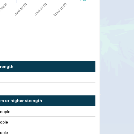
0 M
21/01 10:00
21/01 04:00
20/01 22:00
 16:00
trength
rm or higher strength
people
ople
ople