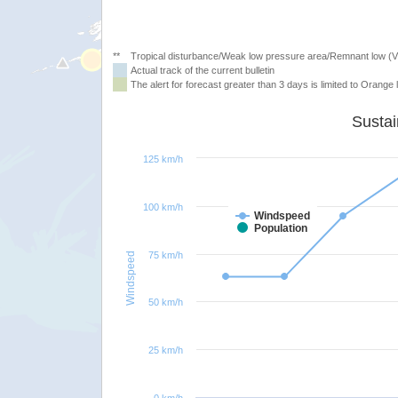
**
Tropical disturbance/Weak low pressure area/Remnant low (
Actual track of the current bulletin
The alert for forecast greater than 3 days is limited to Orange l
125 km/h
100 km/h
Windspeed
Population
75 km/h
Windspeed
50 km/h
25 km/h