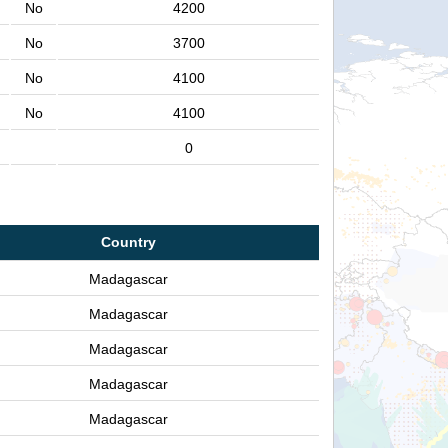
No
4200
No
3700
No
4100
No
4100
0
Country
Madagascar
Madagascar
Madagascar
Madagascar
Madagascar