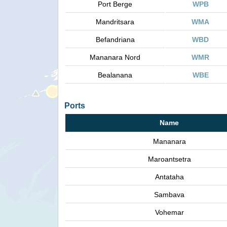
Port Berge
WPB
Mandritsara
WMA
Befandriana
WBD
Mananara Nord
WMR
Bealanana
WBE
Ports
Name
Mananara
Maroantsetra
Antataha
Sambava
Vohemar