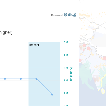
Download:
or higher)
5 M
forecast
4 M
3 M
Population
2 M
1 M