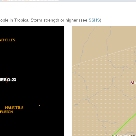
eople in Tropical Storm strength or higher (see
SSHS
)