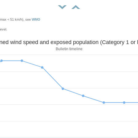
Vmax < 51 km/h), see
WMO
evel.
Sustained wind speed and exposed population (Category 1 
Bulletin timeline