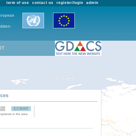
term of use
contact us
register/login
admin
European
udden-
UT
rces
F
ECMWF
 systems in the area