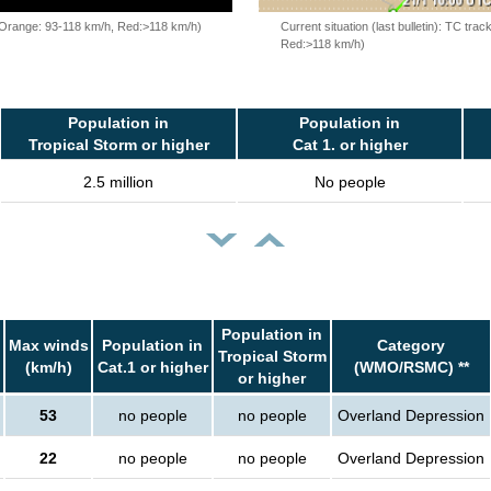
, Orange: 93-118 km/h, Red:>118 km/h)
Current situation (last bulletin): TC t
Red:>118 km/h)
Population in
Population in
Tropical Storm or higher
Cat 1. or higher
2.5 million
No people
Population in
Max winds
Population in
Category
Tropical Storm
(km/h)
Cat.1 or higher
(WMO/RSMC) **
or higher
53
no people
no people
Overland Depression
22
no people
no people
Overland Depression