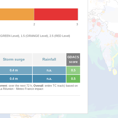
2
3
 (GREEN Level), 1.5 (ORANGE Level), 2.5 (RED Level)
GDACS
Storm surge
Rainfall
score
0.4 m
n.a.
0.5
0.4 m
n.a.
0.5
rrent
: over the next 72 h,
Overall
: entire TC track) based on
Réunion - Meteo France impact