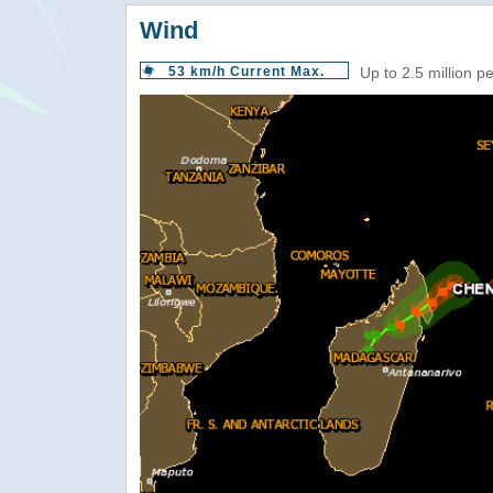
Wind
53 km/h Current Max.
Up to 2.5 million p