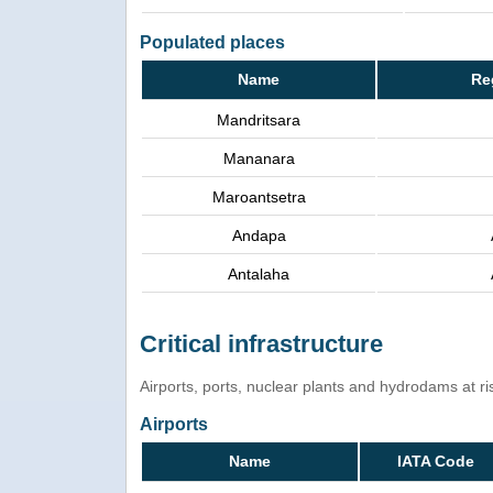
Populated places
Name
Re
Mandritsara
Mananara
Maroantsetra
Andapa
Antalaha
Critical infrastructure
Airports, ports, nuclear plants and hydrodams at risk
Airports
Name
IATA Code