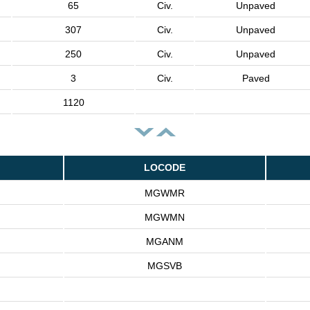
65
Civ.
Unpaved
307
Civ.
Unpaved
250
Civ.
Unpaved
3
Civ.
Paved
1120
LOCODE
MGWMR
MGWMN
MGANM
MGSVB