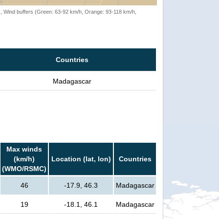
rack, Wind buffers (Green: 63-92 km/h, Orange: 93-118 km/h,
Countries
Madagascar
Max winds
(km/h)
Location (lat, lon)
Countries
(WMO/RSMC)
46
-17.9, 46.3
Madagascar
19
-18.1, 46.1
Madagascar