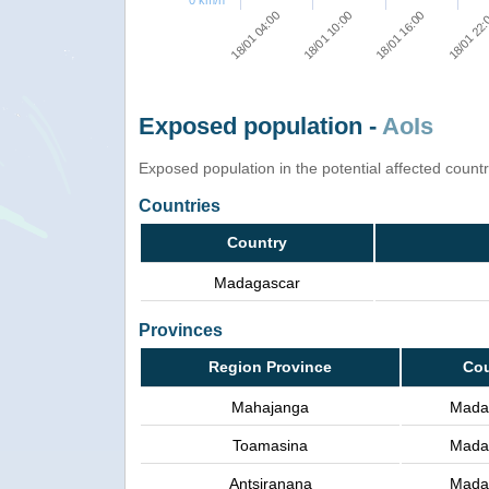
0 km/h
18/01 16:00
18/01 10:00
18/01 04:00
18/01 22
Exposed population -
AoIs
Exposed population in the potential affected count
Countries
Country
Madagascar
Provinces
Region Province
Cou
Mahajanga
Mada
Toamasina
Mada
Antsiranana
Mada