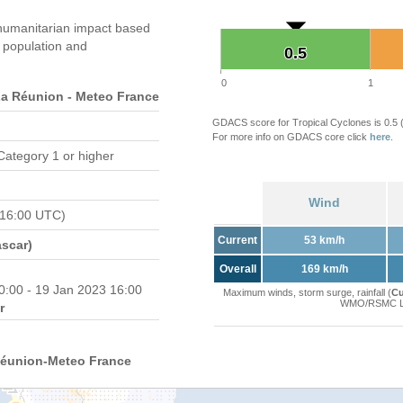
humanitarian impact based
population and
0.5
0.5
0
1
 Réunion - Meteo France
GDACS score for Tropical Cyclones is 0.5
For more info on GDACS core click
here
.
Category 1 or higher
Wind
 16:00 UTC)
Current
53 km/h
scar)
Overall
169 km/h
0:00 - 19 Jan 2023 16:00
Maximum winds, storm surge, rainfall (
Cu
WMO/RSMC La 
r
Réunion-Meteo France