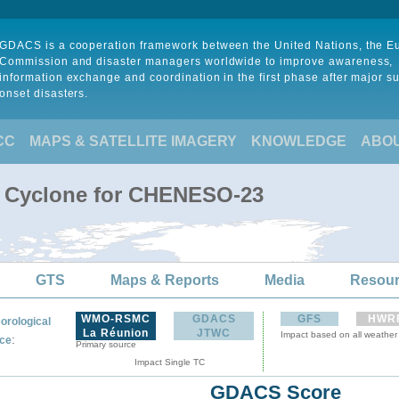
GDACS is a cooperation framework between the United Nations, the 
Commission and disaster managers worldwide to improve awareness,
information exchange and coordination in the first phase after major s
onset disasters.
CC
MAPS & SATELLITE IMAGERY
KNOWLEDGE
ABO
l Cyclone for CHENESO-23
GTS
Maps & Reports
Media
Resou
WMO-RSMC
GDACS
GFS
HWR
orological
La Réunion
JTWC
Impact based on all weather
:
ce
Primary source
Impact Single TC
GDACS Score