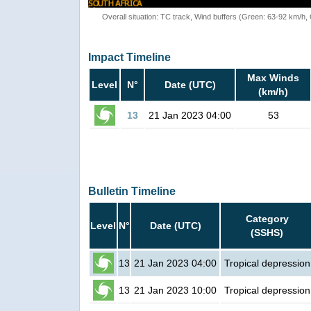
Overall situation: TC track, Wind buffers (Green: 63-92 km/h
Impact Timeline
Max Winds
Level
N°
Date (UTC)
(km/h)
13
21 Jan 2023 04:00
53
Bulletin Timeline
Category
Level
N°
Date (UTC)
(SSHS)
13
21 Jan 2023 04:00
Tropical depression
13
21 Jan 2023 10:00
Tropical depression