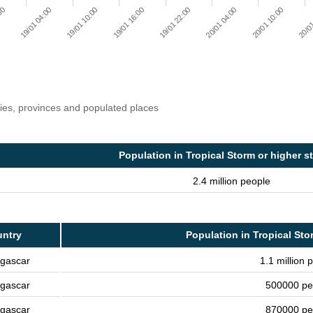
20/01 10:00
20/01 04:00
19/01 22:00
19/01 16:00
19/01 10:00
19/01 04:00
:00
20/01
ries, provinces and populated places
Population in Tropical Storm or higher s
2.4 million people
ntry
Population in Tropical Sto
gascar
1.1 million 
gascar
500000 pe
gascar
870000 pe