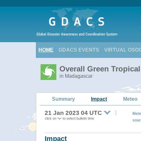
HOME
GDACS EVENTS
VIRTUAL OSO
Overall Green Tropica
in Madagascar
Summary
Impact
Meteo
21 Jan 2023 04 UTC
Mete
click on
to select bulletin time
sour
Impact