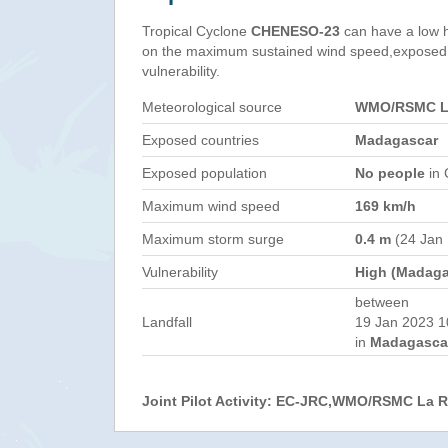
Tropical Cyclone
CHENESO-23
can have a low 
on the maximum sustained wind speed,exposed 
vulnerability.
Meteorological source
WMO/RSMC La
Exposed countries
Madagascar
Exposed population
No people
in 
Maximum wind speed
169 km/h
Maximum storm surge
0.4 m
(24 Jan
Vulnerability
High (Madaga
between
Landfall
19 Jan 2023 1
in
Madagasca
Joint Pilot Activity: EC-JRC,WMO/RSMC La 