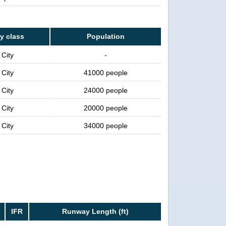
ty class
Population
City
-
City
41000 people
City
24000 people
City
20000 people
City
34000 people
IFR
Runway Length (ft)