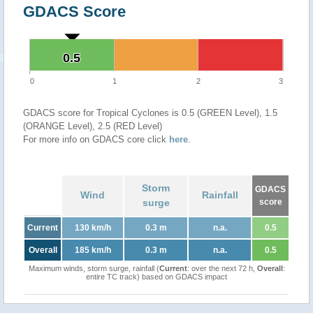
GDACS Score
0.5
0.5
0
1
2
3
GDACS score for Tropical Cyclones is 0.5 (GREEN Level), 1.5
(ORANGE Level), 2.5 (RED Level)
For more info on GDACS core click
here
.
Storm
GDACS
Wind
Rainfall
surge
score
Current
130 km/h
0.3 m
n.a.
0.5
Overall
185 km/h
0.3 m
n.a.
0.5
Maximum winds, storm surge, rainfall (
Current
: over the next 72 h,
Overall
:
entire TC track) based on GDACS impact