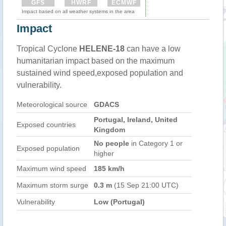
GFS
HWRF
ECMWF
Impact based on all weather systems in the area
Impact
Tropical Cyclone
HELENE-18
can have a low
humanitarian impact based on the maximum
sustained wind speed,exposed population and
vulnerability.
Meteorological source
GDACS
Portugal, Ireland, United
Exposed countries
Kingdom
No people
in Category 1 or
Exposed population
higher
Maximum wind speed
185 km/h
Maximum storm surge
0.3 m
(15 Sep 21:00 UTC)
Vulnerability
Low (Portugal)