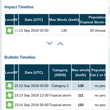
Impact Timeline
Population i
Level
N°
Date (UTC)
Max Winds (km/h)
Tropical Storm or 
23
13 Sep 2018 03:00
130
50 thousand
Bulletin Timeline
Category
Max winds
Population
Level
N°
Date (UTC)
(SSHS)
(km/h)
Cat.1 or hig
23
13 Sep 2018 03:00
Category 1
130
no peopl
23
13 Sep 2018 12:00
Tropical storm
111
no peopl
23
14 Sep 2018 00:00
Tropical storm
102
no peopl