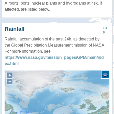
Airports, ports, nuclear plants and hydrodams at risk, if
affected, are listed below.
Rainfall
TO
P
Rainfall accumulation of the past 24h, as detected by
the Global Precipitation Measurement mission of NASA.
For more information, see
https://www.nasa.gov/mission_pages/GPM/main/ind
ex.html
.
+
−