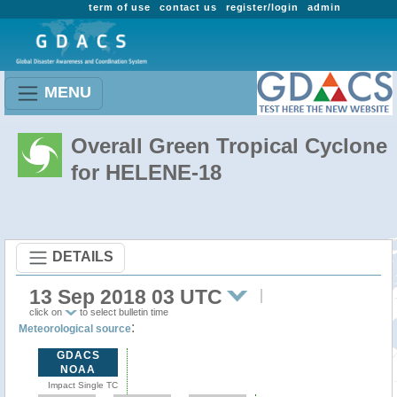
term of use
contact us
register/login
admin
MENU
Overall Green Tropical Cyclone
for HELENE-18
DETAILS
13 Sep 2018 03 UTC
click on
to select bulletin time
:
Meteorological source
GDACS
NOAA
Impact Single TC