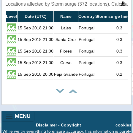
Locations affected by Storm surge (372 locations). Calculat
Level
Date (UTC)
Name
Country
Storm surge heigh
15 Sep 2018 21:00
Lajes
Portugal
0.3
15 Sep 2018 21:00
Santa Cruz
Portugal
0.3
15 Sep 2018 21:00
Flores
Portugal
0.3
15 Sep 2018 21:00
Corvo
Portugal
0.3
15 Sep 2018 20:00
Faja Grande
Portugal
0.2
MENU
Disclaimer
-
Copyright
cookies
While we try everything to ensure accuracy, this information is purely