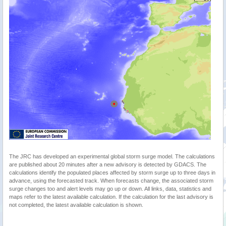
The JRC has developed an experimental global storm surge model. The calculations
are published about 20 minutes after a new advisory is detected by GDACS. The
calculations identify the populated places affected by storm surge up to three days in
advance, using the forecasted track. When forecasts change, the associated storm
surge changes too and alert levels may go up or down. All links, data, statistics and
maps refer to the latest available calculation. If the calculation for the last advisory is
not completed, the latest available calculation is shown.