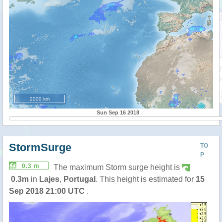
2000 km
Sun Sep 16 2018
StormSurge
TO
P
0.3 m
The maximum Storm surge height is
0.3m
in
Lajes
,
Portugal
. This height is estimated for
15
Sep 2018 21:00 UTC
.