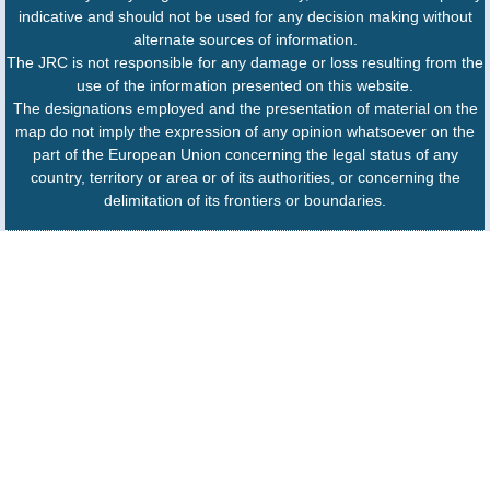
indicative and should not be used for any decision making without
alternate sources of information.
The JRC is not responsible for any damage or loss resulting from the
use of the information presented on this website.
The designations employed and the presentation of material on the
map do not imply the expression of any opinion whatsoever on the
part of the European Union concerning the legal status of any
country, territory or area or of its authorities, or concerning the
delimitation of its frontiers or boundaries.