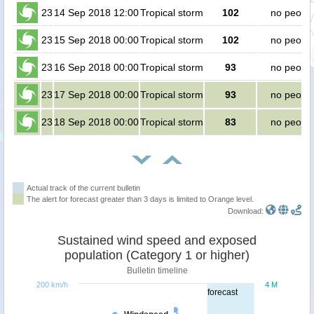
23
14 Sep 2018 12:00
Tropical storm
102
no peopl
23
15 Sep 2018 00:00
Tropical storm
102
no peopl
23
16 Sep 2018 00:00
Tropical storm
93
no peopl
23
17 Sep 2018 00:00
Tropical storm
93
no peopl
23
18 Sep 2018 00:00
Tropical storm
83
no peopl
Actual track of the current bulletin
The alert for forecast greater than 3 days is limited to Orange level.
Download:
Sustained wind speed and exposed
population (Category 1 or higher)
Bulletin timeline
200 km/h
4 M
forecast