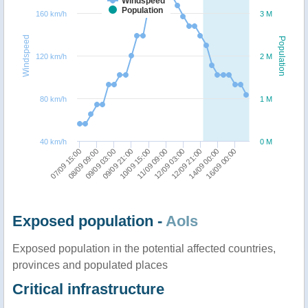
Windspeed
Population
160 km/h
3 M
Windspeed
Population
120 km/h
2 M
80 km/h
1 M
40 km/h
0 M
08/09 09:00
12/09 03:00
10/09 15:00
16/09 00:00
09/09 03:00
12/09 21:00
07/09 15:00
11/09 09:00
09/09 21:00
14/09 00:00
Exposed population -
AoIs
Exposed population in the potential affected countries,
provinces and populated places
Critical infrastructure