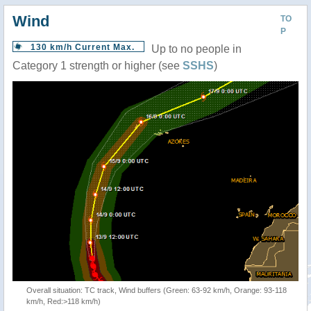
Wind
TO
P
130 km/h Current Max.
Up to no people in
Category 1 strength or higher (see
SSHS
)
Overall situation: TC track, Wind buffers (Green: 63-92 km/h, Orange: 93-118
km/h, Red:>118 km/h)