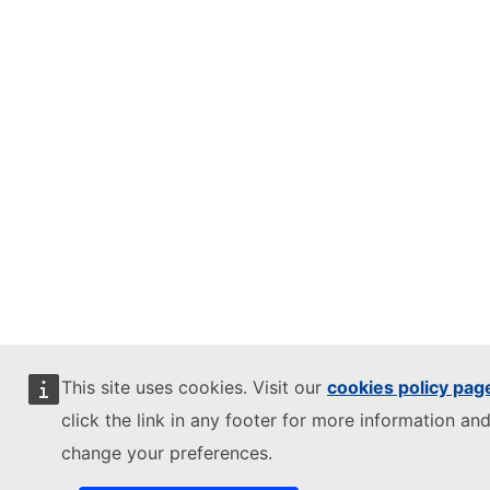
This site uses cookies. Visit our
cookies policy pag
click the link in any footer for more information and
change your preferences.