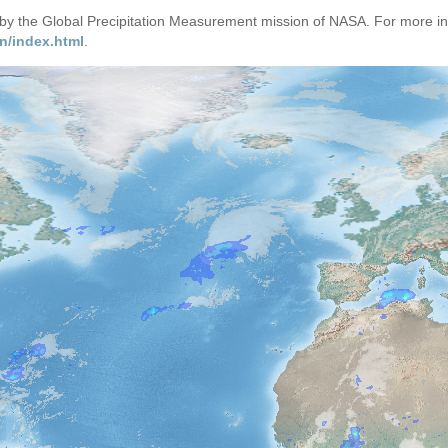
d by the Global Precipitation Measurement mission of NASA. For more i
n/index.html
.