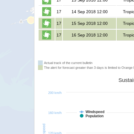
17
13 Sep 2018 12:00
Tropi
17
14 Sep 2018 12:00
Tropi
17
15 Sep 2018 12:00
Tropi
17
16 Sep 2018 12:00
Tropi
Actual track of the current bulletin
The alert for forecast greater than 3 days is limited to Orange l
200 km/h
Windspeed
160 km/h
Population
Windspeed
120 km/h