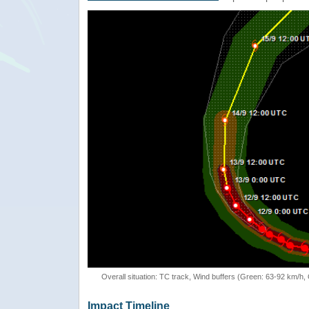
Overall situation: TC track, Wind buffers (Green: 63-92 km/h
Impact Timeline