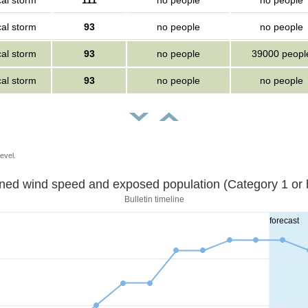
cal storm
111
no people
no people
cal storm
93
no people
no people
cal storm
93
no people
39000 peopl
cal storm
93
no people
no people
evel.
Sustained wind speed and exposed population (Category 1 
Bulletin timeline
forecast