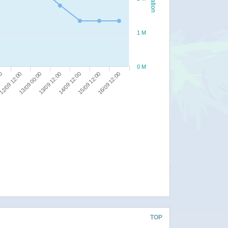
1 M
0 M
00
13/09 12:00
16/09 12:00
12/09 12:00
14/09 12:00
13/09 00:00
15/09 12:00
TOP