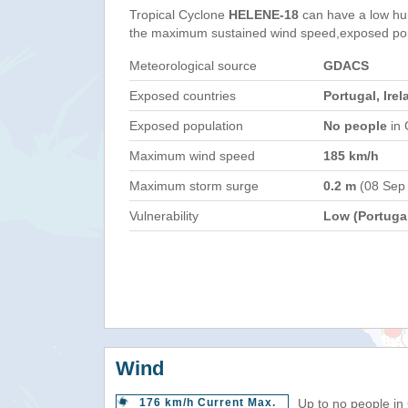
Tropical Cyclone
HELENE-18
can have a low hu
the maximum sustained wind speed,exposed popul
Meteorological source
GDACS
Exposed countries
Portugal, Ire
Exposed population
No people
in 
Maximum wind speed
185 km/h
Maximum storm surge
0.2 m
(08 Sep
Vulnerability
Low (Portuga
Wind
176 km/h Current Max.
Up to no people in