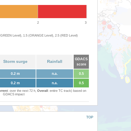
2
3
 (GREEN Level), 1.5 (ORANGE Level), 2.5 (RED Level)
GDACS
Storm surge
Rainfall
score
0.2 m
n.a.
0.5
0.2 m
n.a.
0.5
rrent
: over the next 72 h,
Overall
: entire TC track) based on
GDACS impact
TOP