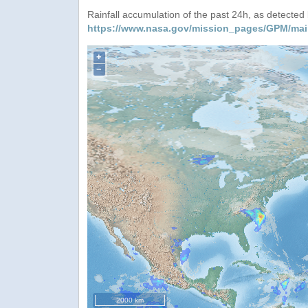
Rainfall accumulation of the past 24h, as detecte
https://www.nasa.gov/mission_pages/GPM/mai
+
−
2000 km