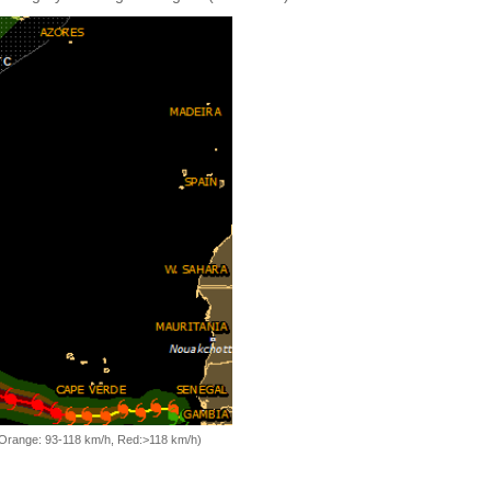
, Orange: 93-118 km/h, Red:>118 km/h)