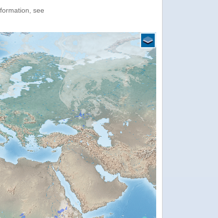
nformation, see