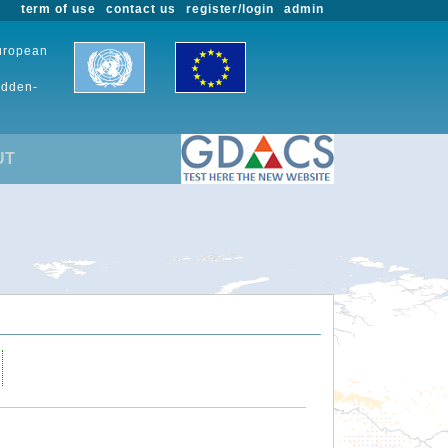
term of use
contact us
register/login
admin
European
udden-
UT