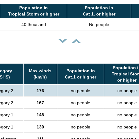
Population in
Population in
Tropical Storm or higher
Cat 1. or higher
40 thousand
No people
Population i
tegory
Max winds
Population in
Tropical Sto
SSHS)
(km/h)
Cat.1 or higher
or higher
egory 2
176
no people
no people
egory 2
167
no people
no people
egory 1
148
no people
no people
egory 1
130
no people
no people