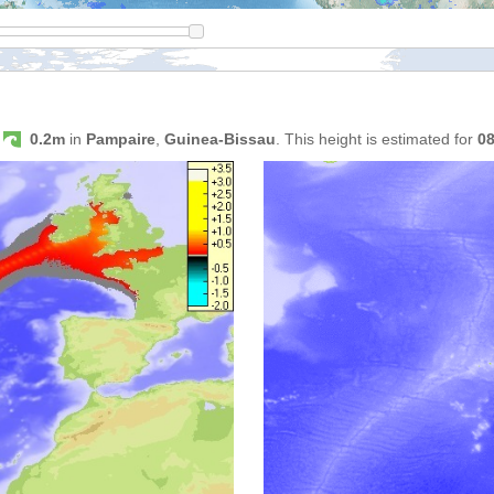
s
0.2m
in
Pampaire
,
Guinea-Bissau
. This height is estimated for
0