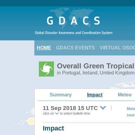
HOME
GDACS EVENTS
VIRTUAL OSO
Overall Green Tropica
in Portugal, Ireland, United Kingdom
Summary
Impact
Meteo
11 Sep 2018 15 UTC
Mete
click on
to select bulletin time
sour
Impact