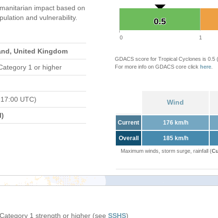
manitarian impact based on
ation and vulnerability.
0.5
0.5
0
1
land, United Kingdom
GDACS score for Tropical Cyclones is 0.5
Category 1 or higher
For more info on GDACS core click
here
.
 17:00 UTC)
Wind
l)
Current
176 km/h
Overall
185 km/h
Maximum winds, storm surge, rainfall (
Cu
 Category 1 strength or higher (see
SSHS
)