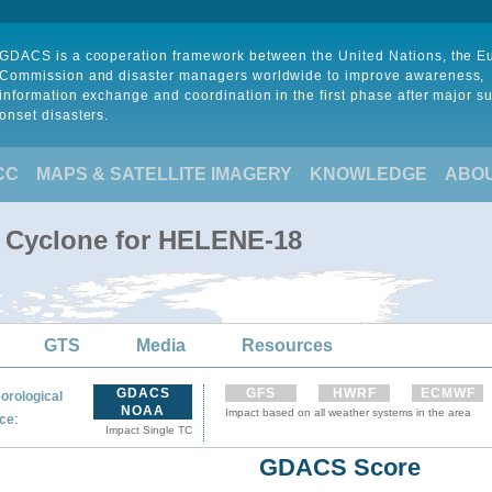
GDACS is a cooperation framework between the United Nations, the 
Commission and disaster managers worldwide to improve awareness,
information exchange and coordination in the first phase after major s
onset disasters.
CC
MAPS & SATELLITE IMAGERY
KNOWLEDGE
ABO
l Cyclone for HELENE-18
GTS
Media
Resources
GDACS
GFS
HWRF
ECMWF
orological
NOAA
Impact based on all weather systems in the area
:
ce
Impact Single TC
GDACS Score