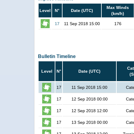
Max Winds
Level
N°
Date (UTC)
(km/h)
17
11 Sep 2018 15:00
176
Bulletin Timeline
Ca
Level
N°
Date (UTC)
(
17
11 Sep 2018 15:00
Cat
17
12 Sep 2018 00:00
Cat
17
12 Sep 2018 12:00
Cat
17
13 Sep 2018 00:00
Cat