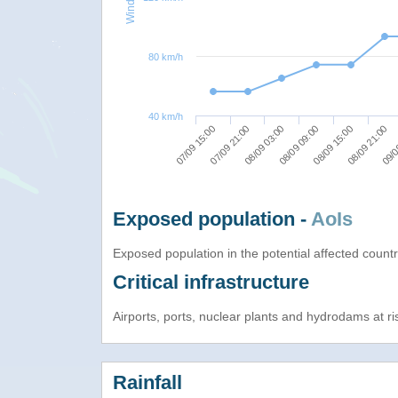
80 km/h
40 km/h
08/09 03:00
08/09 21:00
07/09 15:00
08/09 09:00
09/0
07/09 21:00
08/09 15:00
Exposed population -
AoIs
Exposed population in the potential affected count
Critical infrastructure
Airports, ports, nuclear plants and hydrodams at risk
Rainfall