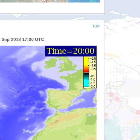
TOP
8 Sep 2018 17:00 UTC
.