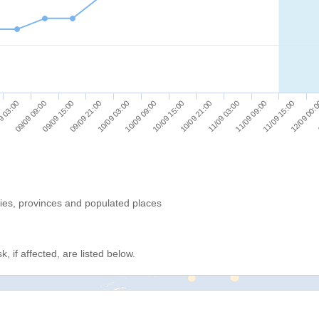
09/09 15:00
10/09 09:00
11/09 03:00
12/09 00:
9 03:00
09/09 21:00
10/09 15:00
11/09 09:00
09/09 09:00
10/09 03:00
10/09 21:00
11/09 15:00
ries, provinces and populated places
, if affected, are listed below.