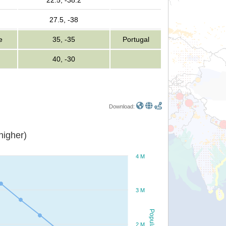
22.5, -38.2
27.5, -38
e
35, -35
Portugal
40, -30
Download:
or higher)
4 M
3 M
Population
2 M