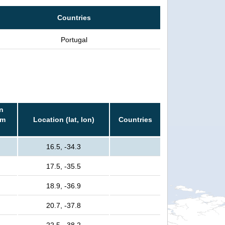
Countries
Portugal
n
rm
Location (lat, lon)
Countries
16.5, -34.3
17.5, -35.5
18.9, -36.9
20.7, -37.8