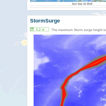
Sun Sep 16 2018
StormSurge
0.2 m
The maximum Storm surge height i