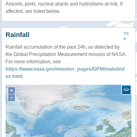
Airports, ports, nuclear plants and hydrodams at risk, if
affected, are listed below.
Rainfall
TO
P
Rainfall accumulation of the past 24h, as detected by
the Global Precipitation Measurement mission of NASA.
For more information, see
https://www.nasa.gov/mission_pages/GPM/main/ind
ex.html
.
+
−