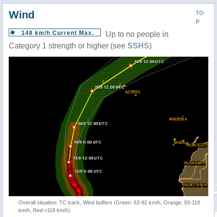
Wind
TO
P
148 km/h Current Max.
Up to no people in
Category 1 strength or higher (see
SSHS
)
Overall situation: TC track, Wind buffers (Green: 63-92 km/h, Orange: 93-118
km/h, Red:>118 km/h)