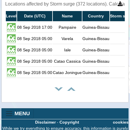
Locations affected by Storm surge (372 locations). Calculat
Level
Date (UTC)
Name
Country
Storm sur
08 Sep 2018 17:00
Pampaire
Guinea-Bissau
08 Sep 2018 05:00
Varela
Guinea-Bissau
08 Sep 2018 05:00
Iale
Guinea-Bissau
08 Sep 2018 05:00
Catao Cassica
Guinea-Bissau
08 Sep 2018 05:00
Catao Joningue
Guinea-Bissau
MENU
Disclaimer
-
Copyright
cookies
While we try everything to ensure accuracy, this information is purely