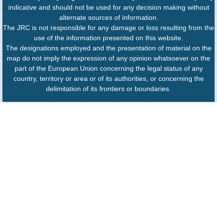
indicative and should not be used for any decision making without
alternate sources of information.
The JRC is not responsible for any damage or loss resulting from the
use of the information presented on this website.
The designations employed and the presentation of material on the
map do not imply the expression of any opinion whatsoever on the
part of the European Union concerning the legal status of any
country, territory or area or of its authorities, or concerning the
delimitation of its frontiers or boundaries.