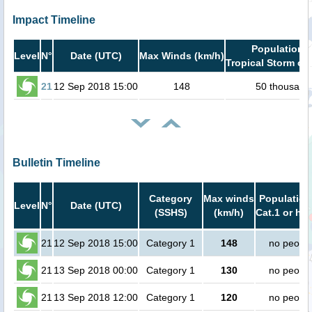
Impact Timeline
Population i
Level
N°
Date (UTC)
Max Winds (km/h)
Tropical Storm or 
21
12 Sep 2018 15:00
148
50 thousand
Bulletin Timeline
Category
Max winds
Population
Level
N°
Date (UTC)
(SSHS)
(km/h)
Cat.1 or hig
21
12 Sep 2018 15:00
Category 1
148
no peopl
21
13 Sep 2018 00:00
Category 1
130
no peopl
21
13 Sep 2018 12:00
Category 1
120
no peopl