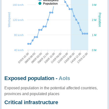
Windspeed
Population
160 km/h
3 M
Windspeed
Population
120 km/h
2 M
80 km/h
1 M
40 km/h
0 M
09/09 03:00
17/09 12:00
09/09 21:00
10/09 15:00
11/09 09:00
12/09 03:00
07/09 15:00
13/09 00:00
08/09 09:00
14/09 12:00
Exposed population -
AoIs
Exposed population in the potential affected countries,
provinces and populated places
Critical infrastructure