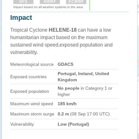
GFS
HWRF
ECMWF
Impact based on all weather systems in the area
Impact
Tropical Cyclone
HELENE-18
can have a low
humanitarian impact based on the maximum
sustained wind speed,exposed population and
vulnerability.
Meteorological source
GDACS
Portugal, Ireland, United
Exposed countries
Kingdom
No people
in Category 1 or
Exposed population
higher
Maximum wind speed
185 km/h
Maximum storm surge
0.2 m
(08 Sep 17:00 UTC)
Vulnerability
Low (Portugal)