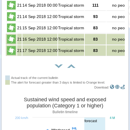
21
14 Sep 2018 00:00
Tropical storm
111
no peopl
21
14 Sep 2018 12:00
Tropical storm
93
no peopl
21
15 Sep 2018 12:00
Tropical storm
83
no peopl
21
16 Sep 2018 12:00
Tropical storm
83
no peopl
21
17 Sep 2018 12:00
Tropical storm
83
no peopl
Actual track of the current bulletin
The alert for forecast greater than 3 days is limited to Orange level.
Download:
Sustained wind speed and exposed
population (Category 1 or higher)
Bulletin timeline
200 km/h
4 M
forecast