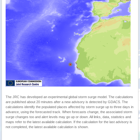
The JRC has developed an experimental global storm surge model. The calculations
are published about 20 minutes after a new advisory is detected by GDACS. The
calculations identify the populated places affected by storm surge up to three days in
advance, using the forecasted track. When forecasts change, the associated storm
surge changes too and alert levels may go up or down. All links, data, statistics and
maps refer to the latest available calculation. If the calculation for the last advisory is
not completed, the latest available calculation is shown.