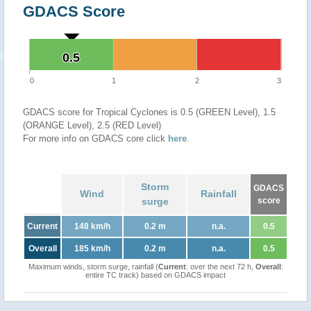
GDACS Score
0.5
0.5
0
1
2
3
GDACS score for Tropical Cyclones is 0.5 (GREEN Level), 1.5
(ORANGE Level), 2.5 (RED Level)
For more info on GDACS core click
here
.
Storm
GDACS
Wind
Rainfall
surge
score
Current
148 km/h
0.2 m
n.a.
0.5
Overall
185 km/h
0.2 m
n.a.
0.5
Maximum winds, storm surge, rainfall (
Current
: over the next 72 h,
Overall
:
entire TC track) based on GDACS impact