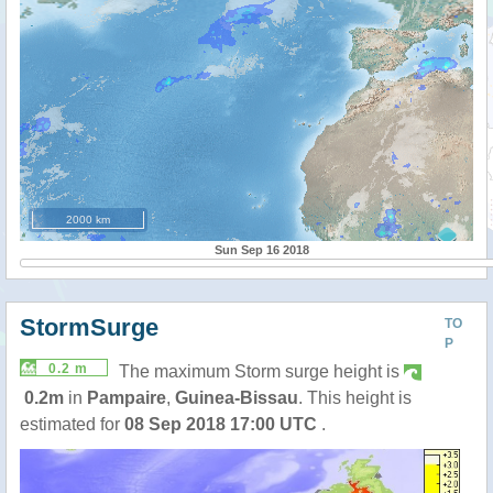
2000 km
Sun Sep 16 2018
StormSurge
TO
P
0.2 m
The maximum Storm surge height is
0.2m
in
Pampaire
,
Guinea-Bissau
. This height is
estimated for
08 Sep 2018 17:00 UTC
.