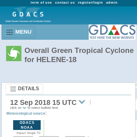
term of use
contact us
register/login
admin
MENU
Overall Green Tropical Cyclone
for HELENE-18
DETAILS
12 Sep 2018 15 UTC
click on
to select bulletin time
:
Meteorological source
GDACS
NOAA
Impact Single TC