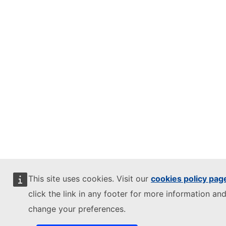
This site uses cookies. Visit our
cookies policy pag
click the link in any footer for more information and
change your preferences.