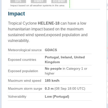
GFS
HWRF
ECMWF
Impact based on all weather systems in the area
Impact
Tropical Cyclone
HELENE-18
can have a low
humanitarian impact based on the maximum
sustained wind speed,exposed population and
vulnerability.
Meteorological source
GDACS
Portugal, Ireland, United
Exposed countries
Kingdom
No people
in Category 1 or
Exposed population
higher
Maximum wind speed
185 km/h
Maximum storm surge
0.3 m
(08 Sep 18:00 UTC)
Vulnerability
Low (Portugal)