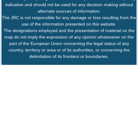
indicative and should not be used for any decision making without
alternate sources of information.
The JRC is not responsible for any damage or loss resulting from the
use of the information presented on this website.
The designations employed and the presentation of material on the
map do not imply the expression of any opinion whatsoever on the
part of the European Union concerning the legal status of any
country, territory or area or of its authorities, or concerning the
delimitation of its frontiers or boundaries.