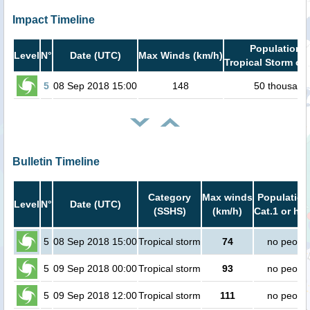
Impact Timeline
Population i
Level
N°
Date (UTC)
Max Winds (km/h)
Tropical Storm or 
5
08 Sep 2018 15:00
148
50 thousand
Bulletin Timeline
Category
Max winds
Population
Level
N°
Date (UTC)
(SSHS)
(km/h)
Cat.1 or hig
5
08 Sep 2018 15:00
Tropical storm
74
no peopl
5
09 Sep 2018 00:00
Tropical storm
93
no peopl
5
09 Sep 2018 12:00
Tropical storm
111
no peopl