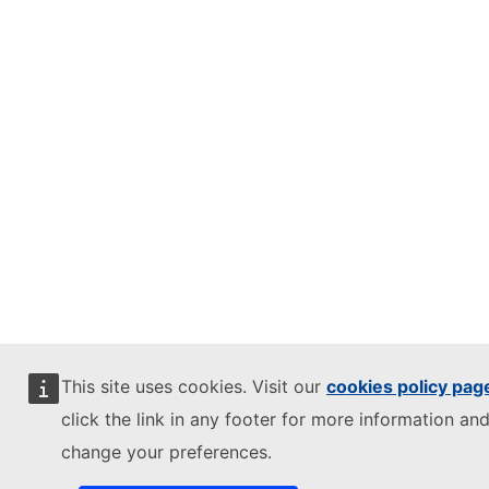
This site uses cookies. Visit our
cookies policy pag
click the link in any footer for more information and
change your preferences.