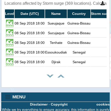
Locations affected by Storm surge (369 locations). Calculat
Level
Date (UTC)
Name
Country
Storm surge
08 Sep 2018 18:00
Sueujaque
Guinea-Bissau
0
08 Sep 2018 18:00
Sucujaque
Guinea-Bissau
0
08 Sep 2018 18:00
Tenhate
Guinea-Bissau
0
08 Sep 2018 18:00
Essoukoudiak
Senegal
0
08 Sep 2018 18:00
Djirak
Senegal
0
MENU
Disclaimer
-
Copyright
cookies
While we try everything to ensure accuracy, this information is purely