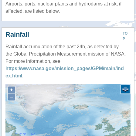
Airports, ports, nuclear plants and hydrodams at risk, if
affected, are listed below.
Rainfall
TO
P
Rainfall accumulation of the past 24h, as detected by
the Global Precipitation Measurement mission of NASA.
For more information, see
https://www.nasa.gov/mission_pages/GPM/main/ind
ex.html
.
+
−