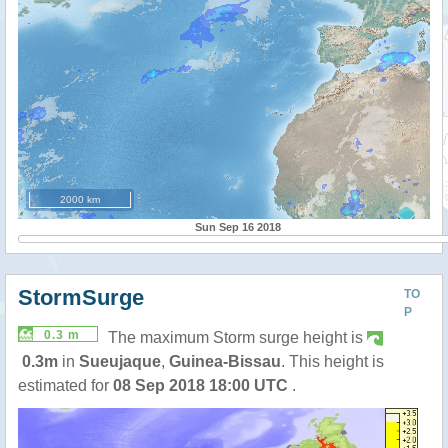
2000 km
Sun Sep 16 2018
StormSurge
TO
P
0.3 m
The maximum Storm surge height is
0.3m
in
Sueujaque
,
Guinea-Bissau
. This height is
estimated for
08 Sep 2018 18:00 UTC
.