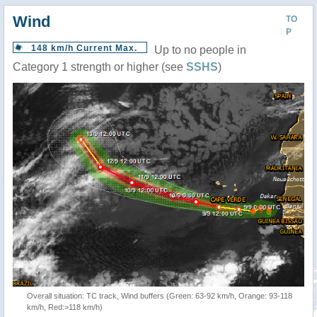
Wind
TO
P
148 km/h Current Max.
Up to no people in
Category 1 strength or higher (see
SSHS
)
Overall situation: TC track, Wind buffers (Green: 63-92 km/h, Orange: 93-118
km/h, Red:>118 km/h)