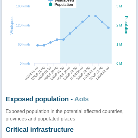
Windspeed
Population
180 km/h
3 M
Windspeed
Population
120 km/h
2 M
60 km/h
1 M
0 km/h
0 M
07/09 15:00
08/09 09:00
09/09 12:00
11/09 12:00
08/09 03:00
09/09 00:00
10/09 12:00
13/09 12:00
07/09 21:00
08/09 15:00
10/09 00:00
12/09 12:00
Exposed population -
AoIs
Exposed population in the potential affected countries,
provinces and populated places
Critical infrastructure