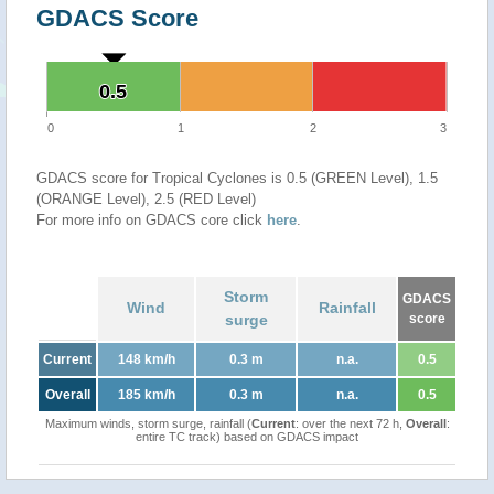
GDACS Score
0.5
0.5
0
1
2
3
GDACS score for Tropical Cyclones is 0.5 (GREEN Level), 1.5
(ORANGE Level), 2.5 (RED Level)
For more info on GDACS core click
here
.
Storm
GDACS
Wind
Rainfall
surge
score
Current
148 km/h
0.3 m
n.a.
0.5
Overall
185 km/h
0.3 m
n.a.
0.5
Maximum winds, storm surge, rainfall (
Current
: over the next 72 h,
Overall
:
entire TC track) based on GDACS impact