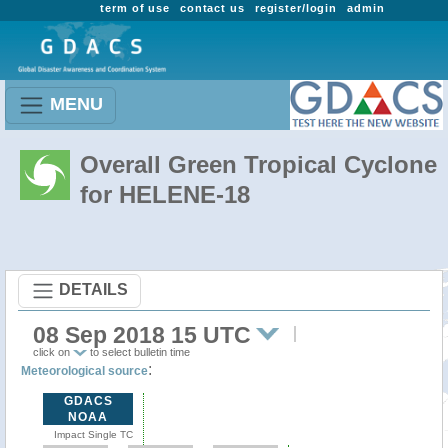
term of use
contact us
register/login
admin
MENU
Overall Green Tropical Cyclone
for HELENE-18
DETAILS
08 Sep 2018 15 UTC
click on
to select bulletin time
:
Meteorological source
GDACS
NOAA
Impact Single TC