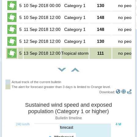
5
10 Sep 2018 00:00
Category 1
130
no peopl
5
10 Sep 2018 12:00
Category 1
148
no peopl
5
11 Sep 2018 12:00
Category 1
148
no peopl
5
12 Sep 2018 12:00
Category 1
130
no peopl
5
13 Sep 2018 12:00
Tropical storm
111
no peopl
Actual track of the current bulletin
The alert for forecast greater than 3 days is limited to Orange level.
Download:
Sustained wind speed and exposed
population (Category 1 or higher)
Bulletin timeline
240 km/h
4 M
forecast