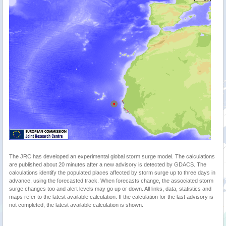
The JRC has developed an experimental global storm surge model. The calculations
are published about 20 minutes after a new advisory is detected by GDACS. The
calculations identify the populated places affected by storm surge up to three days in
advance, using the forecasted track. When forecasts change, the associated storm
surge changes too and alert levels may go up or down. All links, data, statistics and
maps refer to the latest available calculation. If the calculation for the last advisory is
not completed, the latest available calculation is shown.