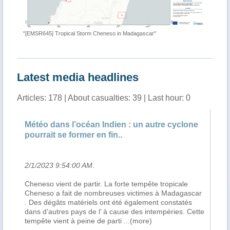
"[EMSR645] Tropical Storm Cheneso in Madagascar"
"Tropica
Latest media headlines
Articles: 178 | About casualties: 39 | Last hour: 0
Météo dans l’océan Indien : un autre cyclone
Dé
pourrait se former en fin..
l’
2/1/2023 9:54:00 AM
.
2/
Cheneso vient de partir. La forte tempête tropicale
Le 
Cheneso a fait de nombreuses victimes à Madagascar
le
. Des dégâts matériels ont été également constatés
vi
t
dans d’autres pays de l’ à cause des intempéries. Cette
fa
)
tempête vient à peine de parti
...(more)
Nd