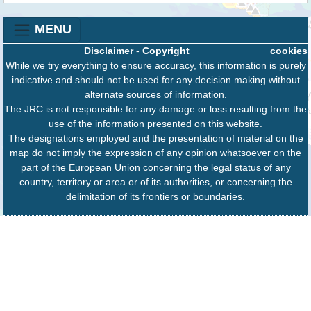
MENU
Disclaimer
-
Copyright
cookies
While we try everything to ensure accuracy, this information is purely
indicative and should not be used for any decision making without
alternate sources of information.
The JRC is not responsible for any damage or loss resulting from the
use of the information presented on this website.
The designations employed and the presentation of material on the
map do not imply the expression of any opinion whatsoever on the
part of the European Union concerning the legal status of any
country, territory or area or of its authorities, or concerning the
delimitation of its frontiers or boundaries.