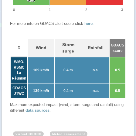
0
1
2
3
For more info on GDACS alert score click
here
.
Storm
GDACS
Wind
Rainfall
surge
score
WMO-
RSMC
169 km/h
0.4 m
n.a.
0.5
La
Réunion
GDACS
139 km/h
0.4 m
n.a.
0.5
JTWC
Maximum expected impact (wind, storm surge and rainfall) using
different
data sources
.
Virtual OSOCC
Meteo assessment