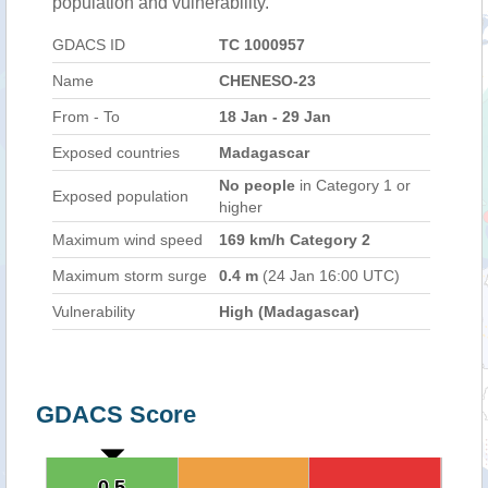
population and vulnerability.
GDACS ID
TC 1000957
Name
CHENESO-23
From - To
18 Jan - 29 Jan
Exposed countries
Madagascar
No people
in Category 1 or
Exposed population
higher
Maximum wind speed
169 km/h Category 2
Maximum storm surge
0.4 m
(24 Jan 16:00 UTC)
Vulnerability
High (Madagascar)
GDACS Score
0.5
0.5