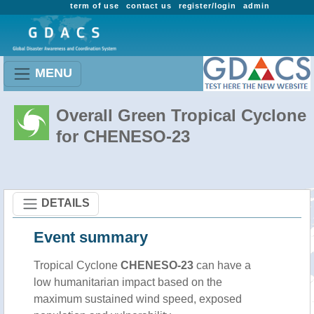
term of use
contact us
register/login
admin
MENU
Overall Green Tropical Cyclone
for CHENESO-23
DETAILS
Event summary
Tropical Cyclone
CHENESO-23
can have a
low humanitarian impact based on the
maximum sustained wind speed, exposed