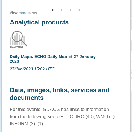
View
more
news
Analytical products
Daily Maps: ECHO Daily Map of 27 January
2023
27/Jan/2023 15:09 UTC
Data, images, links, services and
documents
For this events, GDACS has links to information
from the following sources: EC-JRC (40), WMO (1),
INFORM (2), (1),