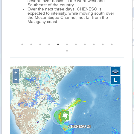
t to
several river basins in the Northwest and
l for
Southeast of the country.
Over the next three days, CHENESO is
expected to intensify, while moving south over
the Mozambique Channel, not far from the
Malagasy coast.
+
−
L