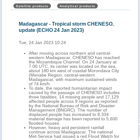
Satellite products
Analytical products
,
Madagascar - Tropical storm CHENESO,
Mad
update (ECHO 24 Jan 2023)
upd
Tue, 24 Jan 2023 10:24
Wed,
ern
After moving across northern and central-
y,
western Madagascar, CHENESO has reached
the Mozambique Channel. On 24 January at
7.00 UTC, its center was located on the sea,
 6
about 180 km west of coastal Morondava City
d and
(Menabe Region, central-western
ses
Madagascar, with maximum sustained winds
r
of 74 km/h.
 are
To date, the reported humanitarian impact
een
caused by the passage of CHENESO includes
 at
three fatalities, 14 missing people and 17,129
affected people across 9 regions as reported
te
by the National Bureau of Risk and Disaster
Management (BNGRC). The number of
ion.
displaced people has increased to 8,334
to
material damage has been reported to 5,600
.
flooded houses.
 to
However, heavy and persistent rainfall
continue across Madagascar. The national
Met-Service had issued a red Flood Watch for