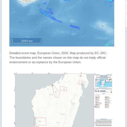
2000 km
Detailed event map. European Union, 2026. Map produced by EC-JRC.
The boundaries and the names shown on this map do not imply official
endorsement or acceptance by the European Union.