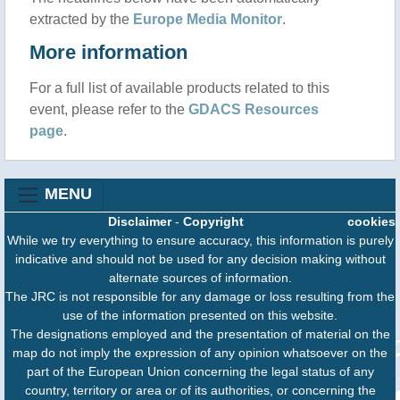
extracted by the
Europe Media Monitor
.
More information
For a full list of available products related to this
event, please refer to the
GDACS Resources
page
.
MENU
Disclaimer
-
Copyright
cookies
While we try everything to ensure accuracy, this information is purely
indicative and should not be used for any decision making without
alternate sources of information.
The JRC is not responsible for any damage or loss resulting from the
use of the information presented on this website.
The designations employed and the presentation of material on the
map do not imply the expression of any opinion whatsoever on the
part of the European Union concerning the legal status of any
country, territory or area or of its authorities, or concerning the