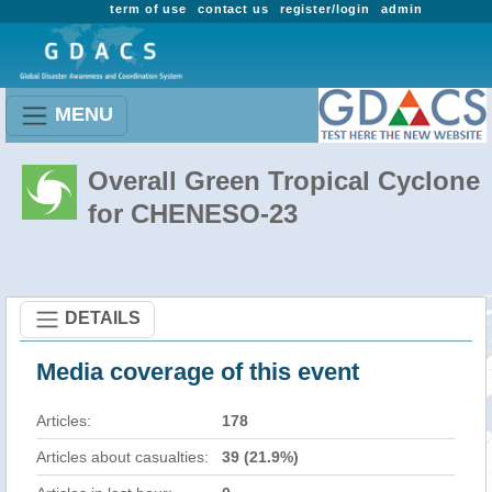
term of use
contact us
register/login
admin
MENU
Overall Green Tropical Cyclone
for CHENESO-23
DETAILS
Media coverage of this event
Articles:
178
Articles about casualties:
39 (21.9%)