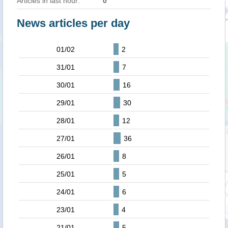
Articles in last hour:
0
News articles per day
01/02
2
31/01
7
30/01
16
29/01
30
28/01
12
27/01
36
26/01
8
25/01
5
24/01
6
23/01
4
21/01
5