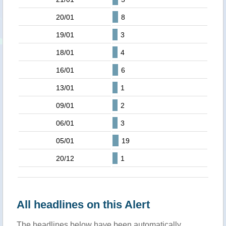
20/01
8
19/01
3
18/01
4
16/01
6
13/01
1
09/01
2
06/01
3
05/01
19
20/12
1
All headlines on this Alert
The headlines below have been automatically