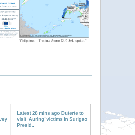
te"
"Tropical Cyclone ONE. Warnin
Latest 28 mins ago Duterte to
rvey
visit ‘Auring’ victims in Surigao
Presid..