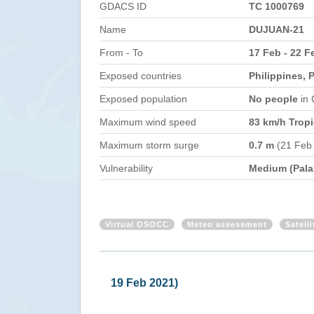
GDACS ID
TC 1000769
Name
DUJUAN-21
From - To
17 Feb - 22 F
Exposed countries
Philippines, 
Exposed population
No people
in
Maximum wind speed
83 km/h Tropi
Maximum storm surge
0.7 m
(21 Feb
Vulnerability
Medium (Pala
Virtual OSOCC
Meteo assessment
Satell
Philippines - Tropical Storm DUJUA
Mon, 22 Feb 2021 10:59