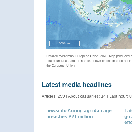
"Tropical Cyclone ONE. Warning n.1 map"
2000 km
Detailed event map. European Union, 2026. Map produced
The boundaries and the names shown on this map do not imp
the European Union.
Latest media headlines
Articles: 259 | About casualties: 14 | Last hour: 0
newsinfo Auring agri damage
Lat
breaches P21 million
gov
effo