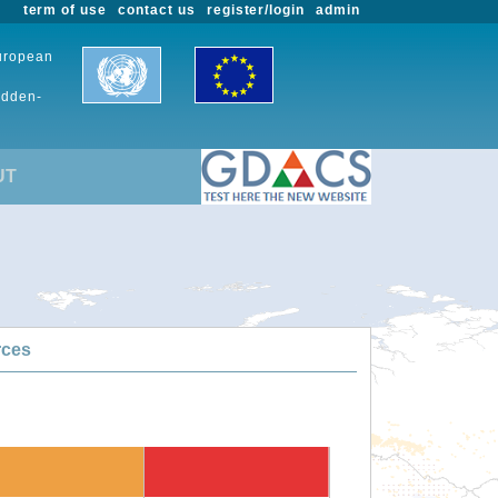
term of use
contact us
register/login
admin
European
udden-
UT
rces