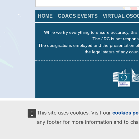
HOME
GDACS EVENTS
VIRTUAL OSO
While we try everything to ensure accuracy, this 
The JRC is not responsi
The designations employed and the presentation of
the legal status of any count
This site uses cookies. Visit our
cookies po
any footer for more information and to ch