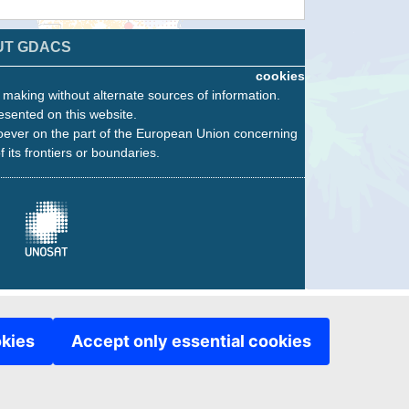
UT GDACS
cookies
n making without alternate sources of information.
esented on this website.
oever on the part of the European Union concerning
f its frontiers or boundaries.
okies
Accept only essential cookies