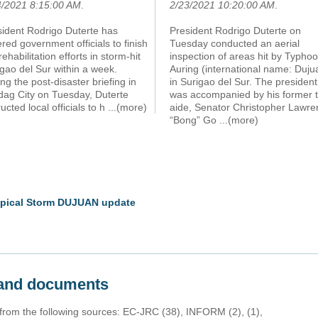
4/2021 8:15:00 AM
.
2/23/2021 10:20:00 AM
.
sident Rodrigo Duterte has
President Rodrigo Duterte on
red government officials to finish
Tuesday conducted an aerial
rehabilitation efforts in storm-hit
inspection of areas hit by Typho
gao del Sur within a week.
Auring (international name: Duju
ng the post-disaster briefing in
in Surigao del Sur. The president
dag City on Tuesday, Duterte
was accompanied by his former 
ructed local officials to h
...(more)
aide, Senator Christopher Lawre
“Bong” Go
...(more)
ropical Storm DUJUAN update
s and documents
 from the following sources: EC-JRC (38), INFORM (2), (1),