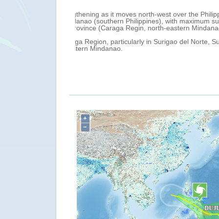
 0.00 UTC, it was
The passage of tropical storm DUJUAN
(UTC), caused evacuations and damag
1 February, with
The Philippine News Agency reports as
13,810 affected families throughout 
Provinces.
reported in Caraga and 32 domestic fl
Over the next 24 hours, very heavy rai
PAGASA has issued an extreme flood ad
Bicol, as well as a moderate flood ad
+
−