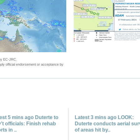
"Philippines - Tropical Storm DUJUAN upda
 by EC-JRC.
ly official endorsement or acceptance by
est 5 mins ago Duterte to
Latest 3 mins ago LOOK:
’t officials: Finish rehab
Duterte conducts aerial su
rts in ..
of areas hit by..