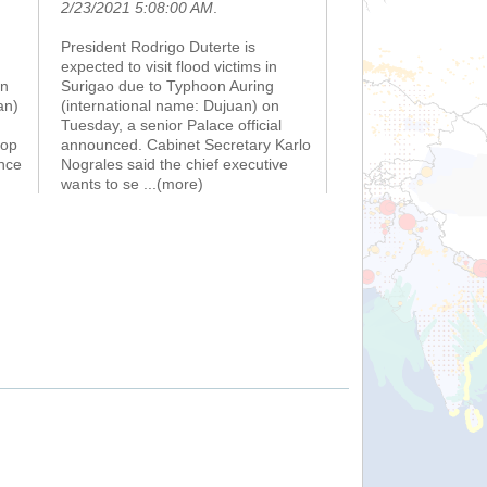
2/23/2021 5:08:00 AM
.
President Rodrigo Duterte is
expected to visit flood victims in
on
Surigao due to Typhoon Auring
an)
(international name: Dujuan) on
Tuesday, a senior Palace official
top
announced. Cabinet Secretary Karlo
nce
Nograles said the chief executive
wants to se
...(more)