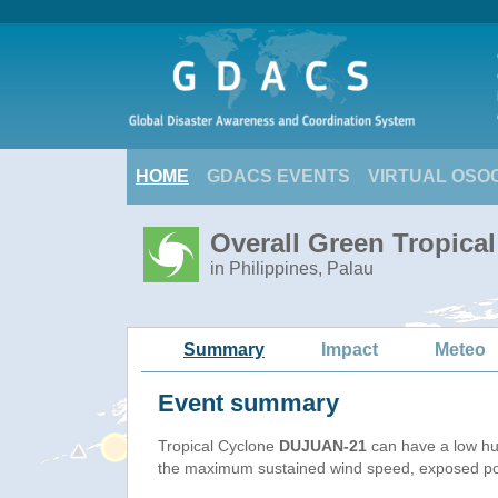
HOME
GDACS EVENTS
VIRTUAL OSO
Overall Green Tropica
in Philippines, Palau
Summary
Impact
Meteo
Event summary
Tropical Cyclone
DUJUAN-21
can have a low hu
the maximum sustained wind speed, exposed popu