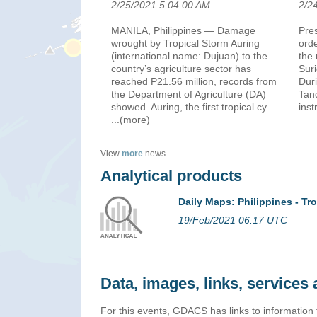
2/25/2021 5:04:00 AM
.
2/2
MANILA, Philippines — Damage
Pre
wrought by Tropical Storm Auring
orde
(international name: Dujuan) to the
the 
country’s agriculture sector has
Suri
reached P21.56 million, records from
Duri
the Department of Agriculture (DA)
Tan
showed. Auring, the first tropical cy
inst
...(more)
View
more
news
Analytical products
Daily Maps: Philippines - T
19/Feb/2021 06:17 UTC
Data, images, links, service
For this events, GDACS has links to information