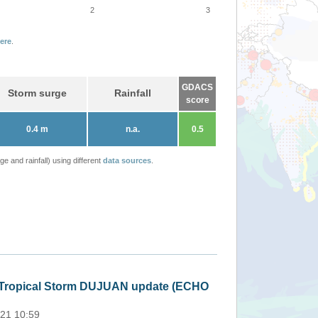
2
3
ere
.
GDACS
Storm surge
Rainfall
score
0.4 m
n.a.
0.5
 and rainfall) using different
data sources
.
Philippines - Tro
Thu, 18 Feb 2021 02