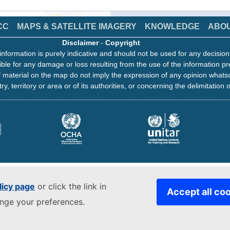
CC
MAPS & SATELLITE IMAGERY
KNOWLEDGE
ABO
Disclaimer
-
Copyright
information is purely indicative and should not be used for any decisio
ble for any damage or loss resulting from the use of the information pr
 material on the map do not imply the expression of any opinion whats
ry, territory or area or of its authorities, or concerning the delimitation o
licy page
or click the link in
Accept all co
ange your preferences.