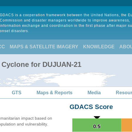
GDACS is a cooperation framework between the United Nations, the 
Commission and disaster managers worldwide to improve awareness,
information exchange and coordination in the first phase after major s
onset disasters.
CC
MAPS & SATELLITE IMAGERY
KNOWLEDGE
ABO
l Cyclone for DUJUAN-21
GTS
Maps & Reports
Media
Resou
GDACS Score
manitarian impact based on
lation and vulnerability.
0.5
0.5