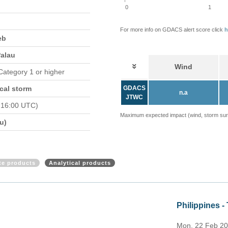
0
1
For more info on GDACS alert score click
h
eb
Palau
Wind
 Category 1 or higher
cal storm
GDACS
n.a
JTWC
 16:00 UTC)
Maximum expected impact (wind, storm surge
u)
ite products
Analytical products
N update (ECHO 22 Feb 2021)