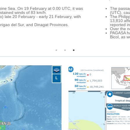
 (locally named Auring) over Caraga Region (northern Mindanao) and
e.
 of 22 February, more than 12,820 families temporarily sheltered acro
Caraga, Northern Mindanao and Southern Mindanao Regions. In additio
ights were reported cancelled across Mindanao. DG ECHO partners are p
n is forecast over northern Mindanao, the whole Visayas Archipelago 
visory for Caraga and Eastern Visayas, a severe flood advisory for N
visory for Western Visayas, Mimaropa and Calabarzon.
L