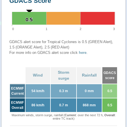
GDACS Score
0.5
0.5
0
1
2
3
GDACS alert score for Tropical Cyclones is 0.5 (GREEN Alert),
1.5 (ORANGE Alert), 2.5 (RED Alert)
For more info on GDACS alert score click
here
.
Storm
GDACS
Wind
Rainfall
surge
score
ECMWF
54 km/h
0.3 m
0 mm
0.5
Current
ECMWF
86 km/h
0.7 m
868 mm
0.5
Overall
Maximum winds, storm surge, rainfall (
Current
: over the next 72 h,
Overall
:
entire TC track)