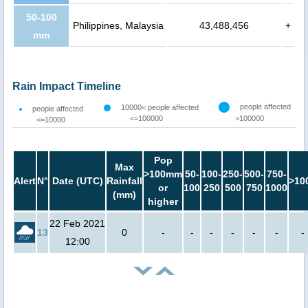
50-100
Philippines, Malaysia
43,488,456
+
mm
Rain Impact Timeline
people affected
10000< people affected
people affected
<=100000
>100000
<=10000
Pop
Max
>100mm
50-
100-
250-
500-
750-
Alert
N°
Date (UTC)
Rainfall
>10
or
100
250
500
750
1000
(mm)
higher
22 Feb 2021
13
0
-
-
-
-
-
-
-
12:00