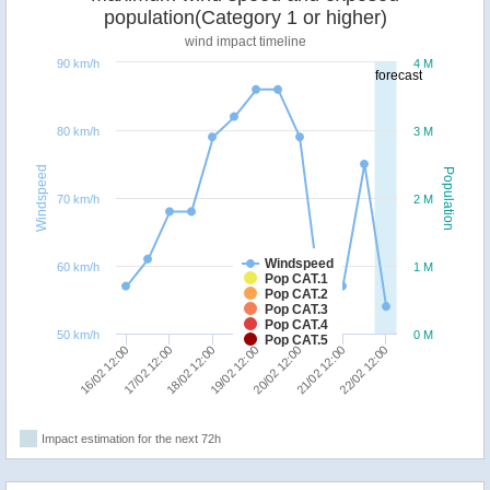
population(Category 1 or higher)
wind impact timeline
90 km/h
4 M
forecast
80 km/h
3 M
Windspeed
Population
70 km/h
2 M
Windspeed
60 km/h
1 M
Pop CAT.1
Pop CAT.2
Pop CAT.3
Pop CAT.4
50 km/h
0 M
Pop CAT.5
17/02 12:00
22/02 12:00
20/02 12:00
18/02 12:00
16/02 12:00
21/02 12:00
19/02 12:00
Impact estimation for the next 72h