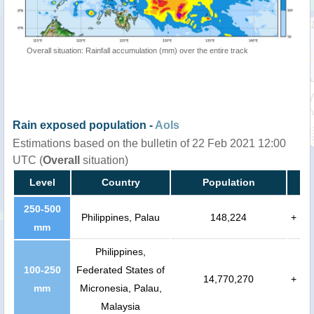
Overall situation: Rainfall accumulation (mm) over the entire track
Rain exposed population -
AoIs
Estimations based on the bulletin of 22 Feb 2021 12:00
UTC (
Overall
situation)
Level
Country
Population
250-500
Philippines, Palau
148,224
+
mm
Philippines,
100-250
Federated States of
14,770,270
+
mm
Micronesia, Palau,
Malaysia