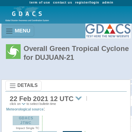
term of use
contact us
register/login
admin
MENU
Overall Green Tropical Cyclone
for DUJUAN-21
DETAILS
22 Feb 2021 12 UTC
click on
to select bulletin time
:
Meteorological source
GDACS
JTWC
Impact Single TC