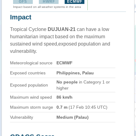
GFS
HWRF
ECMWF
Impact based on all weather systems in the area
Impact
Tropical Cyclone
DUJUAN-21
can have a low
humanitarian impact based on the maximum
sustained wind speed,exposed population and
vulnerability.
Meteorological source
ECMWF
Exposed countries
Philippines, Palau
No people
in Category 1 or
Exposed population
higher
Maximum wind speed
86 km/h
Maximum storm surge
0.7 m
(17 Feb 10:45 UTC)
Vulnerability
Medium (Palau)