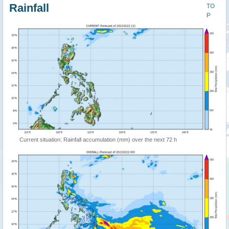
Rainfall
TO
P
Current situation: Rainfall accumulation (mm) over the next 72 h