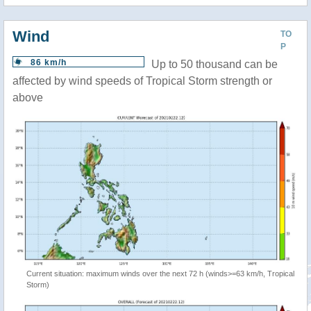
Wind
TO
P
86 km/h
Up to 50 thousand can be
affected by wind speeds of Tropical Storm strength or
above
Current situation: maximum winds over the next 72 h (winds>=63 km/h, Tropical
Storm)