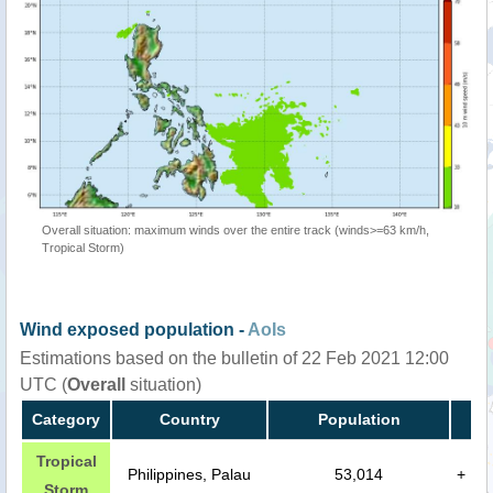
Overall situation: maximum winds over the entire track (winds>=63 km/h,
Tropical Storm)
Wind exposed population -
AoIs
Estimations based on the bulletin of 22 Feb 2021 12:00
UTC (
Overall
situation)
Category
Country
Population
Tropical
Philippines, Palau
53,014
+
Storm