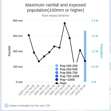
Maximum rainfall and exposed
population(100mm or higher)
Rain impact timeline
600 mm
2.4 M
450 mm
1.8 M
Population
Rainfall
300 mm
1.2 M
Pop 100-250
150 mm
0.6 M
Pop 250-500
Pop 500-750
Pop 750-1000
Pop >1000
0 mm
0 M
Rain
16/02 12:00
18/02 00:00
19/02 12:00
21/02 00:00
17/02 12:00
19/02 00:00
20/02 12:00
22/02 00:00
17/02 00:00
18/02 12:00
20/02 00:00
21/02 12:00
Impact estimation for the next 72h