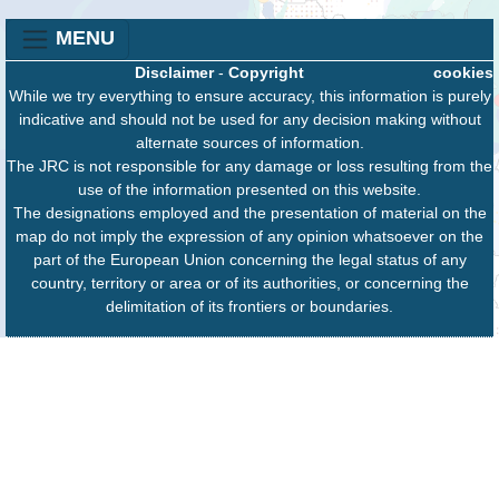
MENU
Disclaimer
-
Copyright
cookies
While we try everything to ensure accuracy, this information is purely
indicative and should not be used for any decision making without
alternate sources of information.
The JRC is not responsible for any damage or loss resulting from the
use of the information presented on this website.
The designations employed and the presentation of material on the
map do not imply the expression of any opinion whatsoever on the
part of the European Union concerning the legal status of any
country, territory or area or of its authorities, or concerning the
delimitation of its frontiers or boundaries.