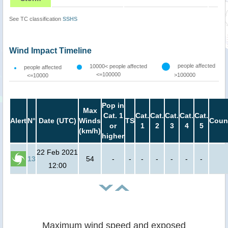
See TC classification
SSHS
Wind Impact Timeline
people affected
10000< people affected
people affected
<=100000
>100000
<=10000
Pop in
Max
Cat. 1
Cat.
Cat.
Cat.
Cat.
Cat.
Alert
N°
Date (UTC)
Winds
TS
Coun
or
1
2
3
4
5
(km/h)
higher
22 Feb 2021
13
54
-
-
-
-
-
-
-
12:00
Maximum wind speed and exposed