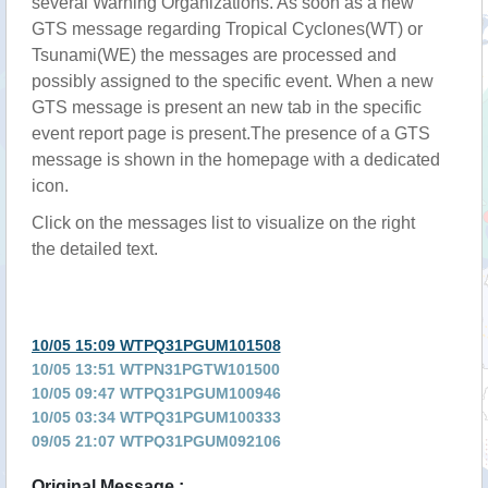
several Warning Organizations. As soon as a new
GTS message regarding Tropical Cyclones(WT) or
Tsunami(WE) the messages are processed and
possibly assigned to the specific event. When a new
GTS message is present an new tab in the specific
event report page is present.The presence of a GTS
message is shown in the homepage with a dedicated
icon.
Click on the messages list to visualize on the right
the detailed text.
10/05 15:09 WTPQ31PGUM101508
10/05 13:51 WTPN31PGTW101500
10/05 09:47 WTPQ31PGUM100946
10/05 03:34 WTPQ31PGUM100333
09/05 21:07 WTPQ31PGUM092106
09/05 15:05 WTPQ31PGUM091504
Original Message :