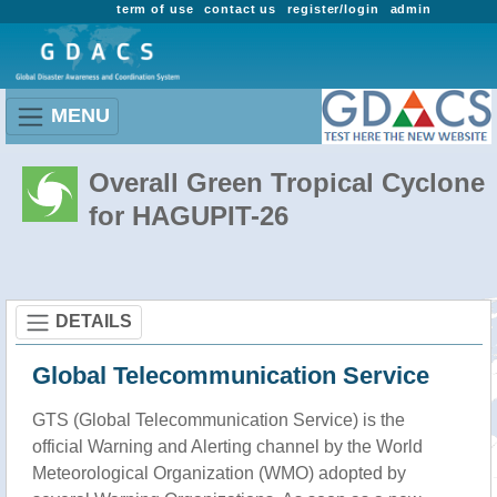
term of use
contact us
register/login
admin
MENU
Overall Green Tropical Cyclone
for HAGUPIT-26
DETAILS
Global Telecommunication Service
GTS (Global Telecommunication Service) is the
official Warning and Alerting channel by the World
Meteorological Organization (WMO) adopted by