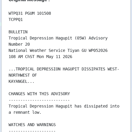
09/05 12:42 WTJP21RJTD091200
09/05 09:33 WTPQ31PGUM090931
09/05 06:41 WTJP21RJTD090600
WTPQ31 PGUM 101508
TCPPQ1
09/05 04:02 WTPQ31PGUM090400
09/05 00:41 WTJP21RJTD090000
BULLETIN
09/05 00:06 WTPQ31PGUM090004AAA
Tropical Depression Hagupit (05W) Advisory
08/05 21:26 WTPQ31PGUM082124
Number 20
08/05 19:53 WTPN31PGTW082100
National Weather Service Tiyan GU WP052026
08/05 19:53 WTPN51PGTW082100
108 AM ChST Mon May 11 2026
08/05 18:41 WTJP21RJTD081800
08/05 18:35 WTPQ31PGUM081833
...TROPICAL DEPRESSION HAGUPIT DISSIPATES WEST-
08/05 15:23 WTPQ31PGUM081521
NORTHWEST OF
08/05 13:58 WTPN31PGTW081500
KAYANGEL...
08/05 13:58 WTPN51PGTW081500
08/05 12:56 WTPQ31PGUM081255
CHANGES WITH THIS ADVISORY
08/05 12:42 WTJP21RJTD081200
--------------------------
08/05 09:41 WTPQ50RJTD080900
Tropical Depression Hagupit has dissipated into
08/05 09:16 WTPQ31PGUM080914
a remnant low.
08/05 08:13 WTPN51PGTW080900
08/05 07:16 WTPQ30RJTD080600
WATCHES AND WARNINGS
08/05 06:45 WTPQ31PGUM080644
--------------------