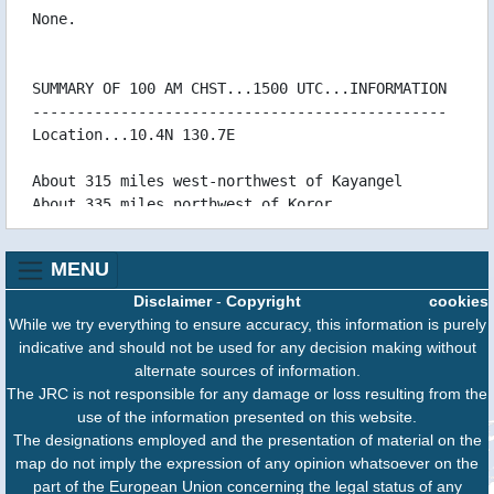
08/05 06:44 WTPQ50RJTD080600
None.
08/05 06:43 WTJP21RJTD080600
08/05 03:43 WTPQ50RJTD080300
SUMMARY OF 100 AM CHST...1500 UTC...INFORMATION
08/05 03:07 WTPQ31PGUM080306
-----------------------------------------------
08/05 02:01 WTPN31PGTW080300
Location...10.4N 130.7E
08/05 02:01 WTPN51PGTW080300
08/05 01:39 WTPQ30RJTD080000
About 315 miles west-northwest of Kayangel
08/05 01:29 WTPQ31PGUM080128CCA
About 335 miles northwest of Koror
08/05 01:00 WTPQ31PGUM080059
About 505 miles west of Yap
08/05 00:44 WTJP21RJTD080000
About 975 miles west of Guam
08/05 00:44 WTPQ50RJTD080000
MENU
07/05 21:47 WTPQ31PGUM072146
Maximum sustained winds...30 mph
Disclaimer
-
Copyright
cookies
07/05 21:41 WTPQ50RJTD072100
Present movement...west-northwest...285 degrees
While we try everything to ensure accuracy, this information is purely
07/05 20:25 WTPN51PGTW072100
at 10 mph
indicative and should not be used for any decision making without
07/05 19:22 WTPQ30RJTD071800
alternate sources of information.
07/05 18:41 WTPQ50RJTD071800
DISCUSSION AND OUTLOOK
The JRC is not responsible for any damage or loss resulting from the
07/05 18:41 WTJP21RJTD071800
----------------------
use of the information presented on this website.
07/05 18:31 WTPQ31PGUM071829
At 100 AM CHST...1500 UTC...the center of
The designations employed and the presentation of material on the
07/05 15:43 WTPQ50RJTD071500
Tropical Depression
map do not imply the expression of any opinion whatsoever on the
07/05 15:36 WTPQ31PGUM071534
Hagupit was located near Latitude 10.4 degrees
part of the European Union concerning the legal status of any