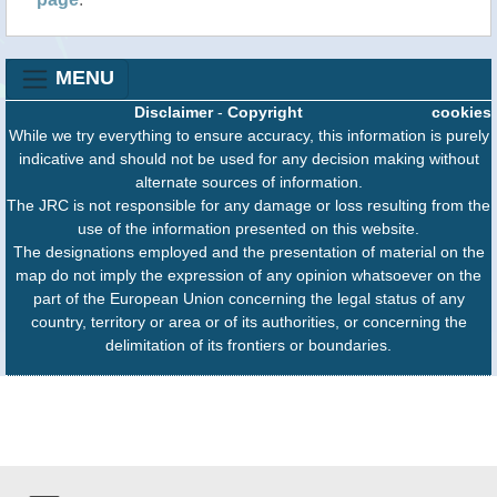
MENU
Disclaimer
-
Copyright
cookies
While we try everything to ensure accuracy, this information is purely
indicative and should not be used for any decision making without
alternate sources of information.
The JRC is not responsible for any damage or loss resulting from the
use of the information presented on this website.
The designations employed and the presentation of material on the
map do not imply the expression of any opinion whatsoever on the
part of the European Union concerning the legal status of any
country, territory or area or of its authorities, or concerning the
delimitation of its frontiers or boundaries.