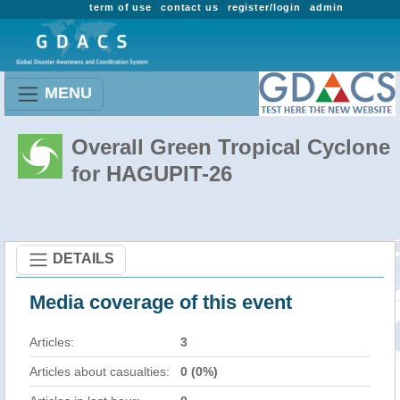
term of use
contact us
register/login
admin
MENU
Overall Green Tropical Cyclone
for HAGUPIT-26
DETAILS
Media coverage of this event
Articles:
3
Articles about casualties:
0 (0%)