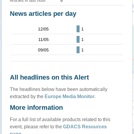
Articles in last hour:
0
News articles per day
12/05
1
11/05
1
09/05
1
All headlines on this Alert
The headlines below have been automatically
extracted by the
Europe Media Monitor
.
More information
For a full list of available products related to this
event, please refer to the
GDACS Resources
page
.