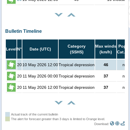
Bulletin Timeline
Category
Max winds
Popul
Level
N°
Date (UTC)
(SSHS)
(km/h)
Cat.1 
20
10 May 2026 12:00
Tropical depression
46
no 
20
11 May 2026 00:00
Tropical depression
37
no 
20
11 May 2026 12:00
Tropical depression
37
no 
Actual track of the current bulletin
The alert for forecast greater than 3 days is limited to Orange level.
Download: