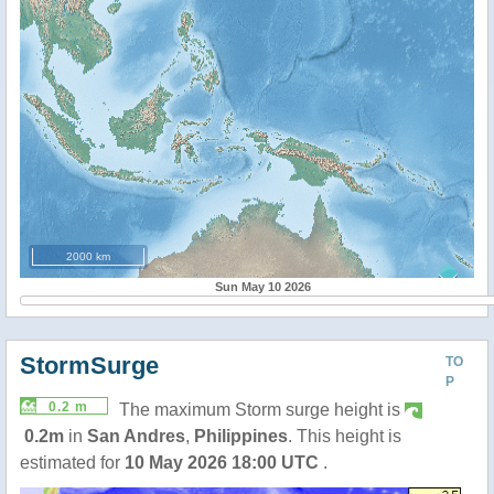
2000 km
Sun May 10 2026
StormSurge
TO
P
0.2 m
The maximum Storm surge height is
0.2m
in
San Andres
,
Philippines
. This height is
estimated for
10 May 2026 18:00 UTC
.