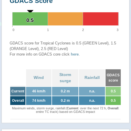
GDACS Score
0.5
0.5
0
1
2
3
GDACS score for Tropical Cyclones is 0.5 (GREEN Level), 1.5
(ORANGE Level), 2.5 (RED Level)
For more info on GDACS core click
here
.
Storm
GDACS
Wind
Rainfall
surge
score
Current
46 km/h
0.2 m
n.a.
0.5
Overall
74 km/h
0.2 m
n.a.
0.5
Maximum winds, storm surge, rainfall (
Current
: over the next 72 h,
Overall
:
entire TC track) based on GDACS impact