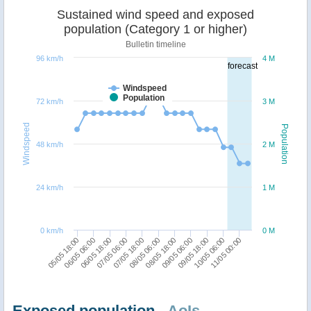
Sustained wind speed and exposed
population (Category 1 or higher)
Bulletin timeline
96 km/h
4 M
forecast
Windspeed
Population
72 km/h
3 M
Windspeed
Population
48 km/h
2 M
24 km/h
1 M
0 km/h
0 M
06/05 06:00
08/05 06:00
10/05 06:00
06/05 18:00
08/05 18:00
11/05 00:00
07/05 06:00
09/05 06:00
05/05 18:00
07/05 18:00
09/05 18:00
Exposed population -
AoIs