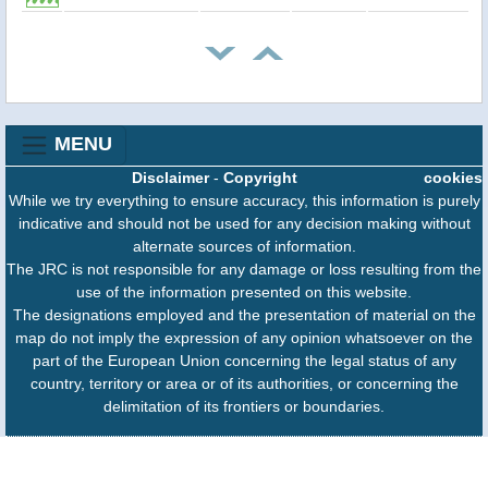
MENU
Disclaimer
-
Copyright
cookies
While we try everything to ensure accuracy, this information is purely
indicative and should not be used for any decision making without
alternate sources of information.
The JRC is not responsible for any damage or loss resulting from the
use of the information presented on this website.
The designations employed and the presentation of material on the
map do not imply the expression of any opinion whatsoever on the
part of the European Union concerning the legal status of any
country, territory or area or of its authorities, or concerning the
delimitation of its frontiers or boundaries.