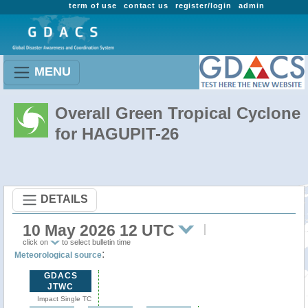
term of use
contact us
register/login
admin
MENU
Overall Green Tropical Cyclone
for HAGUPIT-26
DETAILS
10 May 2026 12 UTC
click on
to select bulletin time
:
Meteorological source
GDACS
JTWC
Impact Single TC