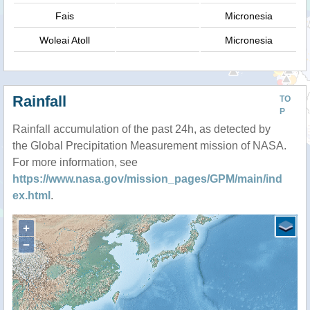
Fais
Micronesia
Woleai Atoll
Micronesia
Rainfall
TO
P
Rainfall accumulation of the past 24h, as detected by
the Global Precipitation Measurement mission of NASA.
For more information, see
https://www.nasa.gov/mission_pages/GPM/main/ind
ex.html
.
+
−