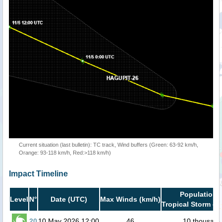
Current situation (last bulletin): TC track, Wind buffers (Green: 63-92 km/h,
Orange: 93-118 km/h, Red:>118 km/h)
Impact Timeline
Population i
Level
N°
Date (UTC)
Max Winds (km/h)
Tropical Storm or
20
10 May 2026 12:00
46
10 thousand