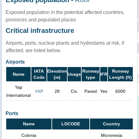
Exposed population in the potential affected countries,
provinces and populated places
Critical infrastructure
Airports, ports, nuclear plants and hydrodams at risk, if
affected, are listed below.
Airports
IATA
Elevation
Runway
Runway
Name
Usage
IFR
Code
(m)
type
Length (ft)
Yap
YAP
28
Civ.
Paved
Yes
6000
International
Ports
Name
LOCODE
Country
Colonia
Micronesia