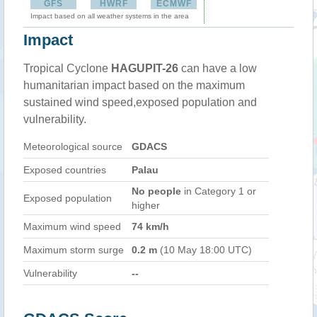
GFS
HWRF
ECMWF
Impact based on all weather systems in the area
Impact
Tropical Cyclone
HAGUPIT-26
can have a low
humanitarian impact based on the maximum
sustained wind speed,exposed population and
vulnerability.
Meteorological source
GDACS
Exposed countries
Palau
No people
in Category 1 or
Exposed population
higher
Maximum wind speed
74 km/h
Maximum storm surge
0.2 m
(10 May 18:00 UTC)
Vulnerability
--