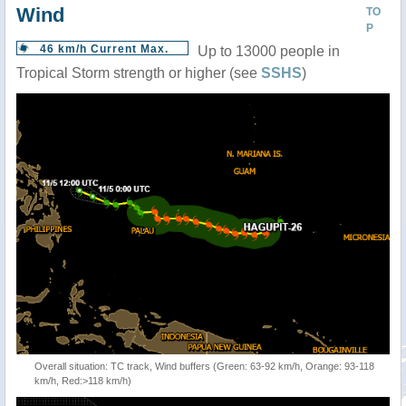
Wind
TO
P
46 km/h Current Max.
Up to 13000 people in
Tropical Storm strength or higher (see
SSHS
)
Overall situation: TC track, Wind buffers (Green: 63-92 km/h, Orange: 93-118
km/h, Red:>118 km/h)