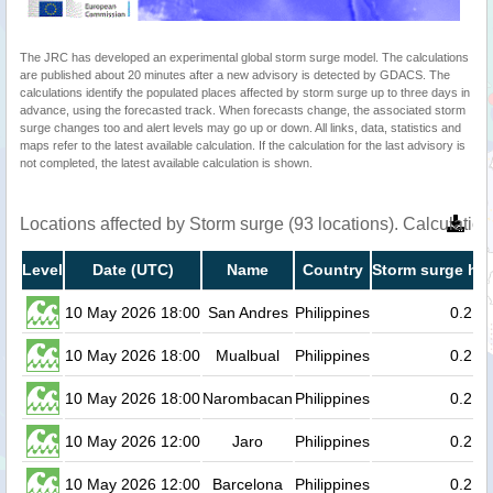
The JRC has developed an experimental global storm surge model. The calculations
are published about 20 minutes after a new advisory is detected by GDACS. The
calculations identify the populated places affected by storm surge up to three days in
advance, using the forecasted track. When forecasts change, the associated storm
surge changes too and alert levels may go up or down. All links, data, statistics and
maps refer to the latest available calculation. If the calculation for the last advisory is
not completed, the latest available calculation is shown.
Locations affected by Storm surge (93 locations). Calculati
Level
Date (UTC)
Name
Country
Storm surge hei
10 May 2026 18:00
San Andres
Philippines
0.2
10 May 2026 18:00
Mualbual
Philippines
0.2
10 May 2026 18:00
Narombacan
Philippines
0.2
10 May 2026 12:00
Jaro
Philippines
0.2
10 May 2026 12:00
Barcelona
Philippines
0.2