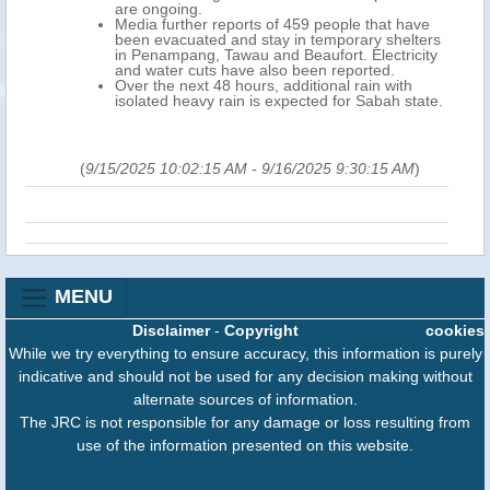
are ongoing.
Media further reports of 459 people that have
been evacuated and stay in temporary shelters
in Penampang, Tawau and Beaufort. Electricity
and water cuts have also been reported.
Over the next 48 hours, additional rain with
isolated heavy rain is expected for Sabah state.
(
9/15/2025 10:02:15 AM
-
9/16/2025 9:30:15 AM
)
MENU
Disclaimer
-
Copyright
cookies
While we try everything to ensure accuracy, this information is purely
indicative and should not be used for any decision making without
alternate sources of information.
The JRC is not responsible for any damage or loss resulting from
use of the information presented on this website.