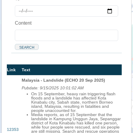
Content
Link
Text
Malaysia - Landslide (ECHO 20 Sep 2025)
Pubdate:
9/15/2025 10:01:02 AM
On 15 September, heavy rain triggering flash
floods and a landslide has affected Kota
Kinabalu city, Sabah state, northern Borneo
island, Malaysia, resulting in fatalities and
people unaccounted for.
Media reports, as of 15 September that the
landslide in Kampung Unggun Jaya, Sepanggar
district of Kota Kinabalu has killed one person,
while four people were rescued, and six people
12353
are still missing. Search and rescue operations