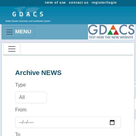
term of use
contact us
register/login
MENU
Archive NEWS
Type
From
To