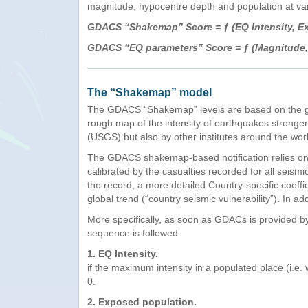
magnitude, hypocentre depth and population at vari
GDACS “Shakemap” Score = ƒ (EQ Intensity, Exp
GDACS “EQ parameters” Score = ƒ (Magnitude, 
The “Shakemap” model
The GDACS “Shakemap” levels are based on the geog
rough map of the intensity of earthquakes stronger
(USGS) but also by other institutes around the wor
The GDACS shakemap-based notification relies on 
calibrated by the casualties recorded for all seis
the record, a more detailed Country-specific coeffi
global trend (“country seismic vulnerability”). In a
More specifically, as soon as GDACs is provided b
sequence is followed:
1. EQ Intensity.
if the maximum intensity in a populated place (i.e
0.
2. Exposed population.