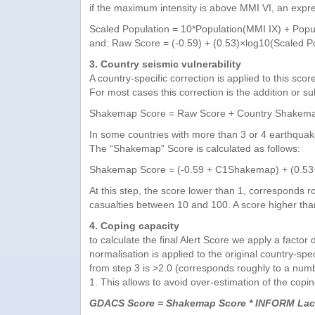
if the maximum intensity is above MMI VI, an expre
Scaled Population = 10*Population(MMI IX) + Popul
and: Raw Score = (-0.59) + (0.53)×log10(Scaled P
3. Country seismic vulnerability
A country-specific correction is applied to this sco
For most cases this correction is the addition or 
Shakemap Score = Raw Score + Country Shakemap
In some countries with more than 3 or 4 earthquakes
The “Shakemap” Score is calculated as follows:
Shakemap Score = (-0.59 + C1Shakemap) + (0.53
At this step, the score lower than 1, corresponds r
casualties between 10 and 100. A score higher tha
4. Coping capacity
to calculate the final Alert Score we apply a fac
normalisation is applied to the original country-s
from step 3 is >2.0 (corresponds roughly to a number
1. This allows to avoid over-estimation of the copi
GDACS Score = Shakemap Score * INFORM Lack