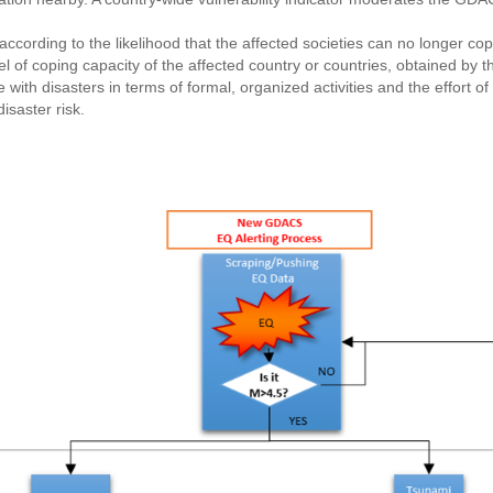
ccording to the likelihood that the affected societies can no longer cop
vel of coping capacity of the affected country or countries, obtained b
with disasters in terms of formal, organized activities and the effort o
isaster risk.