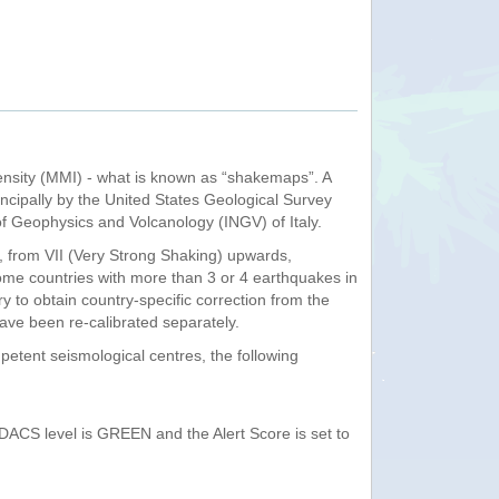
ensity (MMI) - what is known as “shakemaps”. A
ncipally by the United States Geological Survey
of Geophysics and Volcanology (INGV) of Italy.
 from VII (Very Strong Shaking) upwards,
some countries with more than 3 or 4 earthquakes in
y to obtain country-specific correction from the
 have been re-calibrated separately.
etent seismological centres, the following
GDACS level is GREEN and the Alert Score is set to