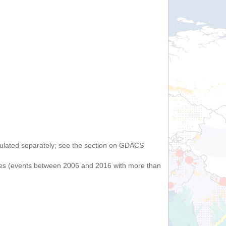
lculated separately; see the section on GDACS
uakes (events between 2006 and 2016 with more than