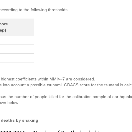
according to the following thresholds:
core
ap)
e highest coefficients within MMI>=7 are considered.
ake into account a possible tsunami. GDACS score for the tsunami is ca
ersus the number of people killed for the calibration sample of earthq
hown below.
 deaths by shaking