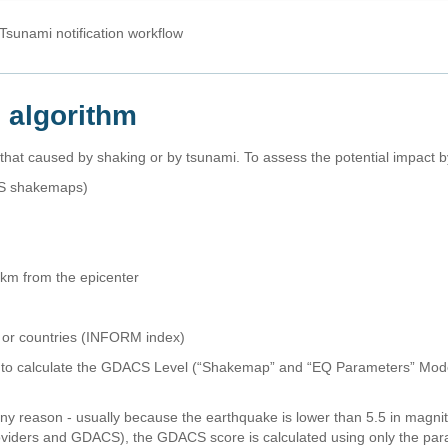
sunami notification workflow
n algorithm
at caused by shaking or by tsunami. To assess the potential impact 
SGS shakemaps)
00km from the epicenter
y or countries (INFORM index)
 to calculate the GDACS Level (“Shakemap” and “EQ Parameters” Model
any reason - usually because the earthquake is lower than 5.5 in magn
viders and GDACS), the GDACS score is calculated using only the par