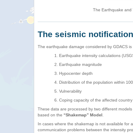
The Earthquake and T
The seismic notificatio
The earthquake damage considered by GDACS is th
Earthquake intensity calculations (U
Earthquake magnitude
Hypocenter depth
Distribution of the population within 1
Vulnerability
Coping capacity of the affected countr
These data are processed by two different models
based on the
“Shakemap” Model
.
In cases where the shakemap is not available for 
communication problems between the intensity pro