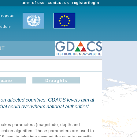
term of use
contact us
register/login
European
udden-
UT
lcano
Droughts
 on affected countries. GDACS levels aim at
 that could overwhelm national authorities’
thquakes parameters (magnitude, depth and
fication algorithm. These parameters are used to
S level to take into account the country-specific