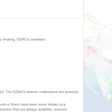
by shaking, GDACS considers:
). The GDACS seismic notifications are primarily
itude or there have been some delays (e.g.
ameters that are always available: moment