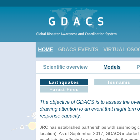
HOME
GDACS EVENTS
VIRTUAL OSO
Scientific overview
Models
P
Earthquakes
Tsunamis
Forest Fires
The objective of GDACS is to assess the over
drawing attention to an event that might turn o
response capacity.
JRC has established partnerships with seismologic
location). As of September 2017, GDACS included t
establish the affected area and calculate the popul