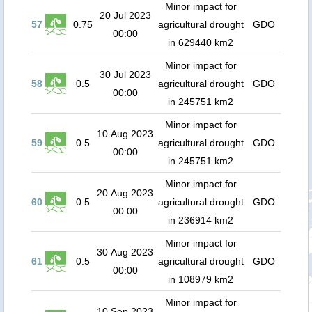
Minor impact for
20 Jul 2023
57
0.75
agricultural drought
GDO
00:00
in 629440 km2
Minor impact for
30 Jul 2023
58
0.5
agricultural drought
GDO
00:00
in 245751 km2
Minor impact for
10 Aug 2023
59
0.5
agricultural drought
GDO
00:00
in 245751 km2
Minor impact for
20 Aug 2023
60
0.5
agricultural drought
GDO
00:00
in 236914 km2
Minor impact for
30 Aug 2023
61
0.5
agricultural drought
GDO
00:00
in 108979 km2
Minor impact for
10 Sep 2023