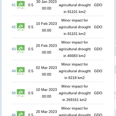
30 Jan 2023
41
0.5
agricultural drought
GDO
00:00
in 81101 km2
Minor impact for
10 Feb 2023
42
0.5
agricultural drought
GDO
00:00
in 81101 km2
Minor impact for
20 Feb 2023
43
0.5
agricultural drought
GDO
00:00
in 46683 km2
Minor impact for
02 Mar 2023
44
0.5
agricultural drought
GDO
00:00
in 8218 km2
Minor impact for
10 Mar 2023
45
0.5
agricultural drought
GDO
00:00
in 269161 km2
Minor impact for
20 Mar 2023
46
0.5
agricultural drought
GDO