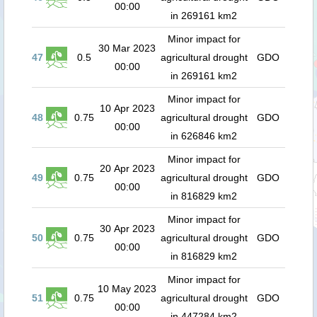
00:00
in 269161 km2
Minor impact for
30 Mar 2023
47
0.5
agricultural drought
GDO
00:00
in 269161 km2
Minor impact for
10 Apr 2023
48
0.75
agricultural drought
GDO
00:00
in 626846 km2
Minor impact for
20 Apr 2023
49
0.75
agricultural drought
GDO
00:00
in 816829 km2
Minor impact for
30 Apr 2023
50
0.75
agricultural drought
GDO
00:00
in 816829 km2
Minor impact for
10 May 2023
51
0.75
agricultural drought
GDO
00:00
in 447284 km2