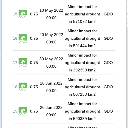
Minor impact for
10 May 2022
15
0.75
agricultural drought
GDO
00:00
in 571072 km2
Minor impact for
20 May 2022
16
0.75
agricultural drought
GDO
00:00
in 591444 km2
Minor impact for
30 May 2022
17
0.75
agricultural drought
GDO
00:00
in 392359 km2
Minor impact for
10 Jun 2022
18
0.75
agricultural drought
GDO
00:00
in 507233 km2
Minor impact for
20 Jun 2022
19
0.75
agricultural drought
GDO
00:00
in 590339 km2