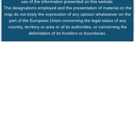
use of the information presented on this website.
The designations employed and the presentation of material on the
map do not imply the expression of any opinion whatsoever on the
part of the European Union concerning the legal status of any
country, territory or area or of its authorities, or concerning the
delimitation of its frontiers or boundaries.