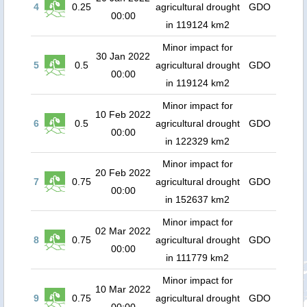
4
0.25
agricultural drought
GDO
00:00
in 119124 km2
Minor impact for
30 Jan 2022
5
0.5
agricultural drought
GDO
00:00
in 119124 km2
Minor impact for
10 Feb 2022
6
0.5
agricultural drought
GDO
00:00
in 122329 km2
Minor impact for
20 Feb 2022
7
0.75
agricultural drought
GDO
00:00
in 152637 km2
Minor impact for
02 Mar 2022
8
0.75
agricultural drought
GDO
00:00
in 111779 km2
Minor impact for
10 Mar 2022
9
0.75
agricultural drought
GDO