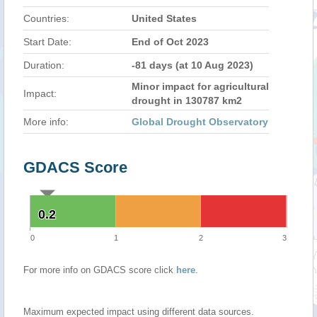
Countries:
United States
Start Date:
End of Oct 2023
Duration:
-81 days (at 10 Aug 2023)
Minor impact for agricultural
Impact:
drought in 130787 km2
More info:
Global Drought Observatory
GDACS Score
0.2
0.2
0
1
2
3
For more info on GDACS score click
here
.
Maximum expected impact using different data sources.