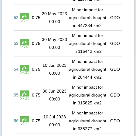
Minor impact for
20 May 2023
52
0.75
agricultural drought
GDO
00:00
in 447284 km2
Minor impact for
30 May 2023
53
0.75
agricultural drought
GDO
00:00
in 116442 km2
Minor impact for
10 Jun 2023
54
0.75
agricultural drought
GDO
00:00
in 284444 km2
Minor impact for
30 Jun 2023
55
0.75
agricultural drought
GDO
00:00
in 315825 km2
Minor impact for
10 Jul 2023
56
0.75
agricultural drought
GDO
00:00
in 638277 km2