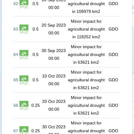
62
0.5
agricultural drought
GDO
00:00
in 108979 km2
Minor impact for
20 Sep 2023
63
0.5
agricultural drought
GDO
00:00
in 118252 km2
Minor impact for
30 Sep 2023
64
0.5
agricultural drought
GDO
00:00
in 63621 km2
Minor impact for
10 Oct 2023
65
0.5
agricultural drought
GDO
00:00
in 63621 km2
Minor impact for
20 Oct 2023
66
0.25
agricultural drought
GDO
00:00
in 63621 km2
Minor impact for
30 Oct 2023
67
0.25
agricultural drought
GDO