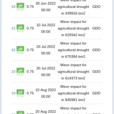
Minor impact for
30 Jun 2022
20
0.75
agricultural drought
GDO
00:00
in 439916 km2
Minor impact for
10 Jul 2022
21
0.75
agricultural drought
GDO
00:00
in 629342 km2
Minor impact for
20 Jul 2022
22
0.75
agricultural drought
GDO
00:00
in 670384 km2
Minor impact for
30 Jul 2022
23
0.75
agricultural drought
GDO
00:00
in 614373 km2
Minor impact for
10 Aug 2022
24
0.75
agricultural drought
GDO
00:00
in 845981 km2
Minor impact for
20 Aug 2022