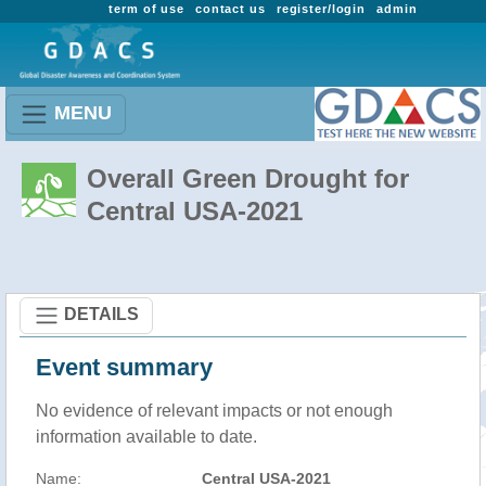
term of use
contact us
register/login
admin
MENU
Overall Green Drought for
Central USA-2021
DETAILS
Event summary
No evidence of relevant impacts or not enough
information available to date.
Name:
Central USA-2021