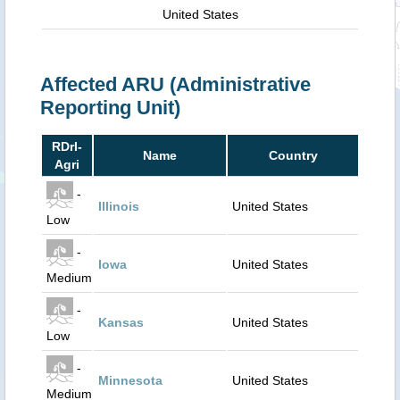
United States
Affected ARU (Administrative
Reporting Unit)
RDrI-
Name
Country
Agri
-
Illinois
United States
Low
-
Iowa
United States
Medium
-
Kansas
United States
Low
-
Minnesota
United States
Medium