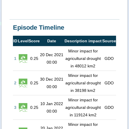
Episode Timeline
ID
Level
Score
Date
Description impact
Source
Minor impact for
20 Dec 2021
1
0.25
agricultural drought
GDO
00:00
in 48012 km2
Minor impact for
30 Dec 2021
2
0.25
agricultural drought
GDO
00:00
in 38198 km2
Minor impact for
10 Jan 2022
3
0.25
agricultural drought
GDO
00:00
in 119124 km2
Minor impact for
20 Jan 2022