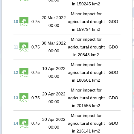
00:00
in 150245 km2
Minor impact for
20 Mar 2022
10
0.75
agricultural drought
GDO
00:00
in 159794 km2
Minor impact for
30 Mar 2022
11
0.75
agricultural drought
GDO
00:00
in 20843 km2
Minor impact for
10 Apr 2022
12
0.75
agricultural drought
GDO
00:00
in 180501 km2
Minor impact for
20 Apr 2022
13
0.75
agricultural drought
GDO
00:00
in 201555 km2
Minor impact for
30 Apr 2022
14
0.75
agricultural drought
GDO
00:00
in 216141 km2