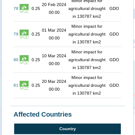
Minor impact for
20 Feb 2024
78
0.25
agricultural drought
GDO
00:00
in 130787 km2
Minor impact for
01 Mar 2024
79
0.25
agricultural drought
GDO
00:00
in 130787 km2
Minor impact for
10 Mar 2024
80
0.25
agricultural drought
GDO
00:00
in 130787 km2
Minor impact for
20 Mar 2024
81
0.25
agricultural drought
GDO
00:00
in 130787 km2
Affected Countries
Country