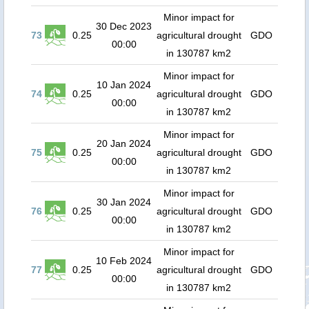
Minor impact for
30 Dec 2023
73
0.25
agricultural drought
GDO
00:00
in 130787 km2
Minor impact for
10 Jan 2024
74
0.25
agricultural drought
GDO
00:00
in 130787 km2
Minor impact for
20 Jan 2024
75
0.25
agricultural drought
GDO
00:00
in 130787 km2
Minor impact for
30 Jan 2024
76
0.25
agricultural drought
GDO
00:00
in 130787 km2
Minor impact for
10 Feb 2024
77
0.25
agricultural drought
GDO
00:00
in 130787 km2