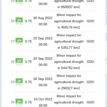
25
0.75
agricultural drought
GDO
00:00
in 858937 km2
Minor impact for
30 Aug 2022
26
0.75
agricultural drought
GDO
00:00
in 458176 km2
Minor impact for
10 Sep 2022
27
0.75
agricultural drought
GDO
00:00
in 535177 km2
Minor impact for
20 Sep 2022
28
0.75
agricultural drought
GDO
00:00
in 544792 km2
Minor impact for
30 Sep 2022
29
0.75
agricultural drought
GDO
00:00
in 290327 km2
Minor impact for
10 Oct 2022
30
0.75
agricultural drought
GDO
00:00