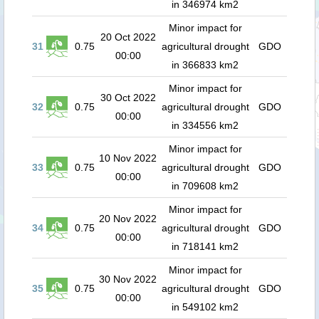
in 346974 km2
Minor impact for
20 Oct 2022
31
0.75
agricultural drought
GDO
00:00
in 366833 km2
Minor impact for
30 Oct 2022
32
0.75
agricultural drought
GDO
00:00
in 334556 km2
Minor impact for
10 Nov 2022
33
0.75
agricultural drought
GDO
00:00
in 709608 km2
Minor impact for
20 Nov 2022
34
0.75
agricultural drought
GDO
00:00
in 718141 km2
Minor impact for
30 Nov 2022
35
0.75
agricultural drought
GDO
00:00
in 549102 km2