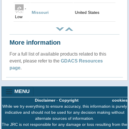
-
Missouri
United States
Low
More information
For a full list of available products related to this
event, please refer to the
GDACS Resources
page
.
MENU
Disclaimer
-
Copyright
cookies
While we try everything to ensure accuracy, this information is purely
indicative and should not be used for any decision making without
alternate sources of information.
The JRC is not responsible for any damage or loss resulting from the