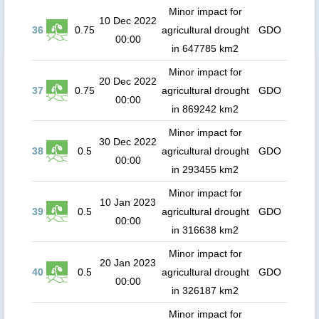
Minor impact for
10 Dec 2022
36
0.75
agricultural drought
GDO
00:00
in 647785 km2
Minor impact for
20 Dec 2022
37
0.75
agricultural drought
GDO
00:00
in 869242 km2
Minor impact for
30 Dec 2022
38
0.5
agricultural drought
GDO
00:00
in 293455 km2
Minor impact for
10 Jan 2023
39
0.5
agricultural drought
GDO
00:00
in 316638 km2
Minor impact for
20 Jan 2023
40
0.5
agricultural drought
GDO
00:00
in 326187 km2
Minor impact for