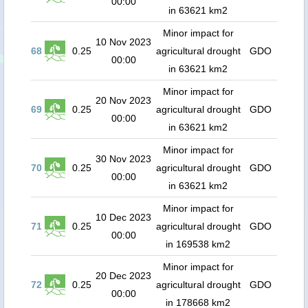
00:00
in 63621 km2
Minor impact for
10 Nov 2023
68
0.25
agricultural drought
GDO
00:00
in 63621 km2
Minor impact for
20 Nov 2023
69
0.25
agricultural drought
GDO
00:00
in 63621 km2
Minor impact for
30 Nov 2023
70
0.25
agricultural drought
GDO
00:00
in 63621 km2
Minor impact for
10 Dec 2023
71
0.25
agricultural drought
GDO
00:00
in 169538 km2
Minor impact for
20 Dec 2023
72
0.25
agricultural drought
GDO
00:00
in 178668 km2