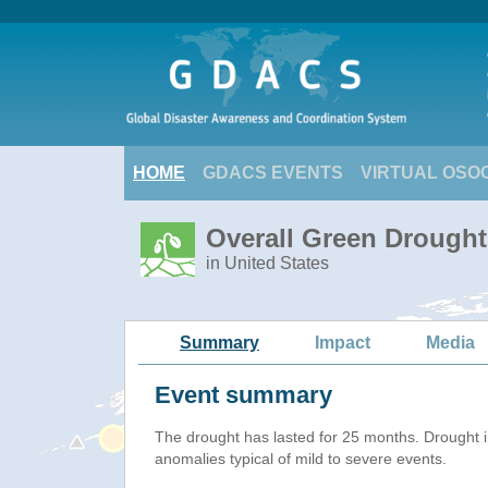
HOME
GDACS EVENTS
VIRTUAL OSO
Overall Green Drought
in United States
Summary
Impact
Media
Event summary
The drought has lasted for 25 months. Drought 
anomalies typical of mild to severe events.