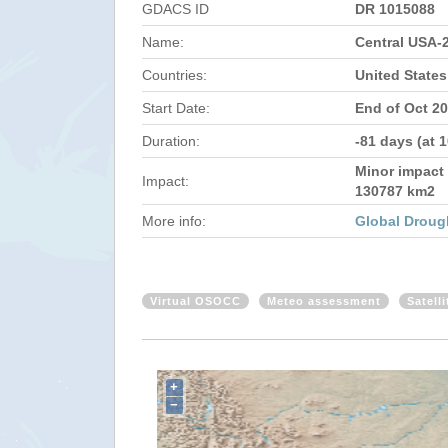
GDACS ID
DR 1015088
Name:
Central USA-
Countries:
United States
Start Date:
End of Oct 2
Duration:
-81 days (at 
Minor impact 
Impact:
130787 km2
More info:
Global Droug
Virtual OSOCC
Meteo assessment
Satell
+
−