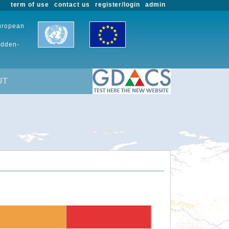
term of use
contact us
register/login
admin
European
udden-
UT