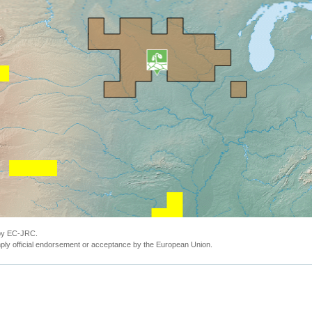
 by EC-JRC.
ly official endorsement or acceptance by the European Union.