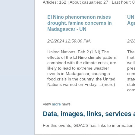
Articles: 162 | About casualties: 27 | Last hour: 0
El Nino phenomenon raises
UN:
drought, famine concerns in
Aga
Madagascar - UN
2/2/2024 12:59:00 PM
.
2/2
United Nations, Feb 2 (UNI) The
The
effects of the El Nino climate pattern,
that
combined with the climate crisis, are
wetl
likely to lead to extreme weather
pres
events in Madagascar, causing a
comb
food crisis in the country, the United
sta
Nations warned on Friday.
...(more)
stat
cons
View
more
news
Data, images, links, service
For this events, GDACS has links to information