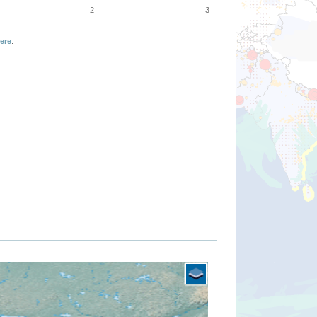
2
3
ere
.