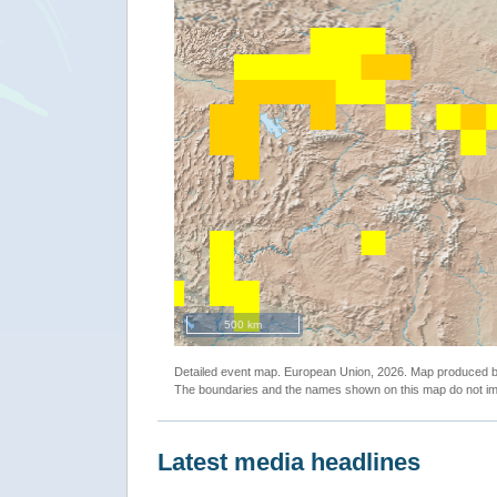
500 km
Detailed event map. European Union, 2026. Map produced
The boundaries and the names shown on this map do not imp
Latest media headlines