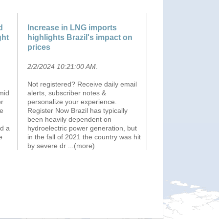
d
Increase in LNG imports
ght
highlights Brazil's impact on
prices
2/2/2024 10:21:00 AM
.
Not registered? Receive daily email
mid
alerts, subscriber notes &
er
personalize your experience.
ve
Register Now Brazil has typically
been heavily dependent on
d a
hydroelectric power generation, but
e
in the fall of 2021 the country was hit
by severe dr
...(more)