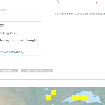
0
1
2021
For more info on GDACS alert score click
h
023
10 Aug 2023)
for agricultural drought in
ht Observatory
ite products
Analytical products