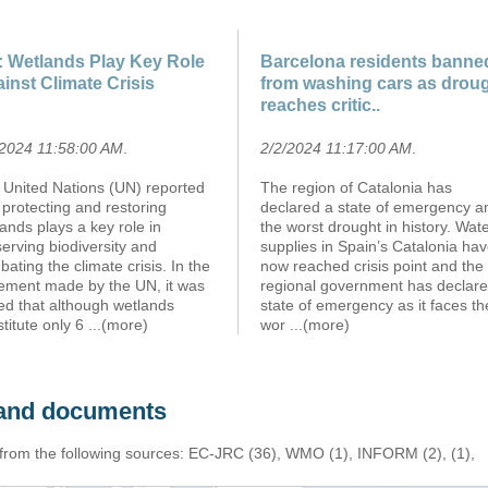
 Wetlands Play Key Role
Barcelona residents banne
inst Climate Crisis
from washing cars as drou
reaches critic..
/2024 11:58:00 AM
.
2/2/2024 11:17:00 AM
.
 United Nations (UN) reported
The region of Catalonia has
 protecting and restoring
declared a state of emergency a
ands plays a key role in
the worst drought in history. Wat
erving biodiversity and
supplies in Spain’s Catalonia ha
ating the climate crisis. In the
now reached crisis point and the
tement made by the UN, it was
regional government has declare
ed that although wetlands
state of emergency as it faces th
titute only 6
...(more)
wor
...(more)
s and documents
 from the following sources: EC-JRC (36), WMO (1), INFORM (2), (1),