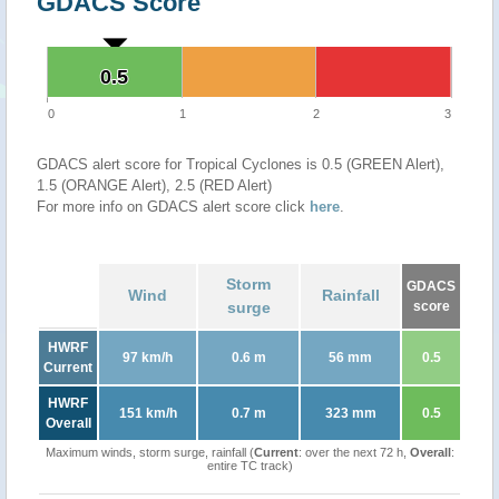
GDACS Score
0.5
0.5
0
1
2
3
GDACS alert score for Tropical Cyclones is 0.5 (GREEN Alert),
1.5 (ORANGE Alert), 2.5 (RED Alert)
For more info on GDACS alert score click
here
.
Storm
GDACS
Wind
Rainfall
surge
score
HWRF
97 km/h
0.6 m
56 mm
0.5
Current
HWRF
151 km/h
0.7 m
323 mm
0.5
Overall
Maximum winds, storm surge, rainfall (
Current
: over the next 72 h,
Overall
:
entire TC track)