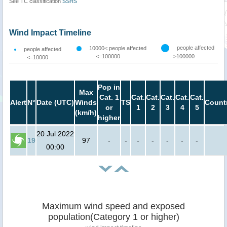
See TC classification
SSHS
Wind Impact Timeline
people affected
10000< people affected
people affected
<=100000
>100000
<=10000
Pop in
Max
Cat. 1
Cat.
Cat.
Cat.
Cat.
Cat.
Alert
N°
Date (UTC)
Winds
TS
Count
or
1
2
3
4
5
(km/h)
higher
20 Jul 2022
19
97
-
-
-
-
-
-
-
00:00
Maximum wind speed and exposed
population(Category 1 or higher)