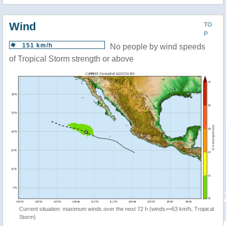
Wind
TO
P
151 km/h
No people by wind speeds
of Tropical Storm strength or above
Current situation: maximum winds over the next 72 h (winds>=63 km/h, Tropical
Storm)