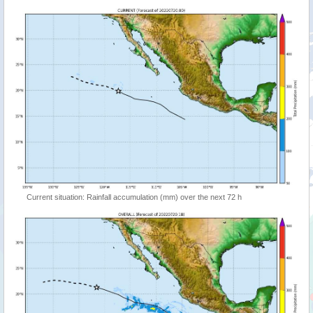
Current situation: Rainfall accumulation (mm) over the next 72 h