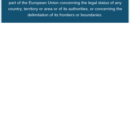
part of the European Union concerning the legal status of any
country, territory or area or of its authorities, or concerning the
delimitation of its frontiers or boundaries.