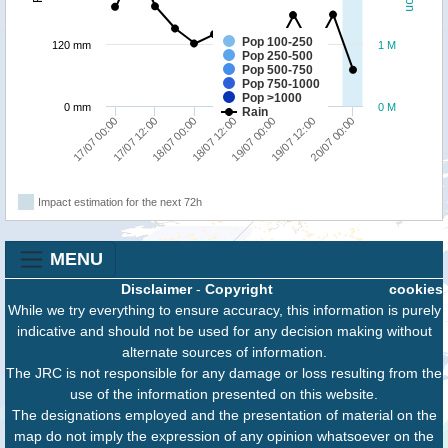
Pop 100-250
120 mm
1 M
Pop 250-500
Pop 500-750
Pop 750-1000
Pop >1000
0 mm
0 M
Rain
17/07 12:00
20/07 00:00
19/07 00:00
18/07 00:00
17/07 00:00
19/07 12:00
18/07 12:00
Impact estimation for the next 72h
MENU
Disclaimer
-
Copyright
cookies
While we try everything to ensure accuracy, this information is purely
indicative and should not be used for any decision making without
alternate sources of information.
The JRC is not responsible for any damage or loss resulting from the
use of the information presented on this website.
The designations employed and the presentation of material on the
map do not imply the expression of any opinion whatsoever on the