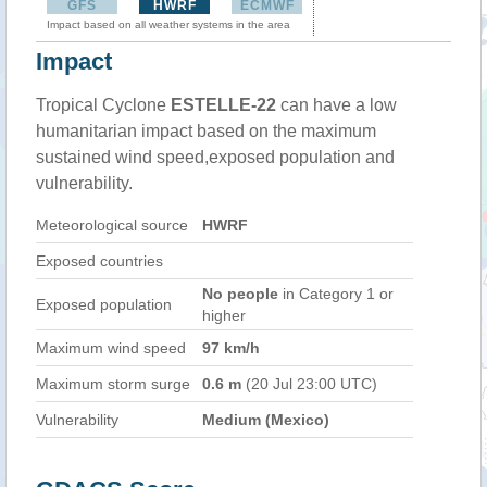
GFS
HWRF
ECMWF
Impact based on all weather systems in the area
Impact
Tropical Cyclone
ESTELLE-22
can have a low
humanitarian impact based on the maximum
sustained wind speed,exposed population and
vulnerability.
Meteorological source
HWRF
Exposed countries
No people
in Category 1 or
Exposed population
higher
Maximum wind speed
97 km/h
Maximum storm surge
0.6 m
(20 Jul 23:00 UTC)
Vulnerability
Medium (Mexico)