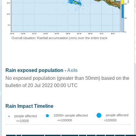
Overall situation: Rainfall accumulation (mm) over the entire track
Rain exposed population -
AoIs
No exposed population (greater than 50mm) based on the
bulletin of 20 Jul 2022 00:00 UTC
Rain Impact Timeline
people affected
10000< people affected
people affected
<=100000
>100000
<=10000