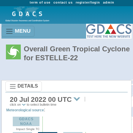
term of use
contact us
register/login
admin
MENU
Overall Green Tropical Cyclone
for ESTELLE-22
DETAILS
20 Jul 2022 00 UTC
click on
to select bulletin time
:
Meteorological source
GDACS
NOAA
Impact Single TC