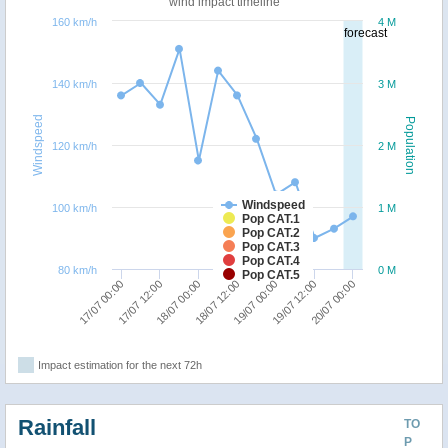
wind impact timeline
160 km/h
4 M
forecast
140 km/h
3 M
Windspeed
Population
120 km/h
2 M
Windspeed
100 km/h
1 M
Pop CAT.1
Pop CAT.2
Pop CAT.3
Pop CAT.4
80 km/h
0 M
Pop CAT.5
20/07 00:00
17/07 12:00
19/07 00:00
18/07 00:00
19/07 12:00
17/07 00:00
18/07 12:00
Impact estimation for the next 72h
Rainfall
TO
P