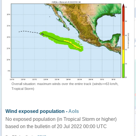
Overall situation: maximum winds over the entire track (winds>=63 km/h,
Tropical Storm)
Wind exposed population -
AoIs
No exposed population (in Tropical Storm or higher)
based on the bulletin of 20 Jul 2022 00:00 UTC