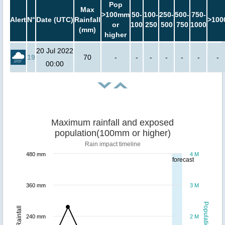
Pop
Max
>100mm
50-
100-
250-
500-
750-
Alert
N°
Date (UTC)
Rainfall
>100
or
100
250
500
750
1000
(mm)
higher
20 Jul 2022
19
70
-
-
-
-
-
-
-
00:00
Maximum rainfall and exposed
population(100mm or higher)
Rain impact timeline
480 mm
4 M
forecast
360 mm
3 M
Population
Rainfall
240 mm
2 M