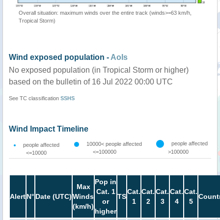
Overall situation: maximum winds over the entire track (winds>=63 km/h,
Tropical Storm)
Wind exposed population -
AoIs
No exposed population (in Tropical Storm or higher)
based on the bulletin of 16 Jul 2022 00:00 UTC
See TC classification
SSHS
Wind Impact Timeline
people affected
10000< people affected
people affected
<=100000
>100000
<=10000
Pop in
Max
Cat. 1
Cat.
Cat.
Cat.
Cat.
Cat.
Alert
N°
Date (UTC)
Winds
TS
Count
or
1
2
3
4
5
(km/h)
higher