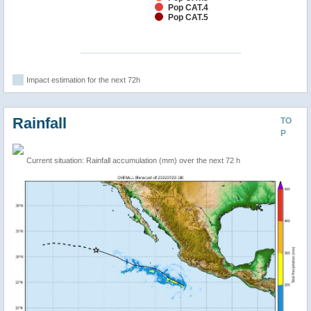
Pop CAT.4
Pop CAT.5
Impact estimation for the next 72h
Rainfall
TO
P
Current situation: Rainfall accumulation (mm) over the next 72 h