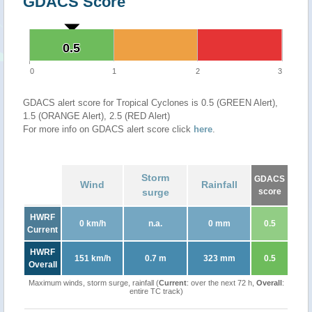
GDACS Score
0.5
0.5
0
1
2
3
GDACS alert score for Tropical Cyclones is 0.5 (GREEN Alert),
1.5 (ORANGE Alert), 2.5 (RED Alert)
For more info on GDACS alert score click
here
.
Storm
GDACS
Wind
Rainfall
surge
score
HWRF
0 km/h
n.a.
0 mm
0.5
Current
HWRF
151 km/h
0.7 m
323 mm
0.5
Overall
Maximum winds, storm surge, rainfall (
Current
: over the next 72 h,
Overall
:
entire TC track)