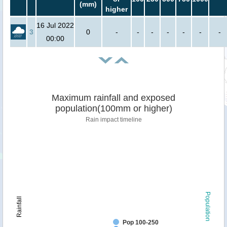
(mm)
higher
16 Jul 2022
3
0
-
-
-
-
-
-
-
00:00
Maximum rainfall and exposed
population(100mm or higher)
Rain impact timeline
Population
Rainfall
Pop 100-250