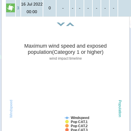
16 Jul 2022
3
0
-
-
-
-
-
-
-
00:00
Maximum wind speed and exposed
population(Category 1 or higher)
wind impact timeline
Windspeed
Population
Windspeed
Pop CAT.1
Pop CAT.2
Pop CAT.3