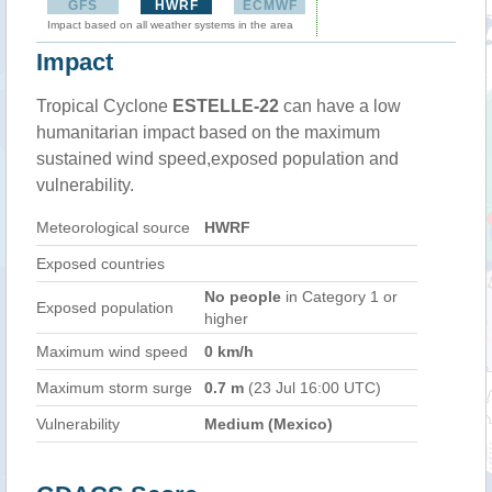
GFS
HWRF
ECMWF
Impact based on all weather systems in the area
Impact
Tropical Cyclone
ESTELLE-22
can have a low
humanitarian impact based on the maximum
sustained wind speed,exposed population and
vulnerability.
Meteorological source
HWRF
Exposed countries
No people
in Category 1 or
Exposed population
higher
Maximum wind speed
0 km/h
Maximum storm surge
0.7 m
(23 Jul 16:00 UTC)
Vulnerability
Medium (Mexico)