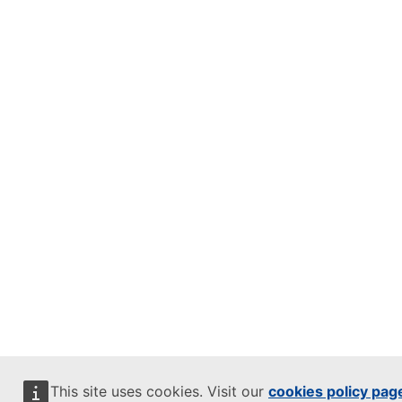
This site uses cookies. Visit our
cookies policy pag