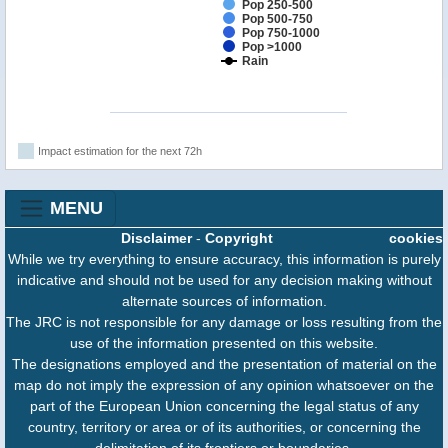
Pop 250-500
Pop 500-750
Pop 750-1000
Pop >1000
Rain
Impact estimation for the next 72h
MENU
Disclaimer
-
Copyright
cookies
While we try everything to ensure accuracy, this information is purely
indicative and should not be used for any decision making without
alternate sources of information.
The JRC is not responsible for any damage or loss resulting from the
use of the information presented on this website.
The designations employed and the presentation of material on the
map do not imply the expression of any opinion whatsoever on the
part of the European Union concerning the legal status of any
country, territory or area or of its authorities, or concerning the