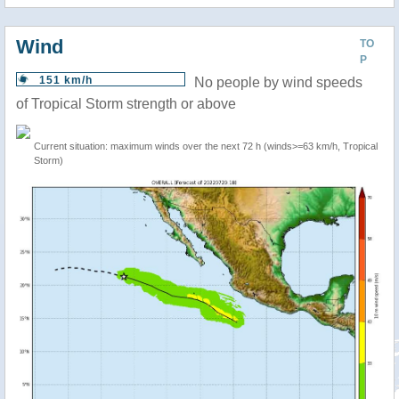
Wind
TO
P
151 km/h
No people by wind speeds
of Tropical Storm strength or above
Current situation: maximum winds over the next 72 h (winds>=63 km/h, Tropical
Storm)