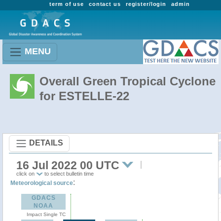
term of use
contact us
register/login
admin
MENU
Overall Green Tropical Cyclone
for ESTELLE-22
DETAILS
16 Jul 2022 00 UTC
click on
to select bulletin time
:
Meteorological source
GDACS
NOAA
Impact Single TC