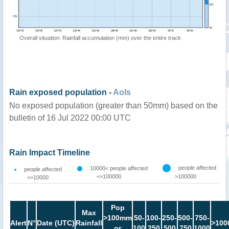
Overall situation: Rainfall accumulation (mm) over the entire track
Rain exposed population -
AoIs
No exposed population (greater than 50mm) based on the
bulletin of 16 Jul 2022 00:00 UTC
Rain Impact Timeline
people affected
10000< people affected
people affected
<=100000
>100000
<=10000
Pop
Max
>100mm
50-
100-
250-
500-
750-
Alert
N°
Date (UTC)
Rainfall
>100
or
100
250
500
750
1000