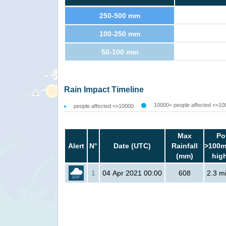
250-500 mm
100-250 mm
50-100 mm
Rain Impact Timeline
10000< people affected <=10
people affected <=10000
Max
Po
Alert
N°
Date (UTC)
Rainfall
>100m
(mm)
hig
1
04 Apr 2021 00:00
608
2.3 mi