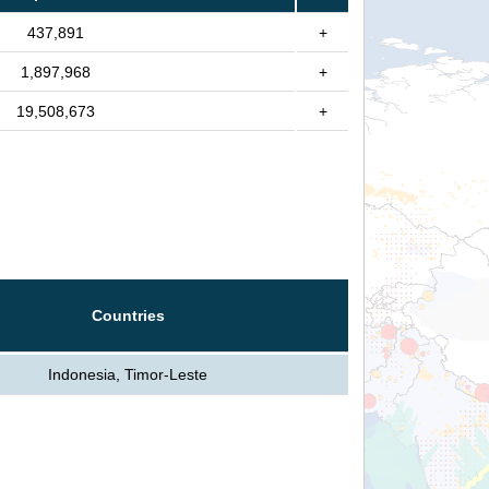
437,891
+
1,897,968
+
19,508,673
+
Countries
Indonesia, Timor-Leste