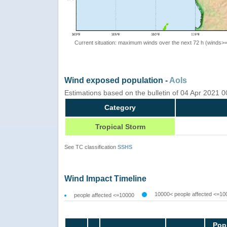
Current situation: maximum winds over the next 72 h (winds>
Wind exposed population -
AoIs
Estimations based on the bulletin of 04 Apr 2021 
Category
Tropical Storm
See TC classification
SSHS
Wind Impact Timeline
10000< people affected <=10
people affected <=10000
Pop