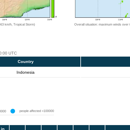
=63 km/h, Tropical Storm)
Overall situation: maximum winds over 
00:00 UTC
Country
Indonesia
people affected >100000
0000
 in