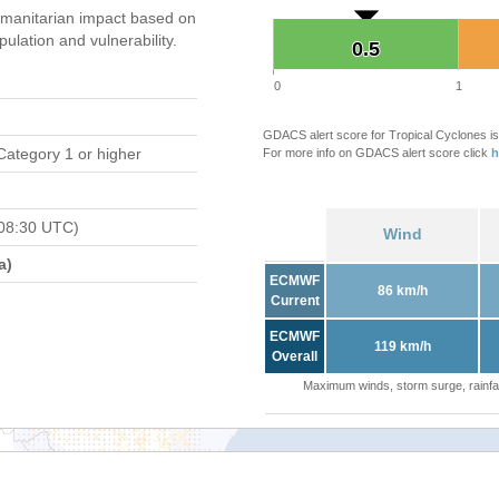
manitarian impact based on
ation and vulnerability.
0.5
0.5
0
1
GDACS alert score for Tropical Cyclones is
Category 1 or higher
For more info on GDACS alert score click
h
08:30 UTC)
Wind
a)
ECMWF
86 km/h
Current
ECMWF
119 km/h
Overall
Maximum winds, storm surge, rainfal