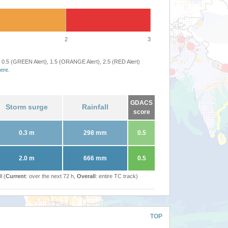
2
3
 0.5 (GREEN Alert), 1.5 (ORANGE Alert), 2.5 (RED Alert)
ere
.
GDACS
Storm surge
Rainfall
score
0.3 m
298 mm
0.5
2.0 m
666 mm
0.5
l (
Current
: over the next 72 h,
Overall
: entire TC track)
TOP