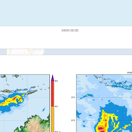
04/04 00:00