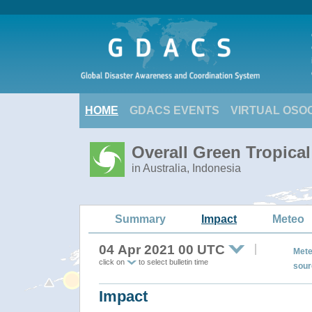
HOME
GDACS EVENTS
VIRTUAL OSO
Overall Green Tropica
in Australia, Indonesia
Summary
Impact
Meteo
04 Apr 2021 00 UTC
Mete
click on
to select bulletin time
sour
Impact