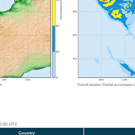
 h
Overall situation: Rainfall accumulation
00:00 UTC
Country