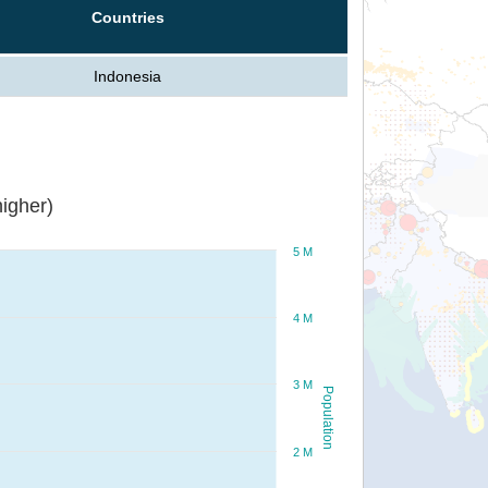
Countries
Indonesia
igher)
5 M
4 M
3 M
Population
2 M