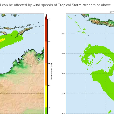
 can be affected by wind speeds of Tropical Storm strength or above