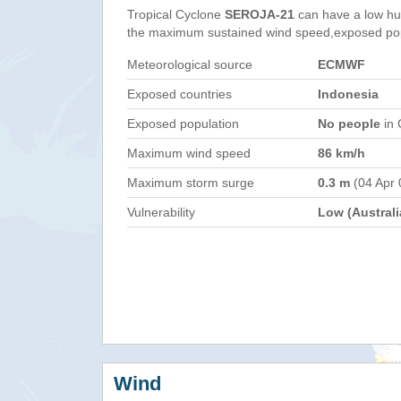
Tropical Cyclone
SEROJA-21
can have a low hu
the maximum sustained wind speed,exposed popul
Meteorological source
ECMWF
Exposed countries
Indonesia
Exposed population
No people
in 
Maximum wind speed
86 km/h
Maximum storm surge
0.3 m
(04 Apr 
Vulnerability
Low (Australi
Wind