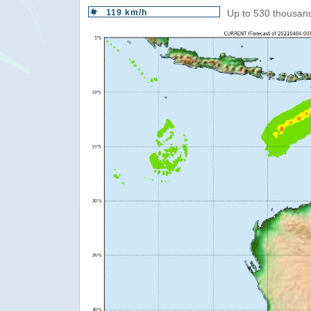
119 km/h
Up to 530 thousand