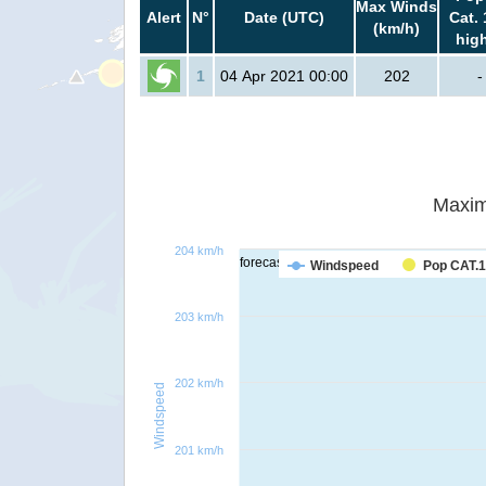
Max Winds
Alert
N°
Date (UTC)
Cat. 
(km/h)
hig
1
04 Apr 2021 00:00
202
-
Maxim
204 km/h
forecast
Windspeed
Pop CAT.1
203 km/h
202 km/h
Windspeed
201 km/h