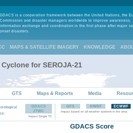
GDACS is a cooperation framework between the United Nations, the 
Commission and disaster managers worldwide to improve awareness,
information exchange and coordination in the first phase after major s
onset disasters.
CC
MAPS & SATELLITE IMAGERY
KNOWLEDGE
ABO
l Cyclone for SEROJA-21
GTS
Maps & Reports
Media
Resou
GDACS
GFS
HWRF
ECMWF
orological
JTWC
Impact based on all weather systems in the area
:
ce
Impact Single TC
GDACS Score