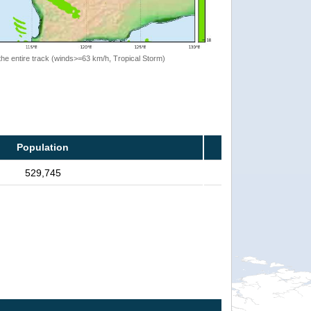
the entire track (winds>=63 km/h, Tropical Storm)
Population
529,745