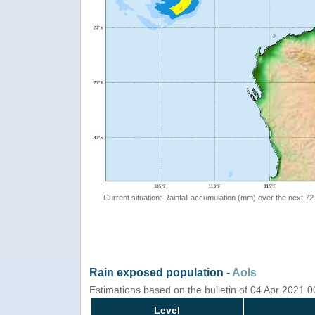
Current situation: Rainfall accumulation (mm) over the next 72
Rain exposed population -
AoIs
Estimations based on the bulletin of 04 Apr 2021 
Level