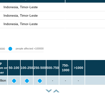
Indonesia, Timor-Leste
Indonesia, Timor-Leste
Indonesia, Timor-Leste
people affected >100000
0000
p
750-
m or
50-100
100-250
250-500
500-750
>1000
1000
her
llion
-
-
-