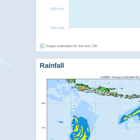
200 km/h
199 km/h
Impact estimation for the next 72h
Rainfall