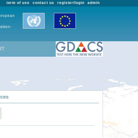
term of use
contact us
register/login
admin
European
udden-
UT
rces