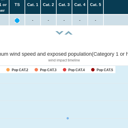
1 or
TS
Cat. 1
Cat. 2
Cat. 3
Cat. 4
Cat. 5
her
-
-
-
-
-
um wind speed and exposed population(Category 1 or h
wind impact timeline
Pop CAT.2
Pop CAT.3
Pop CAT.4
Pop CAT.5