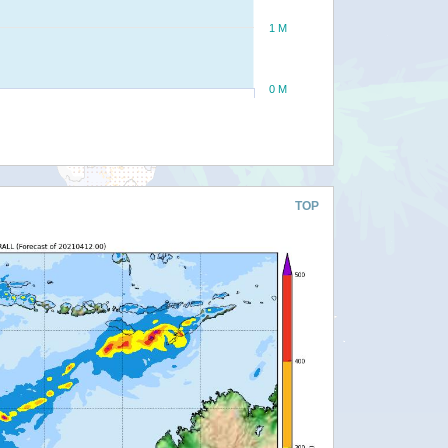
1 M
0 M
TOP