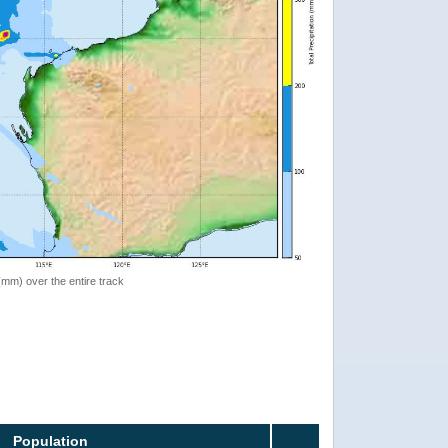
 (mm) over the entire track
Population