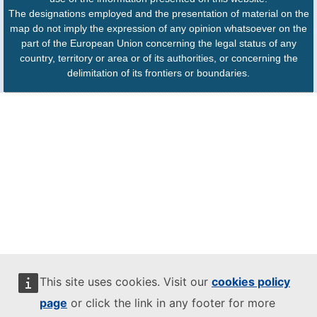
The designations employed and the presentation of material on the
map do not imply the expression of any opinion whatsoever on the
part of the European Union concerning the legal status of any
country, territory or area or of its authorities, or concerning the
delimitation of its frontiers or boundaries.
This site uses cookies. Visit our
cookies policy
page
or click the link in any footer for more