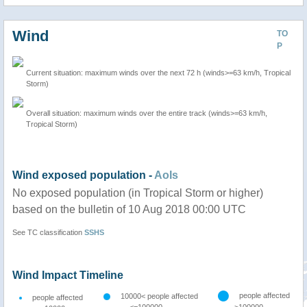
Wind
TO
P
Current situation: maximum winds over the next 72 h (winds>=63 km/h, Tropical
Storm)
Overall situation: maximum winds over the entire track (winds>=63 km/h,
Tropical Storm)
Wind exposed population -
AoIs
No exposed population (in Tropical Storm or higher)
based on the bulletin of 10 Aug 2018 00:00 UTC
See TC classification
SSHS
Wind Impact Timeline
people affected
10000< people affected
people affected