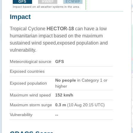
GFS
HWRF
ECMWF
Impact based on all weather systems in the area
Impact
Tropical Cyclone
HECTOR-18
can have a low
humanitarian impact based on the maximum
sustained wind speed,exposed population and
vulnerability.
Meteorological source
GFS
Exposed countries
No people
in Category 1 or
Exposed population
higher
Maximum wind speed
152 km/h
Maximum storm surge
0.3 m
(10 Aug 20:15 UTC)
Vulnerability
--