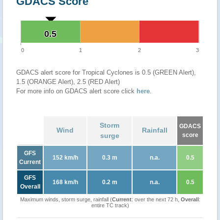
GDACS Score
0.5
0.5
0
1
2
3
GDACS alert score for Tropical Cyclones is 0.5 (GREEN Alert),
1.5 (ORANGE Alert), 2.5 (RED Alert)
For more info on GDACS alert score click
here
.
Storm
GDACS
Wind
Rainfall
surge
score
GFS
152 km/h
0.3 m
n.a.
0.5
Current
GFS
168 km/h
0.2 m
n.a.
0.5
Overall
Maximum winds, storm surge, rainfall (
Current
: over the next 72 h,
Overall
:
entire TC track)