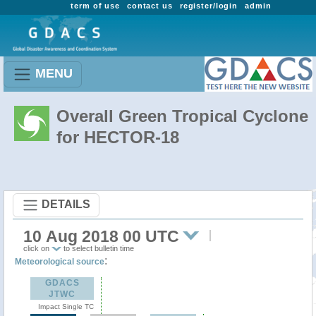
term of use
contact us
register/login
admin
MENU
Overall Green Tropical Cyclone
for HECTOR-18
DETAILS
10 Aug 2018 00 UTC
click on
to select bulletin time
:
Meteorological source
GDACS
JTWC
Impact Single TC