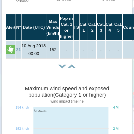
<=100000
>100000
<=10000
Pop in
Max
Cat. 1
Cat.
Cat.
Cat.
Cat.
Cat.
Alert
N°
Date (UTC)
Winds
TS
Coun
or
1
2
3
4
5
(km/h)
higher
10 Aug 2018
21
152
-
-
-
-
-
-
-
00:00
Maximum wind speed and exposed
population(Category 1 or higher)
wind impact timeline
154 km/h
4 M
forecast
153 km/h
3 M