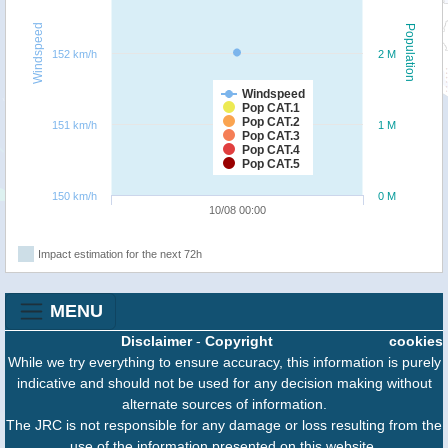
Windspeed
Population
152 km/h
2 M
Windspeed
Pop CAT.1
Pop CAT.2
151 km/h
1 M
Pop CAT.3
Pop CAT.4
Pop CAT.5
150 km/h
0 M
10/08 00:00
Impact estimation for the next 72h
MENU
Disclaimer
-
Copyright
cookies
While we try everything to ensure accuracy, this information is purely
indicative and should not be used for any decision making without
alternate sources of information.
The JRC is not responsible for any damage or loss resulting from the
use of the information presented on this website.