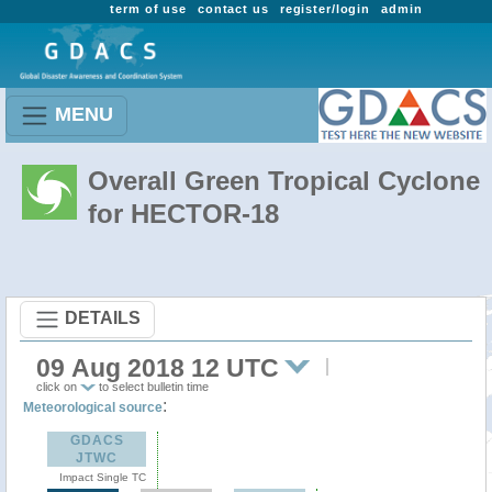
term of use
contact us
register/login
admin
MENU
Overall Green Tropical Cyclone
for HECTOR-18
DETAILS
09 Aug 2018 12 UTC
click on
to select bulletin time
:
Meteorological source
GDACS
JTWC
Impact Single TC