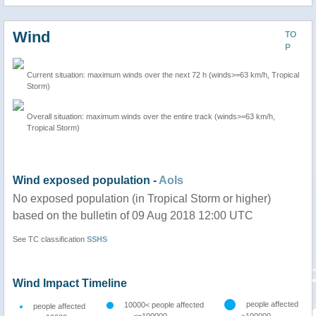
Wind
TO
P
Current situation: maximum winds over the next 72 h (winds>=63 km/h, Tropical
Storm)
Overall situation: maximum winds over the entire track (winds>=63 km/h,
Tropical Storm)
Wind exposed population -
AoIs
No exposed population (in Tropical Storm or higher)
based on the bulletin of 09 Aug 2018 12:00 UTC
See TC classification
SSHS
Wind Impact Timeline
people affected
10000< people affected
people affected