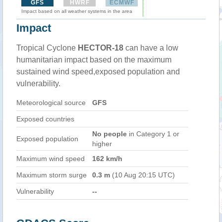
GFS
HWRF
ECMWF
Impact based on all weather systems in the area
Impact
Tropical Cyclone
HECTOR-18
can have a low
humanitarian impact based on the maximum
sustained wind speed,exposed population and
vulnerability.
Meteorological source
GFS
Exposed countries
No people
in Category 1 or
Exposed population
higher
Maximum wind speed
162 km/h
Maximum storm surge
0.3 m
(10 Aug 20:15 UTC)
Vulnerability
--