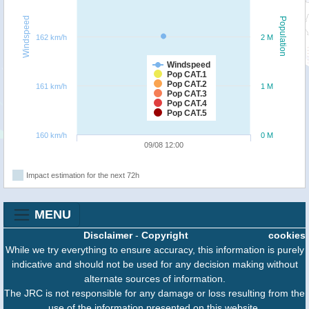
Windspeed
Population
162 km/h
2 M
Windspeed
Pop CAT.1
Pop CAT.2
161 km/h
1 M
Pop CAT.3
Pop CAT.4
Pop CAT.5
160 km/h
0 M
09/08 12:00
Impact estimation for the next 72h
MENU
Disclaimer
-
Copyright
cookies
While we try everything to ensure accuracy, this information is purely
indicative and should not be used for any decision making without
alternate sources of information.
The JRC is not responsible for any damage or loss resulting from the
use of the information presented on this website.