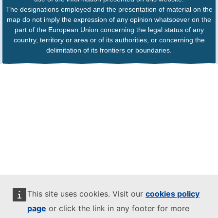
The designations employed and the presentation of material on the
map do not imply the expression of any opinion whatsoever on the
part of the European Union concerning the legal status of any
country, territory or area or of its authorities, or concerning the
delimitation of its frontiers or boundaries.
This site uses cookies. Visit our
cookies policy
page
or click the link in any footer for more