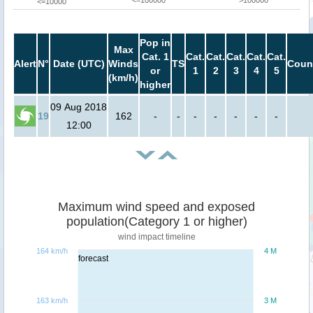
<=100000
>100000
<=10000
Pop in
Max
Cat. 1
Cat.
Cat.
Cat.
Cat.
Cat.
Alert
N°
Date (UTC)
Winds
TS
Coun
or
1
2
3
4
5
(km/h)
higher
09 Aug 2018
19
162
-
-
-
-
-
-
-
12:00
Maximum wind speed and exposed
population(Category 1 or higher)
wind impact timeline
164 km/h
4 M
forecast
163 km/h
3 M