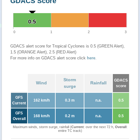
GDACS Score
0.5
0.5
0
1
2
3
GDACS alert score for Tropical Cyclones is 0.5 (GREEN Alert),
1.5 (ORANGE Alert), 2.5 (RED Alert)
For more info on GDACS alert score click
here
.
Storm
GDACS
Wind
Rainfall
surge
score
GFS
162 km/h
0.3 m
n.a.
0.5
Current
GFS
168 km/h
0.2 m
n.a.
0.5
Overall
Maximum winds, storm surge, rainfall (
Current
: over the next 72 h,
Overall
:
entire TC track)