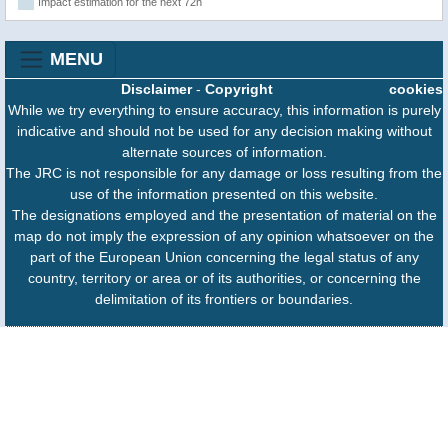
Impact estimation for the next 72h
MENU
Disclaimer
-
Copyright
cookies
While we try everything to ensure accuracy, this information is purely
indicative and should not be used for any decision making without
alternate sources of information.
The JRC is not responsible for any damage or loss resulting from the
use of the information presented on this website.
The designations employed and the presentation of material on the
map do not imply the expression of any opinion whatsoever on the
part of the European Union concerning the legal status of any
country, territory or area or of its authorities, or concerning the
delimitation of its frontiers or boundaries.