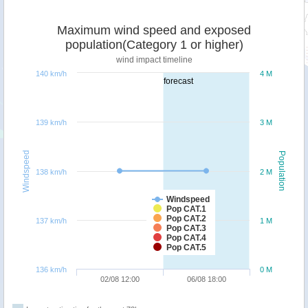
Maximum wind speed and exposed
population(Category 1 or higher)
wind impact timeline
140 km/h
4 M
forecast
139 km/h
3 M
Windspeed
Population
138 km/h
2 M
Windspeed
Pop CAT.1
Pop CAT.2
137 km/h
1 M
Pop CAT.3
Pop CAT.4
Pop CAT.5
136 km/h
0 M
02/08 12:00
06/08 18:00