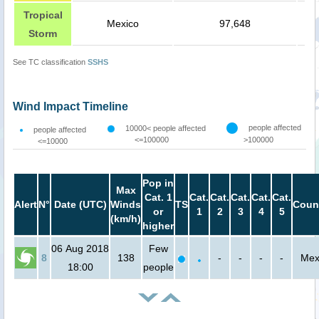
Tropical
Mexico
97,648
Storm
See TC classification
SSHS
Wind Impact Timeline
people affected
10000< people affected
people affected
<=100000
>100000
<=10000
Pop in
Max
Cat. 1
Cat.
Cat.
Cat.
Cat.
Cat.
Alert
N°
Date (UTC)
Winds
TS
Coun
or
1
2
3
4
5
(km/h)
higher
06 Aug 2018
Few
8
138
-
-
-
-
Mex
18:00
people