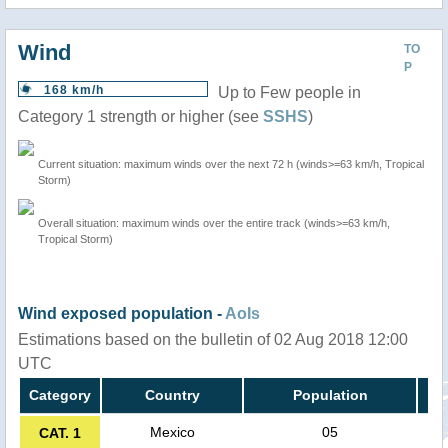
Wind
TO
P
168 km/h
Up to Few people in
Category 1 strength or higher (see
SSHS
)
Current situation: maximum winds over the next 72 h (winds>=63 km/h, Tropical
Storm)
Overall situation: maximum winds over the entire track (winds>=63 km/h,
Tropical Storm)
Wind exposed population -
AoIs
Estimations based on the bulletin of 02 Aug 2018 12:00
UTC
Category
Country
Population
Mexico
05
CAT. 1