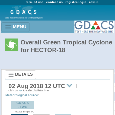
term of use
contact us
register/login
admin
MENU
Overall Green Tropical Cyclone
for HECTOR-18
DETAILS
02 Aug 2018 12 UTC
click on
to select bulletin time
:
Meteorological source
GDACS
JTWC
Impact Single TC