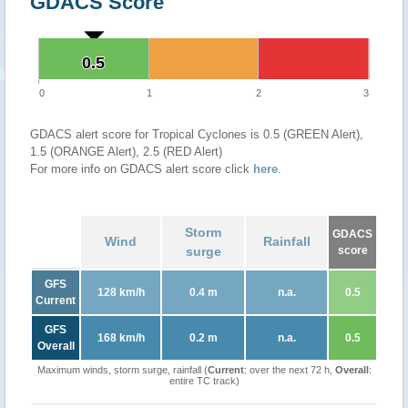
GDACS Score
0.5
0.5
0
1
2
3
GDACS alert score for Tropical Cyclones is 0.5 (GREEN Alert),
1.5 (ORANGE Alert), 2.5 (RED Alert)
For more info on GDACS alert score click
here
.
Storm
GDACS
Wind
Rainfall
surge
score
GFS
128 km/h
0.4 m
n.a.
0.5
Current
GFS
168 km/h
0.2 m
n.a.
0.5
Overall
Maximum winds, storm surge, rainfall (
Current
: over the next 72 h,
Overall
:
entire TC track)