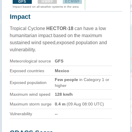
GFS
HWRF
ECMWF
Impact based on all weather systems in the area
Impact
Tropical Cyclone
HECTOR-18
can have a low
humanitarian impact based on the maximum
sustained wind speed,exposed population and
vulnerability.
Meteorological source
GFS
Exposed countries
Mexico
Few people
in Category 1 or
Exposed population
higher
Maximum wind speed
128 km/h
Maximum storm surge
0.4 m
(09 Aug 08:00 UTC)
Vulnerability
--