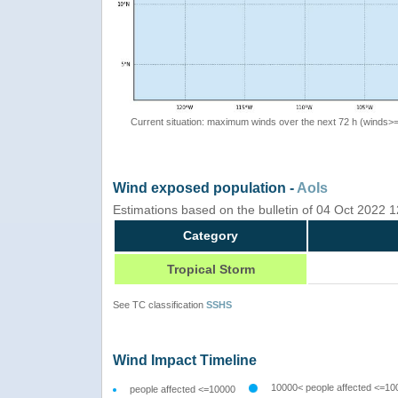
Current situation: maximum winds over the next 72 h (winds>
Wind exposed population -
AoIs
Estimations based on the bulletin of 04 Oct 2022
Category
Tropical Storm
See TC classification
SSHS
Wind Impact Timeline
10000< people affected <=10
people affected <=10000