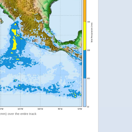
 (mm) over the entire track