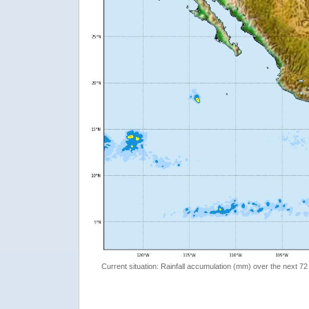
Current situation: Rainfall accumulation (mm) over the next 72