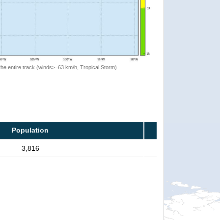
the entire track (winds>=63 km/h, Tropical Storm)
Population
3,816