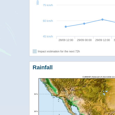
75 km/h
60 km/h
45 km/h
28/09 12:00
29/09 00:00
29/09 12:00
3
Impact estimation for the next 72h
Rainfall