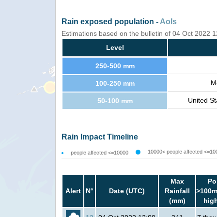
Rain exposed population -
AoIs
Estimations based on the bulletin of 04 Oct 2022
Level
250-500 mm
M
100-250 mm
United St
50-100 mm
Rain Impact Timeline
10000< people affected <=10
people affected <=10000
Max
Po
Alert
N°
Date (UTC)
Rainfall
>100m
(mm)
hig