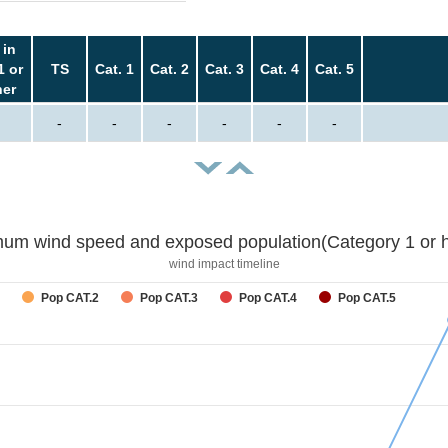
 in
1 or
TS
Cat. 1
Cat. 2
Cat. 3
Cat. 4
Cat. 5
her
-
-
-
-
-
-
um wind speed and exposed population(Category 1 or h
wind impact timeline
Pop CAT.2
Pop CAT.3
Pop CAT.4
Pop CAT.5