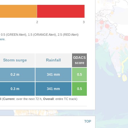
2
3
 0.5 (GREEN Alert), 1.5 (ORANGE Alert), 2.5 (RED Alert)
ere
.
GDACS
Storm surge
Rainfall
score
0.2 m
341 mm
0.5
0.3 m
341 mm
0.5
l (
Current
: over the next 72 h,
Overall
: entire TC track)
TOP