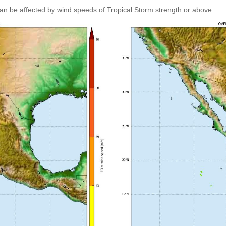
an be affected by wind speeds of Tropical Storm strength or above