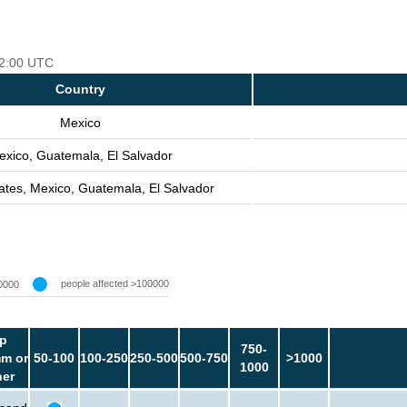
 12:00 UTC
Country
Mexico
exico, Guatemala, El Salvador
ates, Mexico, Guatemala, El Salvador
people affected >100000
0000
p
750-
m or
50-100
100-250
250-500
500-750
>1000
1000
her