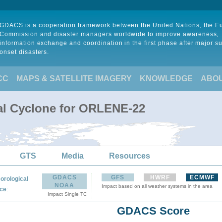
GDACS is a cooperation framework between the United Nations, the 
Commission and disaster managers worldwide to improve awareness,
information exchange and coordination in the first phase after major s
onset disasters.
CC
MAPS & SATELLITE IMAGERY
KNOWLEDGE
ABO
al Cyclone for ORLENE-22
GTS
Media
Resources
GDACS
GFS
HWRF
ECMWF
orological
NOAA
Impact based on all weather systems in the area
:
ce
Impact Single TC
GDACS Score