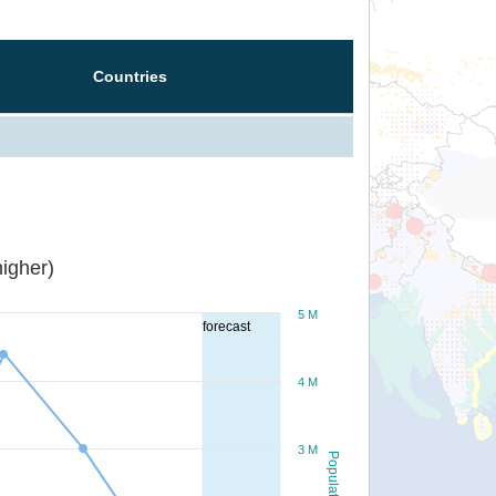
Countries
igher)
5 M
forecast
4 M
3 M
Population