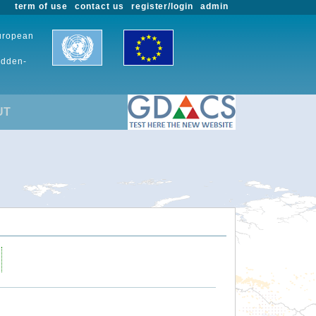
term of use
contact us
register/login
admin
European
udden-
UT