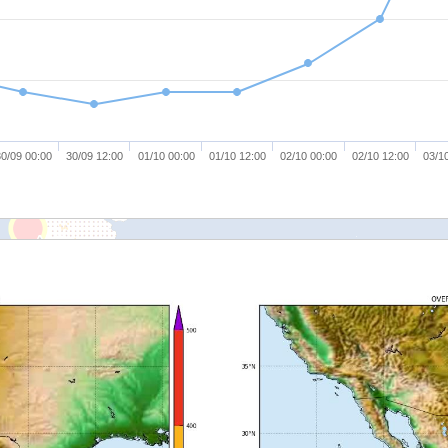
0/09 00:00
30/09 12:00
01/10 00:00
01/10 12:00
02/10 00:00
02/10 12:00
03/1