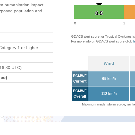
m humanitarian impact
xposed population and
0.5
0.5
0
1
GDACS alert score for Tropical Cyclones is
For more info on GDACS alert score click
h
Category 1 or higher
Wind
 16:30 UTC)
ECMWF
ico)
65 km/h
Current
ECMWF
112 km/h
Overall
Maximum winds, storm surge, rainfal