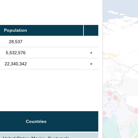
Population
28,537
5,532,576
+
22,340,342
+
Countries