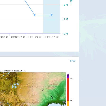
2 M
1 M
0 M
0 00:00
03/10 12:00
04/10 00:00
04/10 12:00
TOP