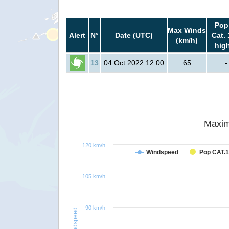
Pop
Max Winds
Alert
N°
Date (UTC)
Cat. 
(km/h)
hig
13
04 Oct 2022 12:00
65
-
Maxim
120 km/h
Windspeed
Pop CAT.1
105 km/h
90 km/h
Windspeed