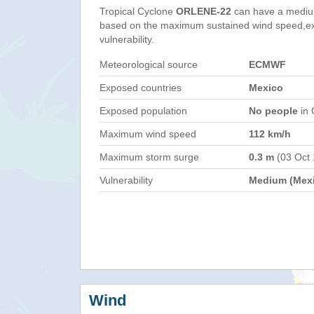
Tropical Cyclone
ORLENE-22
can have a mediu
based on the maximum sustained wind speed,e
vulnerability.
Meteorological source
ECMWF
Exposed countries
Mexico
Exposed population
No people
in 
Maximum wind speed
112 km/h
Maximum storm surge
0.3 m
(03 Oct
Vulnerability
Medium (Mex
Wind