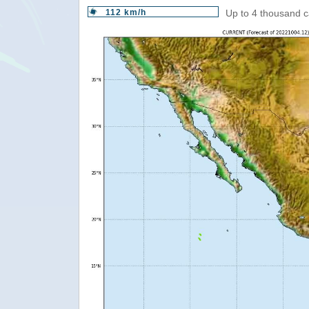
112 km/h
Up to 4 thousand c