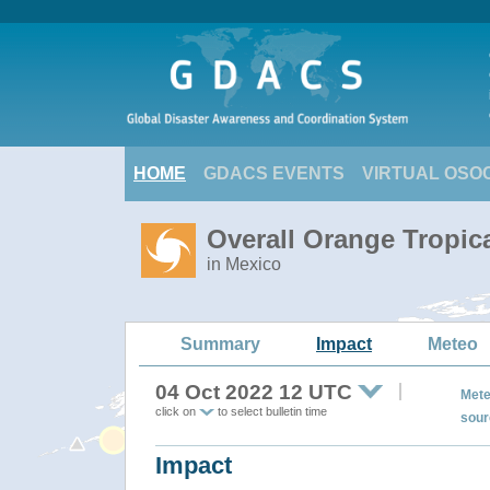
HOME
GDACS EVENTS
VIRTUAL OSO
Overall Orange Tropic
in Mexico
Summary
Impact
Meteo
04 Oct 2022 12 UTC
Mete
click on
to select bulletin time
sour
Impact