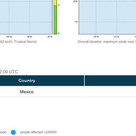
=63 km/h, Tropical Storm)
Overall situation: maximum winds over 
 12:00 UTC
Country
Mexico
people affected >100000
0000