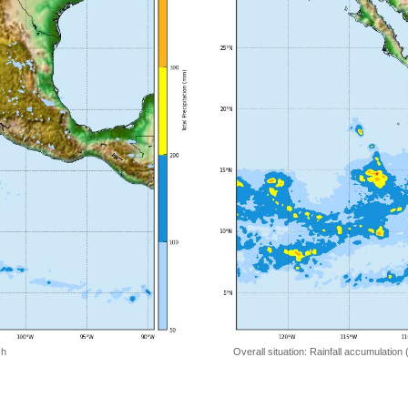
 h
Overall situation: Rainfall accumulation