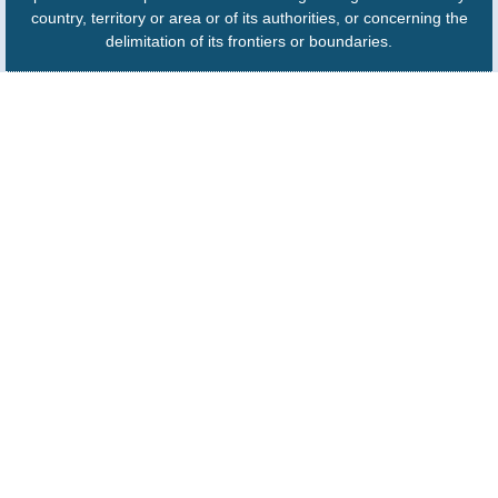
country, territory or area or of its authorities, or concerning the
delimitation of its frontiers or boundaries.