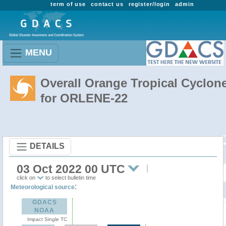
term of use
contact us
register/login
admin
MENU
Overall Orange Tropical Cyclon
for ORLENE-22
DETAILS
03 Oct 2022 00 UTC
click on
to select bulletin time
:
Meteorological source
GDACS
NOAA
Impact Single TC