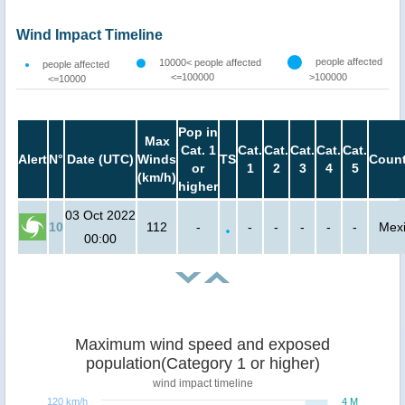
Wind Impact Timeline
people affected
10000< people affected
people affected
<=100000
>100000
<=10000
Pop in
Max
Cat. 1
Cat.
Cat.
Cat.
Cat.
Cat.
Alert
N°
Date (UTC)
Winds
TS
Count
or
1
2
3
4
5
(km/h)
higher
03 Oct 2022
10
112
-
-
-
-
-
-
Mex
00:00
Maximum wind speed and exposed
population(Category 1 or higher)
wind impact timeline
120 km/h
4 M