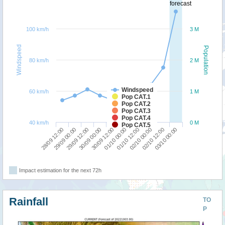
forecast
100 km/h
3 M
Windspeed
Population
80 km/h
2 M
Windspeed
60 km/h
1 M
Pop CAT.1
Pop CAT.2
Pop CAT.3
Pop CAT.4
40 km/h
0 M
Pop CAT.5
28/09 12:00
01/10 00:00
30/09 00:00
02/10 12:00
29/09 00:00
01/10 12:00
30/09 12:00
03/10 00:00
29/09 12:00
02/10 00:00
Impact estimation for the next 72h
Rainfall
TO
P