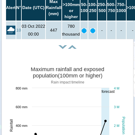
Max
>100mm
50-
100-
250-
500-
750-
Alert
N°
Date (UTC)
Rainfall
>10
or
100
250
500
750
1000
(mm)
higher
03 Oct 2022
780
10
447
-
-
-
-
00:00
thousand
Maximum rainfall and exposed
population(100mm or higher)
Rain impact timeline
800 mm
4 M
forecast
600 mm
3 M
Population
Rainfall
400 mm
2 M