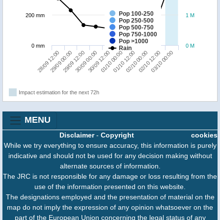
Pop 100-250
200 mm
1 M
Pop 250-500
Pop 500-750
Pop 750-1000
Pop >1000
0 mm
0 M
Rain
29/09 00:00
01/10 12:00
28/09 12:00
01/10 00:00
30/09 12:00
03/10 00:00
30/09 00:00
02/10 12:00
29/09 12:00
02/10 00:00
Impact estimation for the next 72h
MENU
Disclaimer
-
Copyright
cookies
While we try everything to ensure accuracy, this information is purely
indicative and should not be used for any decision making without
alternate sources of information.
The JRC is not responsible for any damage or loss resulting from the
use of the information presented on this website.
The designations employed and the presentation of material on the
map do not imply the expression of any opinion whatsoever on the
part of the European Union concerning the legal status of any