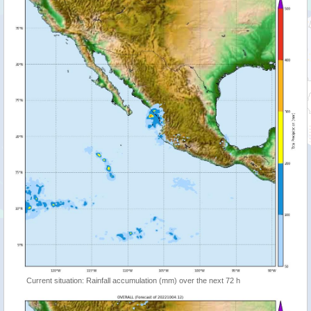
Current situation: Rainfall accumulation (mm) over the next 72 h