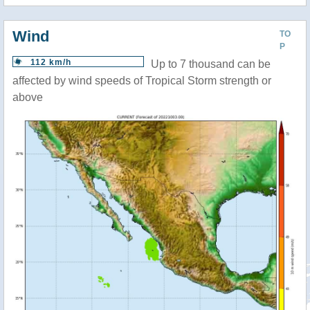
Wind
TO
P
112 km/h
Up to 7 thousand can be
affected by wind speeds of Tropical Storm strength or
above