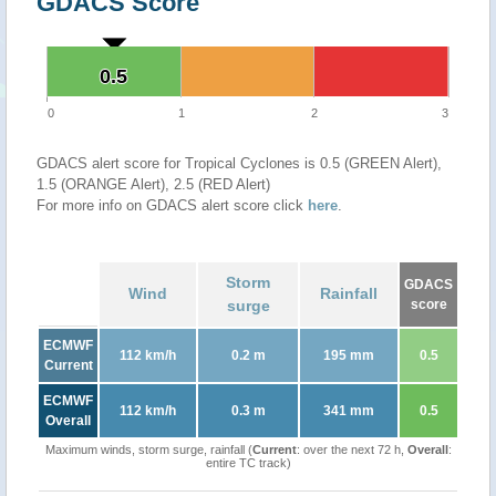
GDACS Score
0.5
0.5
0
1
2
3
GDACS alert score for Tropical Cyclones is 0.5 (GREEN Alert),
1.5 (ORANGE Alert), 2.5 (RED Alert)
For more info on GDACS alert score click
here
.
Storm
GDACS
Wind
Rainfall
surge
score
ECMWF
112 km/h
0.2 m
195 mm
0.5
Current
ECMWF
112 km/h
0.3 m
341 mm
0.5
Overall
Maximum winds, storm surge, rainfall (
Current
: over the next 72 h,
Overall
:
entire TC track)