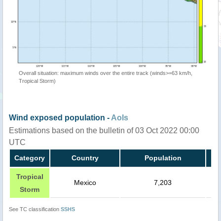
Overall situation: maximum winds over the entire track (winds>=63 km/h,
Tropical Storm)
Wind exposed population -
AoIs
Estimations based on the bulletin of 03 Oct 2022 00:00
UTC
Category
Country
Population
Tropical
Mexico
7,203
Storm
See TC classification
SSHS