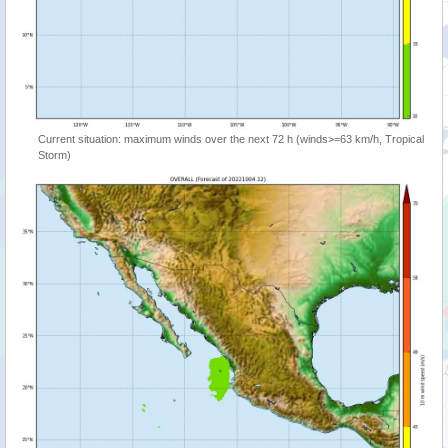
Current situation: maximum winds over the next 72 h (winds>=63 km/h, Tropical
Storm)