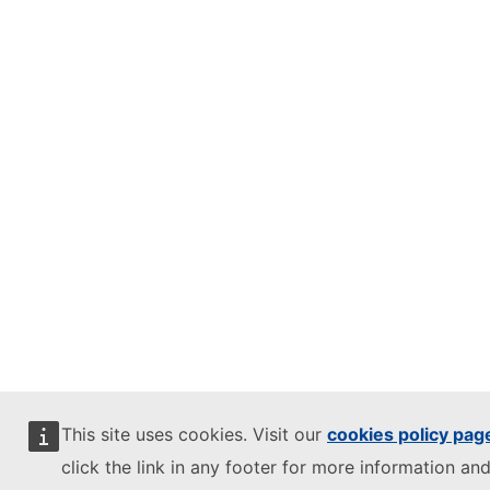
This site uses cookies. Visit our
cookies policy pag
click the link in any footer for more information and