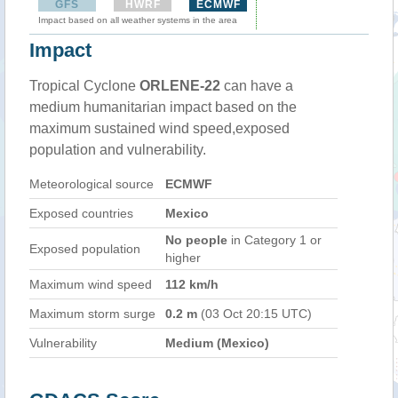
GFS
HWRF
ECMWF
Impact based on all weather systems in the area
Impact
Tropical Cyclone
ORLENE-22
can have a
medium humanitarian impact based on the
maximum sustained wind speed,exposed
population and vulnerability.
Meteorological source
ECMWF
Exposed countries
Mexico
No people
in Category 1 or
Exposed population
higher
Maximum wind speed
112 km/h
Maximum storm surge
0.2 m
(03 Oct 20:15 UTC)
Vulnerability
Medium (Mexico)