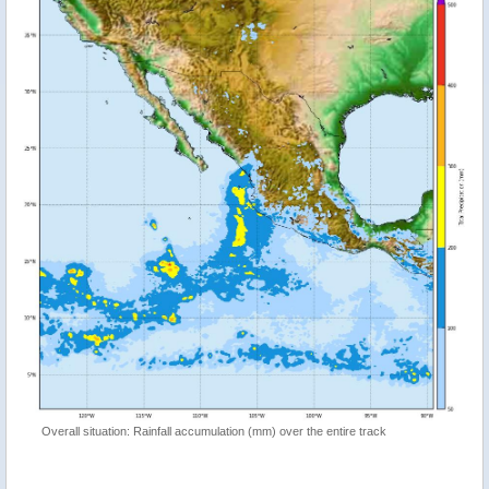
Overall situation: Rainfall accumulation (mm) over the entire track