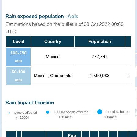
Rain exposed population -
AoIs
Estimations based on the bulletin of 03 Oct 2022 00:00
UTC
Level
Country
Population
100-250
Mexico
777,342
mm
50-100
Mexico, Guatemala
1,590,083
+
mm
Rain Impact Timeline
people affected
10000< people affected
people affected
<=100000
>100000
<=10000
Pop