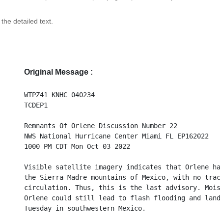
 the detailed text.
Original Message :
WTPZ41 KNHC 040234
TCDEP1
Remnants Of Orlene Discussion Number 22
NWS National Hurricane Center Miami FL EP162022
1000 PM CDT Mon Oct 03 2022
Visible satellite imagery indicates that Orlene h
the Sierra Madre mountains of Mexico, with no tra
circulation. Thus, this is the last advisory. Moi
Orlene could still lead to flash flooding and lan
Tuesday in southwestern Mexico.