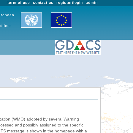
term of use
contact us
register/login
admin
European
udden-
nization (WMO) adopted by several Warning
ssed and possibly assigned to the specific
 GTS message is shown in the homepage with a