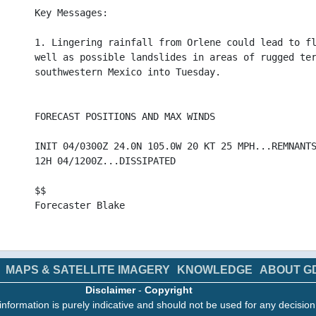
Key Messages:
1. Lingering rainfall from Orlene could lead to f
well as possible landslides in areas of rugged te
southwestern Mexico into Tuesday.
FORECAST POSITIONS AND MAX WINDS
INIT 04/0300Z 24.0N 105.0W 20 KT 25 MPH...REMNANT
12H 04/1200Z...DISSIPATED
$$
Forecaster Blake
>
MAPS & SATELLITE IMAGERY
KNOWLEDGE
ABOUT G
Disclaimer
-
Copyright
information is purely indicative and should not be used for any decisio