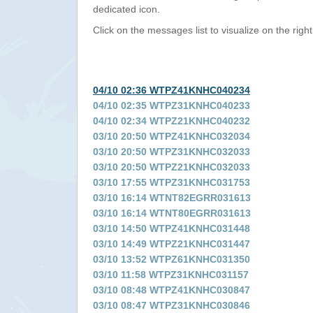
dedicated icon.
Click on the messages list to visualize on the right
04/10 02:36 WTPZ41KNHC040234
04/10 02:35 WTPZ31KNHC040233
04/10 02:34 WTPZ21KNHC040232
03/10 20:50 WTPZ41KNHC032034
03/10 20:50 WTPZ31KNHC032033
03/10 20:50 WTPZ21KNHC032033
03/10 17:55 WTPZ31KNHC031753
03/10 16:14 WTNT82EGRR031613
03/10 16:14 WTNT80EGRR031613
03/10 14:50 WTPZ41KNHC031448
03/10 14:49 WTPZ21KNHC031447
03/10 13:52 WTPZ61KNHC031350
03/10 11:58 WTPZ31KNHC031157
03/10 08:48 WTPZ41KNHC030847
03/10 08:47 WTPZ31KNHC030846