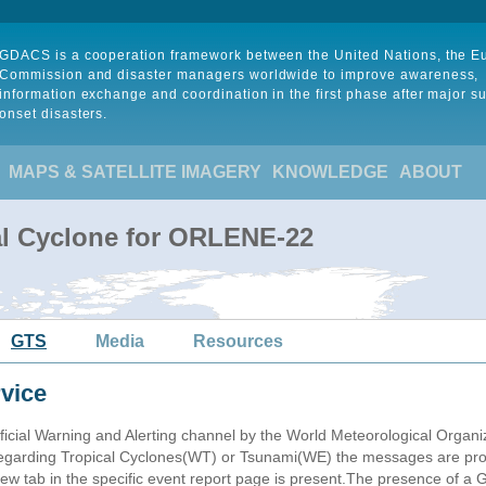
GDACS is a cooperation framework between the United Nations, the 
Commission and disaster managers worldwide to improve awareness,
information exchange and coordination in the first phase after major s
onset disasters.
MAPS & SATELLITE IMAGERY
KNOWLEDGE
ABOUT
al Cyclone for ORLENE-22
GTS
Media
Resources
vice
ficial Warning and Alerting channel by the World Meteorological Orga
garding Tropical Cyclones(WT) or Tsunami(WE) the messages are proce
 tab in the specific event report page is present.The presence of a