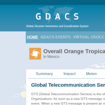
HOME
GDACS EVENTS
VIRTUAL OSOCC
Overall Orange Tropic
in Mexico
Summary
Impact
Meteo
Global Telecommunication Ser
GTS (Global Telecommunication Service) is the of
Organizations. As soon as a new GTS message re
event. When a new GTS message is present an new