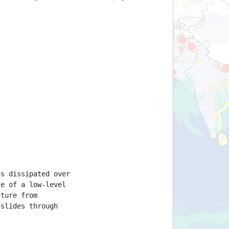
as dissipated over
ce of a low-level
sture from
dslides through