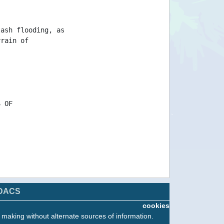
lash flooding, as
rrain of
S OF
DACS
cookies
n making without alternate sources of information.