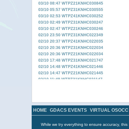
03/10 08:47 WTPZ21KNHC030845
03/10 05:57 WTPZ31KNHC030555
03/10 02:53 WTPZ41KNHC030252
03/10 02:49 WTPZ31KNHC030247
03/10 02:47 WTPZ21KNHC030246
02/10 23:50 WTPZ31KNHC022349
02/10 20:37 WTPZ41KNHC022035
02/10 20:36 WTPZ31KNHC022034
02/10 20:36 WTPZ21KNHC022034
02/10 17:48 WTPZ31KNHC021747
02/10 14:48 WTPZ41KNHC021446
02/10 14:47 WTPZ21KNHC021445
02/10 11:49 WTPZ31KNHC021147
02/10 08:53 WTPZ41KNHC020851
02/10 08:52 WTPZ31KNHC020850
02/10 08:52 WTPZ21KNHC020850
02/10 05:48 WTPZ31KNHC020547
HOME
GDACS EVENTS
VIRTUAL OSOCC
02/10 05:15 WTPN31PHNC020430
02/10 02:57 WTPZ41KNHC020256
02/10 02:56 WTPZ31KNHC020254
While we try everything to ensure accuracy, this 