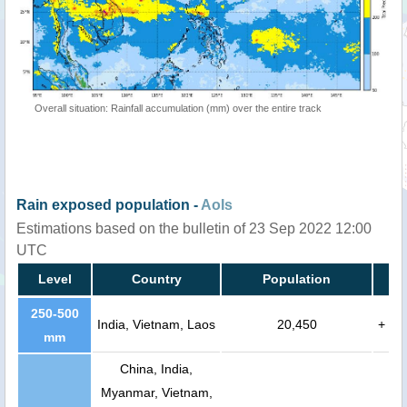
Overall situation: Rainfall accumulation (mm) over the entire track
Rain exposed population -
AoIs
Estimations based on the bulletin of 23 Sep 2022 12:00
UTC
Level
Country
Population
250-500
India, Vietnam, Laos
20,450
+
mm
China, India,
Myanmar, Vietnam,