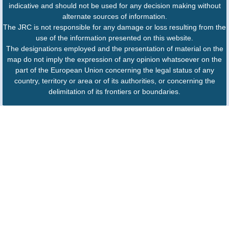
indicative and should not be used for any decision making without
alternate sources of information.
The JRC is not responsible for any damage or loss resulting from the
use of the information presented on this website.
The designations employed and the presentation of material on the
map do not imply the expression of any opinion whatsoever on the
part of the European Union concerning the legal status of any
country, territory or area or of its authorities, or concerning the
delimitation of its frontiers or boundaries.