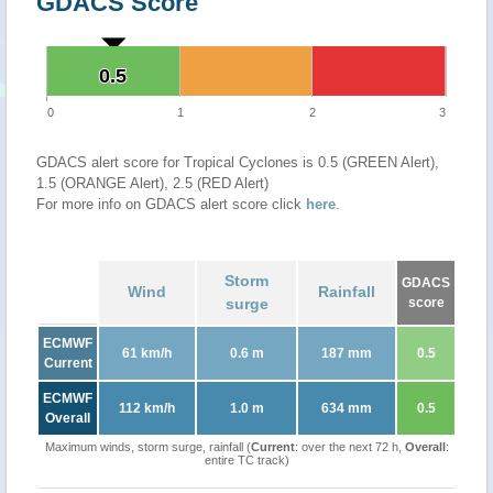
GDACS Score
0.5
0.5
0
1
2
3
GDACS alert score for Tropical Cyclones is 0.5 (GREEN Alert),
1.5 (ORANGE Alert), 2.5 (RED Alert)
For more info on GDACS alert score click
here
.
Storm
GDACS
Wind
Rainfall
surge
score
ECMWF
61 km/h
0.6 m
187 mm
0.5
Current
ECMWF
112 km/h
1.0 m
634 mm
0.5
Overall
Maximum winds, storm surge, rainfall (
Current
: over the next 72 h,
Overall
:
entire TC track)