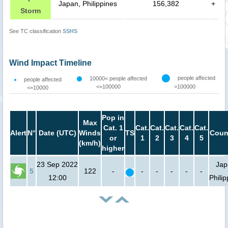
Japan, Philippines
156,382
+
Storm
See TC classification
SSHS
Wind Impact Timeline
people affected
10000< people affected
people affected
<=100000
>100000
<=10000
Pop in
Max
Cat. 1
Cat.
Cat.
Cat.
Cat.
Cat.
Alert
N°
Date (UTC)
Winds
TS
Coun
or
1
2
3
4
5
(km/h)
higher
23 Sep 2022
Jap
5
122
-
-
-
-
-
-
12:00
Phili