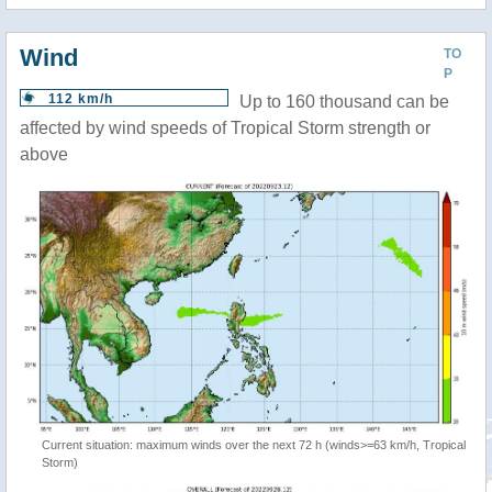
Wind
TO
P
112 km/h
Up to 160 thousand can be
affected by wind speeds of Tropical Storm strength or
above
Current situation: maximum winds over the next 72 h (winds>=63 km/h, Tropical
Storm)