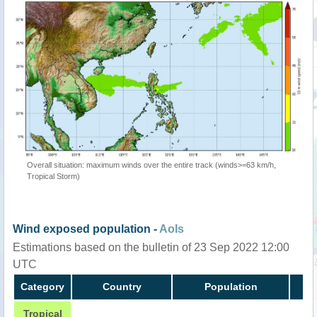
Overall situation: maximum winds over the entire track (winds>=63 km/h,
Tropical Storm)
Wind exposed population -
AoIs
Estimations based on the bulletin of 23 Sep 2022 12:00
UTC
Category
Country
Population
Tropical