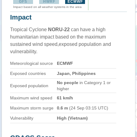
GFS
HWRF
ECMWF
Impact based on all weather systems in the area
Impact
Tropical Cyclone
NORU-22
can have a high
humanitarian impact based on the maximum
sustained wind speed,exposed population and
vulnerability.
Meteorological source
ECMWF
Exposed countries
Japan, Philippines
No people
in Category 1 or
Exposed population
higher
Maximum wind speed
61 km/h
Maximum storm surge
0.6 m
(24 Sep 03:15 UTC)
Vulnerability
High (Vietnam)