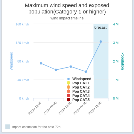
Maximum wind speed and exposed
population(Category 1 or higher)
wind impact timeline
160 km/h
4 M
forecast
120 km/h
3 M
Windspeed
Population
80 km/h
2 M
Windspeed
40 km/h
1 M
Pop CAT.1
Pop CAT.2
Pop CAT.3
Pop CAT.4
0 km/h
0 M
Pop CAT.5
22/09 00:00
21/09 12:00
23/09 12:00
23/09 00:00
22/09 12:00
Impact estimation for the next 72h