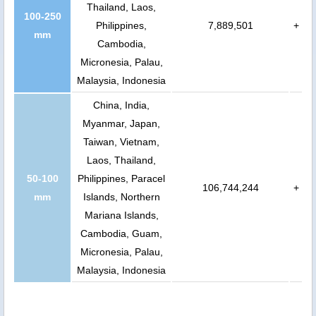
Thailand, Laos,
100-250
Philippines,
7,889,501
+
mm
Cambodia,
Micronesia, Palau,
Malaysia, Indonesia
China, India,
Myanmar, Japan,
Taiwan, Vietnam,
Laos, Thailand,
50-100
Philippines, Paracel
106,744,244
+
mm
Islands, Northern
Mariana Islands,
Cambodia, Guam,
Micronesia, Palau,
Malaysia, Indonesia