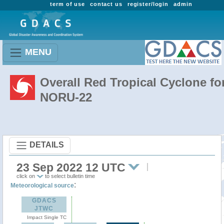
term of use
contact us
register/login
admin
MENU
Overall Red Tropical Cyclone fo
NORU-22
DETAILS
23 Sep 2022 12 UTC
click on
to select bulletin time
:
Meteorological source
GDACS
JTWC
Impact Single TC