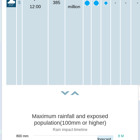
5
385
-
-
-
12:00
million
Maximum rainfall and exposed
population(100mm or higher)
Rain impact timeline
800 mm
8 M
forecast