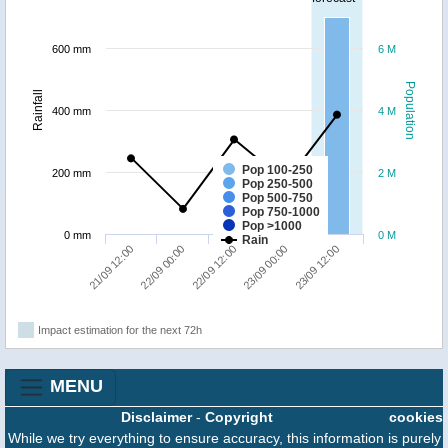
600 mm
6 M
Population
Rainfall
400 mm
4 M
Pop 100-250
200 mm
2 M
Pop 250-500
Pop 500-750
Pop 750-1000
Pop >1000
0 mm
0 M
Rain
23/09 12:00
22/09 00:00
23/09 00:00
21/09 12:00
22/09 12:00
Impact estimation for the next 72h
MENU
Disclaimer
-
Copyright
cookies
While we try everything to ensure accuracy, this information is purely