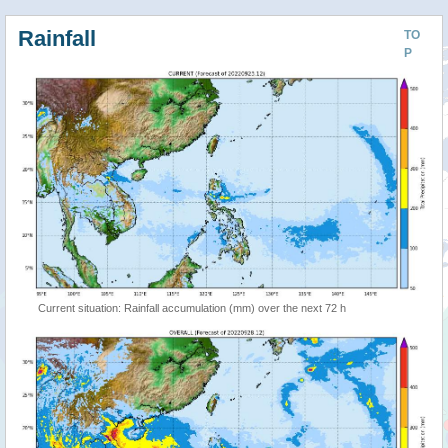
Rainfall
TO
P
Current situation: Rainfall accumulation (mm) over the next 72 h