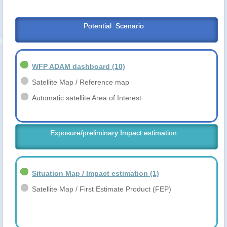
Potential  Scenario
WFP ADAM dashboard
(10)
Satellite Map / Reference map
Automatic satellite Area of Interest
Exposure/preliminary Impact estimation
Situation Map / Impact estimation
(1)
Satellite Map / First Estimate Product (FEP)