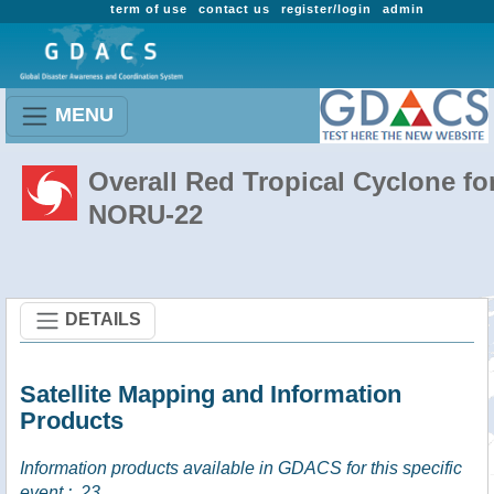
term of use
contact us
register/login
admin
MENU
Overall Red Tropical Cyclone fo
NORU-22
DETAILS
Satellite Mapping and Information
Products
Information products available in GDACS for this specific
event :
23