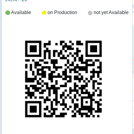
Available
on Production
not yet Available