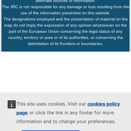
alternate sources of information.
The JRC is not responsible for any damage or loss resulting from the
use of the information presented on this website.
The designations employed and the presentation of material on the
map do not imply the expression of any opinion whatsoever on the
part of the European Union concerning the legal status of any
country, territory or area or of its authorities, or concerning the
delimitation of its frontiers or boundaries.
This site uses cookies. Visit our
cookies policy
page
or click the link in any footer for more
information and to change your preferences.