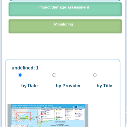
Impact/damage assessment
Monitoring
undefined: 1
by Date
by Provider
by Title