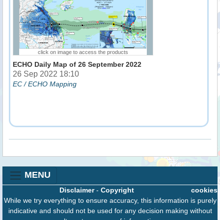
click on image to access the products
ECHO Daily Map of 26 September 2022
26 Sep 2022 18:10
EC / ECHO Mapping
MENU
Disclaimer
-
Copyright
cookies
While we try everything to ensure accuracy, this information is purely
indicative and should not be used for any decision making without